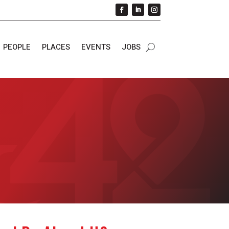
PEOPLE
PLACES
EVENTS
JOBS