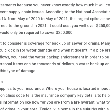
sements because you never know exactly how much it will cos
ecent supply chain issues. According to the National Associat
6.1% from May of 2020 to May of 2021, the largest spike since
rned to the ground in 2021, it could cost you well over $250,00
ould only be required to cover $200,000.
o consider is coverage for back up of sewer or drains. Ma
uld kick in for water damage and when it doesn’t. If a pipe bre
rflows, you need the water backup endorsement in order to be
ersonal items can be thousands of dollars, a water back up e
 this type of damage.
on
it applies to your insurance. Where your house is located impac
on class code tells the insurance company key details to he
es information like how far you are from a fire hydrant, what t
of crime in your area. Typically, a home in the suburbs with a 