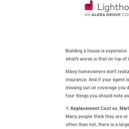
Building a house is expensive. 
what’s worse is that on top of 
Many homeowners don’t realize
insurance. And if your agent i
missing out on coverage you d
four things you should note a
1. Replacement Cost vs. Mar
Many people think they are or
often than not, there is a la