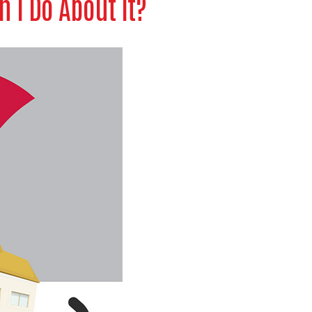
 I Do About It?