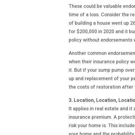
These could be valuable endor
time of a loss. Consider the r
of building a house went up 2
for $200,000 in 2020 and it bu
policy without endorsements w
Another common endorsement t
when their insurance policy wo
it. But if your sump pump ove
up and replacement of your p
the costs of restoration after
3. Location, Location, Locati
It applies in real estate and 
insurance premium. A protecti
risk your home is. This includ
your home and the probability 