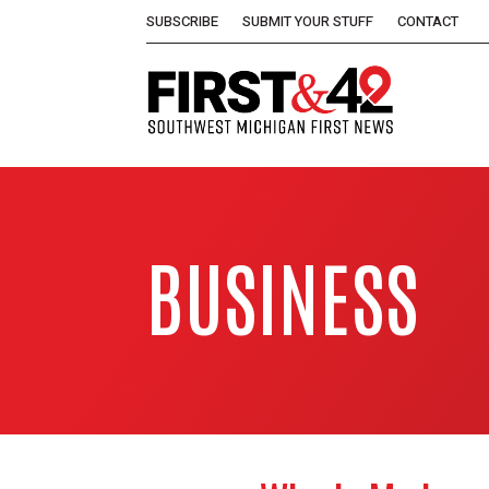
SUBSCRIBE
SUBMIT YOUR STUFF
CONTACT
BUSINESS