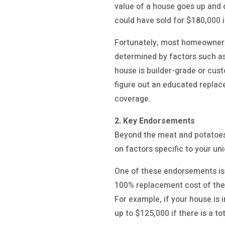
value of a house goes up and 
could have sold for $180,000 
Fortunately, most homeowners 
determined by factors such as
house is builder-grade or cus
figure out an educated repla
coverage.
2. Key Endorsements
Beyond the meat and potatoes 
on factors specific to your un
One of these endorsements is 
100% replacement cost of the
For example, if your house is
up to $125,000 if there is a 