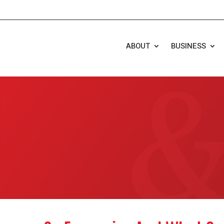
ABOUT
BUSINESS