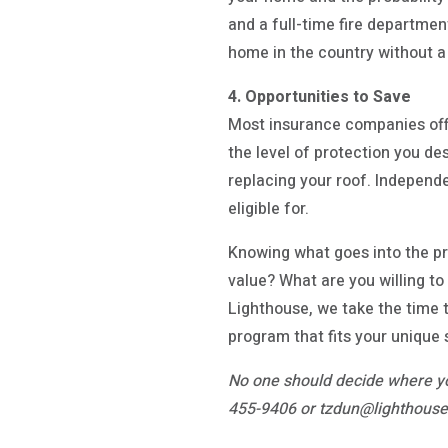
and a full-time fire departmen
home in the country without a
4. Opportunities to Save
Most insurance companies off
the level of protection you de
replacing your roof. Independ
eligible for.
Knowing what goes into the pr
value? What are you willing t
Lighthouse, we take the time t
program that fits your unique 
No one should decide where yo
455-9406 or tzdun@lighthouseg