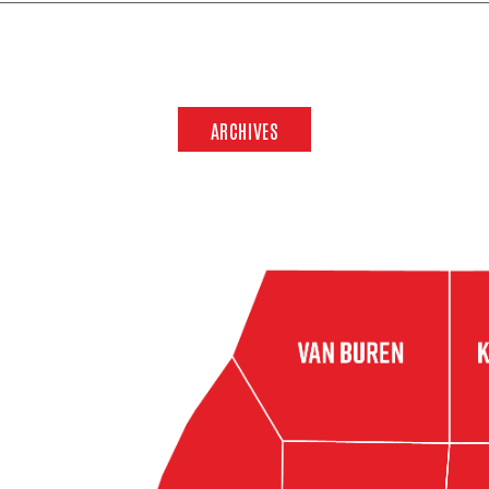
ARCHIVES