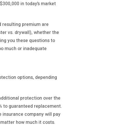
$300,000 in today’s market
d resulting premium are
ter vs. drywall), whether the
ing you these questions to
too much or inadequate
otection options, depending
ditional protection over the
% to guaranteed replacement.
he insurance company will pay
o matter how much it costs.