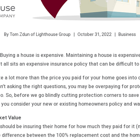
October 31, 2022
Business
By Tom Zdun of Lighthouse Group
Buying a house is expensive. Maintaining a house is expensive. 
it all sits an expensive insurance policy that can be difficult t
 a lot more than the price you paid for your home goes into 
sn’t asking the right questions, you may be overpaying for prot
o. So, before we go blindly cutting protection corners to save
s you consider your new or existing homeowners policy and wa
ket Value
 should be insuring their home for how much they paid for it 
rge difference between the 100% replacement cost and the hom