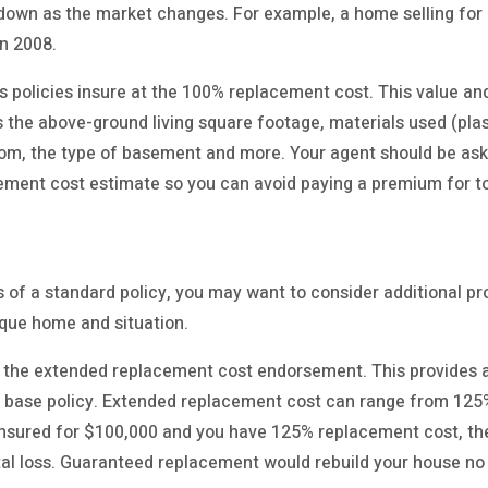
down as the market changes. For example, a home selling for 
in 2008.
policies insure at the 100% replacement cost. This value an
 the above-ground living square footage, materials used (plas
tom, the type of basement and more. Your agent should be ask
cement cost estimate so you can avoid paying a premium for 
of a standard policy, you may want to consider additional pr
ique home and situation.
the extended replacement cost endorsement. This provides ad
 base policy. Extended replacement cost can range from 125
 insured for $100,000 and you have 125% replacement cost, t
total loss. Guaranteed replacement would rebuild your house n