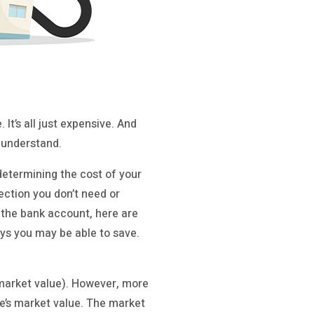
It’s all just expensive. And
o understand.
determining the cost of your
ection you don’t need or
 the bank account, here are
ys you may be able to save.
(market value). However, more
e’s market value. The market