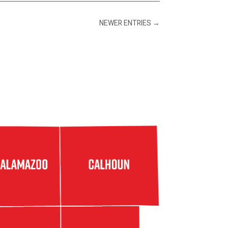
NEWER ENTRIES
→