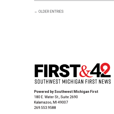
←
OLDER ENTRIES
Powered by Southwest Michigan First
180 E. Water St., Suite 2690
Kalamazoo, MI 49007
269.553.9588