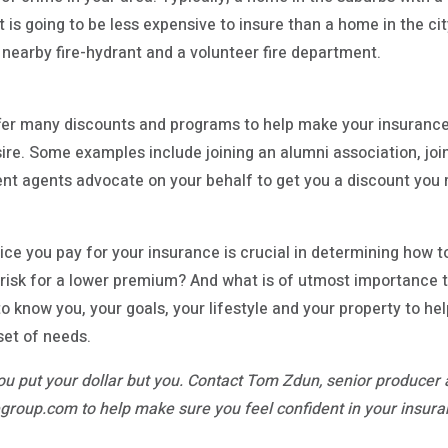
t is going to be less expensive to insure than a home in the cit
 nearby fire-hydrant and a volunteer fire department.
er many discounts and programs to help make your insuranc
sire. Some examples include joining an alumni association, join
ent agents advocate on your behalf to get you a discount yo
ice you pay for your insurance is crucial in determining how
o risk for a lower premium? And what is of utmost importance 
o know you, your goals, your lifestyle and your property to h
set of needs.
u put your dollar but you. Contact Tom Zdun, senior producer 
roup.com to help make sure you feel confident in your insura