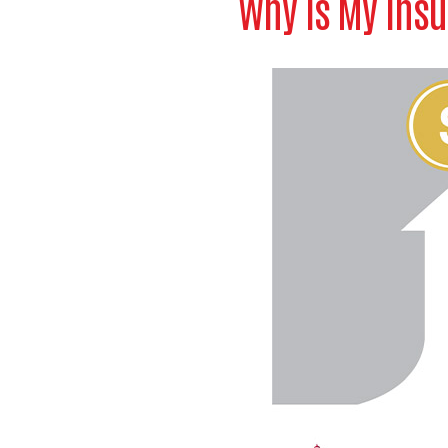
Why Is My Insu