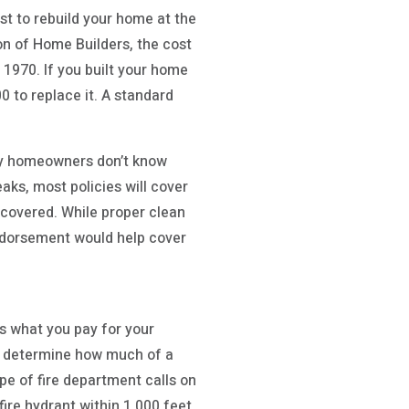
t to rebuild your home at the
ion of Home Builders, the cost
 1970. If you built your home
0 to replace it. A standard
ny homeowners don’t know
aks, most policies will cover
 covered. While proper clean
ndorsement would help cover
ts what you pay for your
lp determine how much of a
ype of fire department calls on
fire hydrant within 1,000 feet