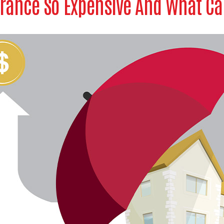
rance So Expensive And What Can