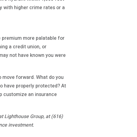
y with higher crime rates or a
e premium more palatable for
ing a credit union, or
u may not have known you were
 to move forward. What do you
to have properly protected? At
elp customize an insurance
at Lighthouse Group, at (616)
nce investment.