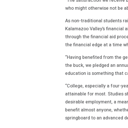
“The satisfaction we receive b
who might otherwise not be abl
As non-traditional students r
Kalamazoo Valley’s financial a
through the financial aid proc
the financial edge at a time 
“Having benefited from the ge
the buck, we pledged an annua
education is something that c
“College, especially a four-ye
attainable for most. Studies 
desirable employment, a meani
benefit almost anyone, whether
springboard to an advanced degr