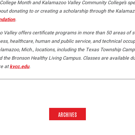
ollege Month and Kalamazoo Valley Community College’s speci
about donating to or creating a scholarship through the Kalam
ndation
.
 Valley offers certificate programs in more than 50 areas of 
ess, healthcare, human and public service, and technical occup
Kalamazoo, Mich., locations, including the Texas Township Cam
e Bronson Healthy Living Campus. Classes are available duri
re at
kvcc.edu
.
ARCHIVES