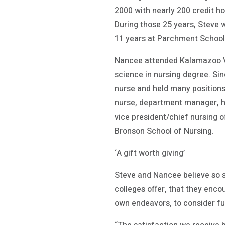
2000 with nearly 200 credit ho
During those 25 years, Steve w
11 years at Parchment School 
Nancee attended Kalamazoo Val
science in nursing degree. Si
nurse and held many positions
nurse, department manager, h
vice president/chief nursing o
Bronson School of Nursing.
‘A gift worth giving’
Steve and Nancee believe so 
colleges offer, that they enco
own endeavors, to consider fu