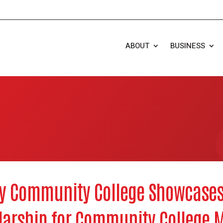
ABOUT
BUSINESS
y Community College Showcases
larship for Community College 