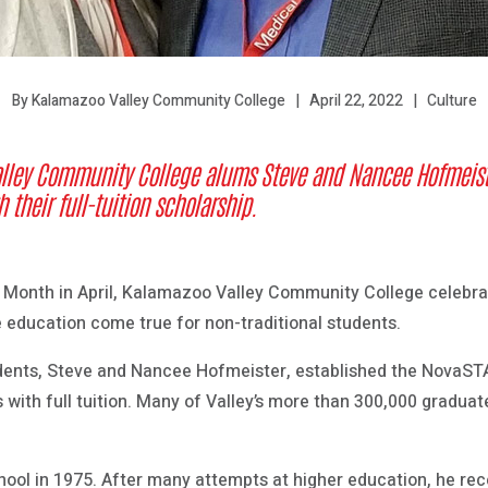
April 22, 2022
Culture
By Kalamazoo Valley Community College
lley Community College alums Steve and Nancee Hofmeiste
 their full-tuition scholarship.
 Month in April, Kalamazoo Valley Community College celebra
 education come true for non-traditional students.
ents, Steve and Nancee Hofmeister, established the NovaSTA
s with full tuition. Many of Valley’s more than 300,000 graduat
ool in 1975. After many attempts at higher education, he rece