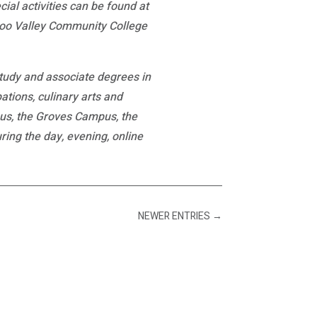
al activities can be found at
azoo Valley Community College
study and associate degrees in
ations, culinary arts and
pus, the Groves Campus, the
ng the day, evening, online
NEWER ENTRIES
→