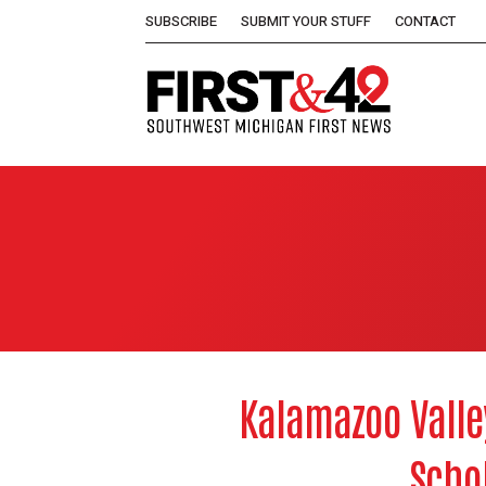
SUBSCRIBE
SUBMIT YOUR STUFF
CONTACT
Kalamazoo Valle
Scho