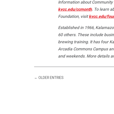
Information about Community C
kvcc.edu/ccmonth
. To learn 
Foundation, visit
kvcc.edu/fou
Established in 1966, Kalamazoo
60 others. These include busin
brewing training. It has four 
Arcadia Commons Campus and th
and weekends. More details a
←
OLDER ENTRIES