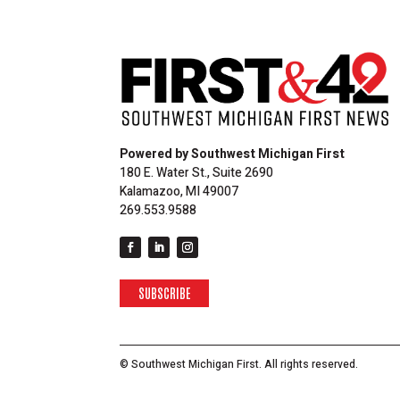
Powered by Southwest Michigan First
180 E. Water St., Suite 2690
Kalamazoo, MI 49007
269.553.9588
SUBSCRIBE
© Southwest Michigan First. All rights reserved.