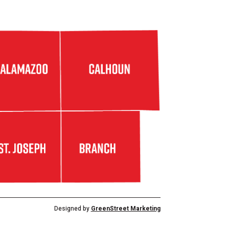
Designed by
GreenStreet Marketing