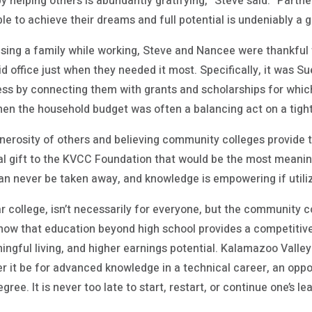
y helping others is abundantly gratifying,” Steve said. “Partn
e to achieve their dreams and full potential is undeniably a gi
aising a family while working, Steve and Nancee were thankful 
id office just when they needed it most. Specifically, it was
ess by connecting them with grants and scholarships for which
when the household budget was often a balancing act on a tigh
nerosity of others and believing community colleges provide 
l gift to the KVCC Foundation that would be the most meanin
an never be taken away, and knowledge is empowering if utiliz
ar college, isn’t necessarily for everyone, but the community c
show that education beyond high school provides a competitive
ngful living, and higher earnings potential. Kalamazoo Valle
 it be for advanced knowledge in a technical career, an oppor
ee. It is never too late to start, restart, or continue one’s le