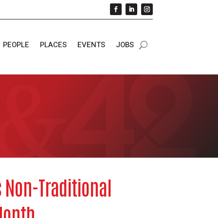
PEOPLE
PLACES
EVENTS
JOBS
 Non-Traditional
Month