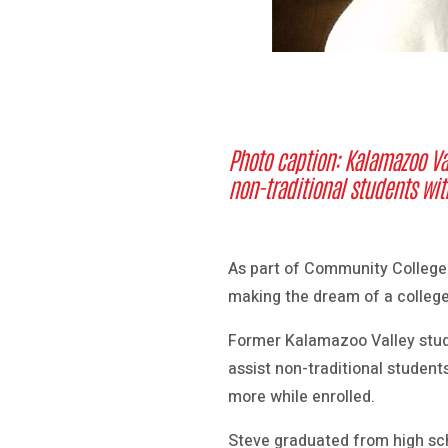
Photo caption: Kalamazoo Va
non-traditional students with
As part of Community College
making the dream of a college
Former Kalamazoo Valley stud
assist non-traditional student
more while enrolled.
Steve graduated from high sch