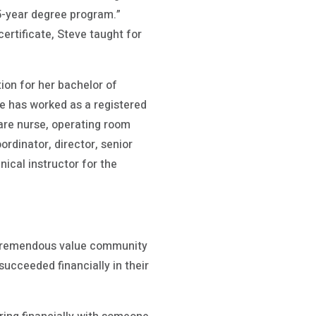
25-year degree program.”
ertificate, Steve taught for
ion for her bachelor of
he has worked as a registered
care nurse, operating room
dinator, director, senior
ical instructor for the
e tremendous value community
succeeded financially in their