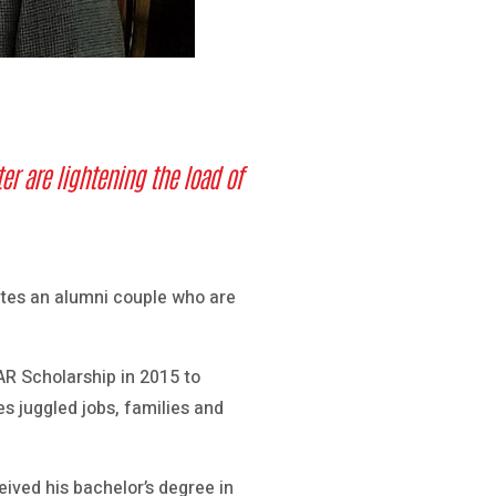
r are lightening the load of
tes an alumni couple who are
R Scholarship in 2015 to
es juggled jobs, families and
ived his bachelor’s degree in