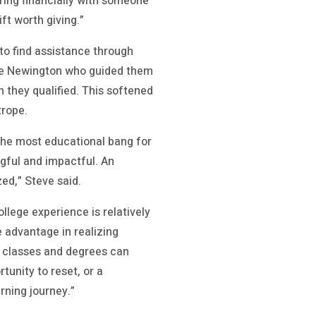
ering financially with someone
ft worth giving.”
to find assistance through
 Sue Newington who guided them
 they qualified. This softened
trope.
the most educational bang for
gful and impactful. An
ed,” Steve said.
ollege experience is relatively
 advantage in realizing
y classes and degrees can
tunity to reset, or a
arning journey.”