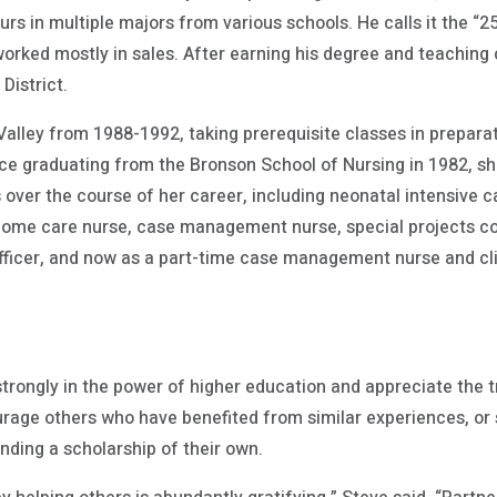
urs in multiple majors from various schools. He calls it the “
orked mostly in sales. After earning his degree and teaching c
District.
ley from 1988-1992, taking prerequisite classes in preparat
nce graduating from the Bronson School of Nursing in 1982, s
 over the course of her career, including neonatal intensive 
ome care nurse, case management nurse, special projects coor
fficer, and now as a part-time case management nurse and clin
strongly in the power of higher education and appreciate th
urage others who have benefited from similar experiences, or 
nding a scholarship of their own.