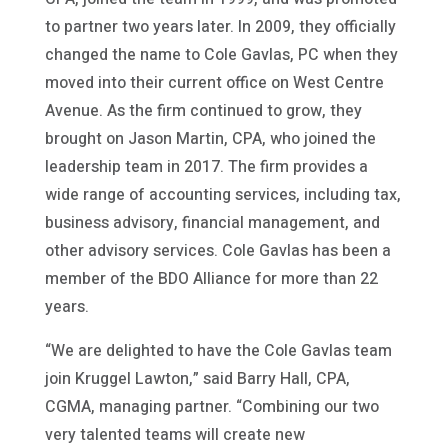
to partner two years later. In 2009, they officially
changed the name to Cole Gavlas, PC when they
moved into their current office on West Centre
Avenue. As the firm continued to grow, they
brought on Jason Martin, CPA, who joined the
leadership team in 2017. The firm provides a
wide range of accounting services, including tax,
business advisory, financial management, and
other advisory services. Cole Gavlas has been a
member of the BDO Alliance for more than 22
years.
“We are delighted to have the Cole Gavlas team
join Kruggel Lawton,” said Barry Hall, CPA,
CGMA, managing partner. “Combining our two
very talented teams will create new