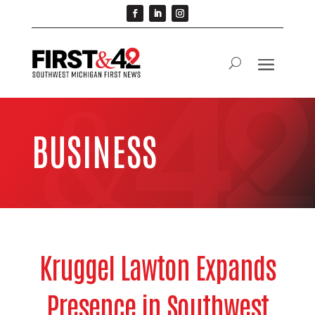
BUSINESS
Kruggel Lawton Expands
Presence in Southwest