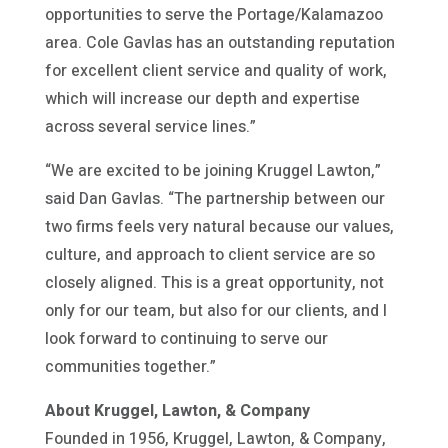
opportunities to serve the Portage/Kalamazoo
area. Cole Gavlas has an outstanding reputation
for excellent client service and quality of work,
which will increase our depth and expertise
across several service lines.”
“We are excited to be joining Kruggel Lawton,”
said Dan Gavlas. “The partnership between our
two firms feels very natural because our values,
culture, and approach to client service are so
closely aligned. This is a great opportunity, not
only for our team, but also for our clients, and I
look forward to continuing to serve our
communities together.”
About Kruggel, Lawton, & Company
Founded in 1956, Kruggel, Lawton, & Company,