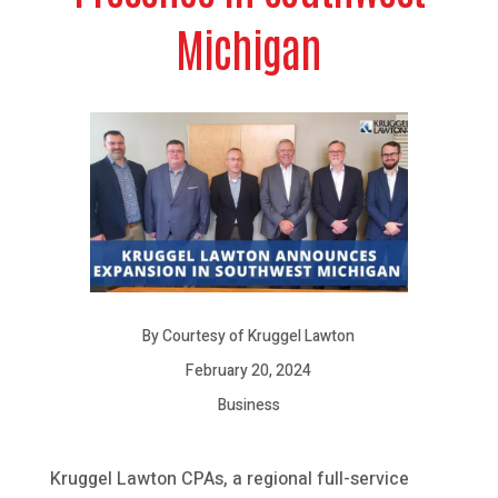
Michigan
By Courtesy of Kruggel Lawton
February 20, 2024
Business
Kruggel Lawton CPAs, a regional full-service