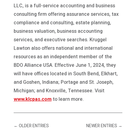
LLC, is a full-service accounting and business
consulting firm offering assurance services, tax
compliance and consulting, estate planning,
business valuation, business accounting
services, and executive searches. Kruggel
Lawton also offers national and international
resources as an independent member of the
BDO Alliance USA. Effective June 1, 2024, they
will have offices located in South Bend, Elkhart,
and Goshen, Indiana; Portage and St. Joseph,
Michigan; and Knoxville, Tennessee. Visit
www.klcpas.com
to learn more.
←
OLDER ENTRIES
NEWER ENTRIES
→