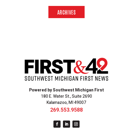
ARCHIVES
Powered by Southwest Michigan First
180 E. Water St., Suite 2690
Kalamazoo, MI 49007
269.553.9588