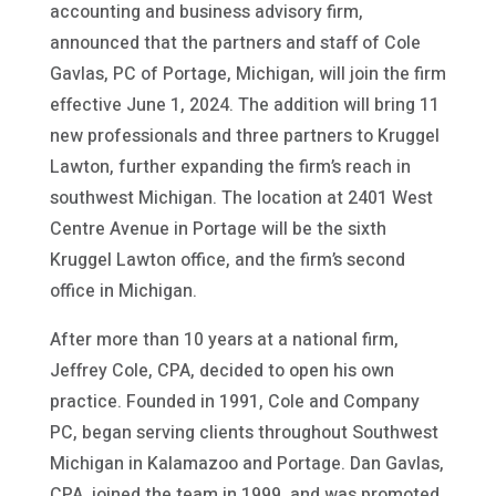
accounting and business advisory firm,
announced that the partners and staff of Cole
Gavlas, PC of Portage, Michigan, will join the firm
effective June 1, 2024. The addition will bring 11
new professionals and three partners to Kruggel
Lawton, further expanding the firm’s reach in
southwest Michigan. The location at 2401 West
Centre Avenue in Portage will be the sixth
Kruggel Lawton office, and the firm’s second
office in Michigan.
After more than 10 years at a national firm,
Jeffrey Cole, CPA, decided to open his own
practice. Founded in 1991, Cole and Company
PC, began serving clients throughout Southwest
Michigan in Kalamazoo and Portage. Dan Gavlas,
CPA, joined the team in 1999, and was promoted