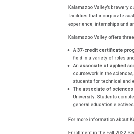
Kalamazoo Valley’s brewery c
facilities that incorporate sus
experience, internships and an
Kalamazoo Valley offers three
A
37-credit certificate pr
field in a variety of roles a
An
associate of applied s
coursework in the sciences, 
students for technical and e
The
associate of sciences
University. Students compl
general education elective
For more information about K
Enrollment in the Fall 2022 Se