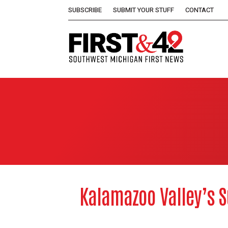
SUBSCRIBE
SUBMIT YOUR STUFF
CONTACT
Kalamazoo Valley’s S