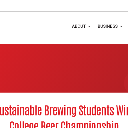
ABOUT
BUSINESS
ustainable Brewing Students Wi
College Beer Championship