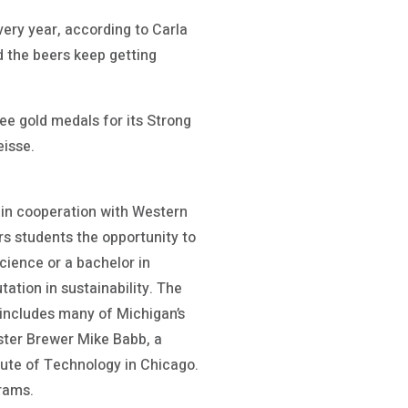
ery year, according to Carla
nd the beers keep getting
e gold medals for its Strong
eisse.
 in cooperation with Western
rs students the opportunity to
cience or a bachelor in
ation in sustainability. The
 includes many of Michigan’s
ster Brewer Mike Babb, a
itute of Technology in Chicago.
grams.