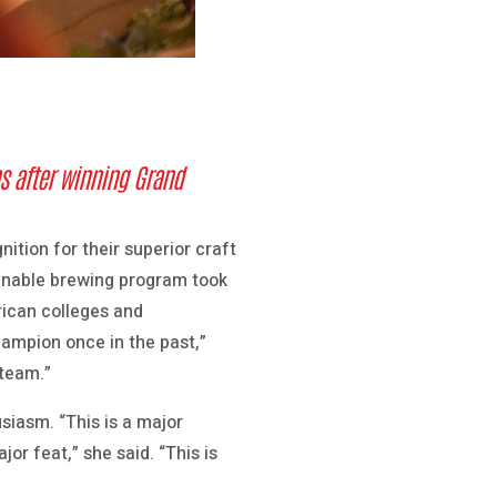
s after winning Grand
tion for their superior craft
ainable brewing program took
rican colleges and
hampion once in the past,”
 team.”
iasm. “This is a major
or feat,” she said. “This is