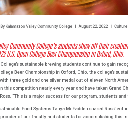
August 22, 2022
Culture
By Kalamazoo Valley Community College
lley Community College’s students show off their creation
22 U.S. Open College Beer Championship in Oxford, Ohio.
llege’s sustainable brewing students continue to gain recogni
College Beer Championship in Oxford, Ohio, the college’s sust
ith three gold and one silver medal out of eleven North Ame
 in this competition nearly every year and have taken Grand C
 Ross. “This is a major success for our program, students and
ustainable Food Systems Tanya McFadden shared Ross’ enthus
prouder of our faculty and students for accomplishing this maj
”