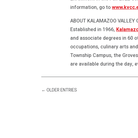
information, go to
www.kvcc.e
ABOUT KALAMAZOO VALLEY
Established in 1966,
Kalamazo
and associate degrees in 60 o
occupations, culinary arts an
Township Campus, the Groves
are available during the day, 
←
OLDER ENTRIES