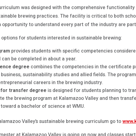
urriculum was designed with the comprehensive functionality
tainable brewing practices. The facility is critical to both sch
 opportunity to understand every part of the industry are part
 options for students interested in sustainable brewing:
ogram
provides students with specific competencies considered
nd can be completed in about a year.
cience degree
combines the competencies in the certificate p
business, sustainability studies and allied fields. The progra
ntrepreneurial careers in the brewing industry.
 for transfer degree
is designed for students planning to tr
ete the brewing program at Kalamazoo Valley and then transf
s toward a bachelor of science at WMU.
alamazoo Valley’s sustainable brewing curriculum go to
www.k
mester at Kalamazoo Valley is going on now and classes start 