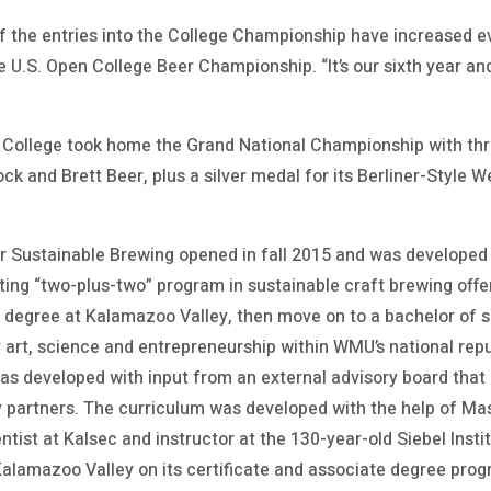
f the entries into the College Championship have increased ev
he U.S. Open College Beer Championship. “It’s our sixth year a
ollege took home the Grand National Championship with thre
ck and Brett Beer, plus a silver medal for its Berliner-Style W
or Sustainable Brewing opened in fall 2015 and was developed
ting “two-plus-two” program in sustainable craft brewing offe
e degree at Kalamazoo Valley, then move on to a bachelor of s
 art, science and entrepreneurship within WMU’s national reput
as developed with input from an external advisory board that
y partners. The curriculum was developed with the help of Ma
tist at Kalsec and instructor at the 130-year-old Siebel Inst
Kalamazoo Valley on its certificate and associate degree pro