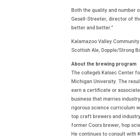
Both the quality and number o
Gesell-Streeter, director of t
better and better.”
Kalamazoo Valley Community C
Scottish Ale, Dopple/Strong Bo
About the brewing program
The college’s Kalsec Center f
Michigan University. The resul
earn a certificate or associat
business that marries industry
rigorous science curriculum w
top craft brewers and industr
former Coors brewer, hop scien
He continues to consult with 