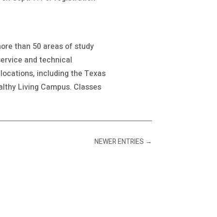
more than 50 areas of study
service and technical
locations, including the Texas
lthy Living Campus. Classes
NEWER ENTRIES
→