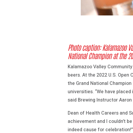
Photo caption: Kalamazoo Va
National Champion at the 20
Kalamazoo Valley Community Co
beers. At the 2022 U.S. Open 
the Grand National Champion w
universities. “We have placed
said Brewing Instructor Aaron
Dean of Health Careers and S
achievement and I couldn’t be 
indeed cause for celebration!