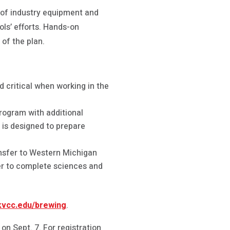
 of industry equipment and
ools’ efforts. Hands-on
 of the plan.
 critical when working in the
rogram with additional
m is designed to prepare
ansfer to Western Michigan
er to complete sciences and
vcc.edu/brewing
.
on Sept. 7. For registration