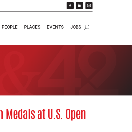
PEOPLE
PLACES
EVENTS
JOBS
n Medals at U.S. Open