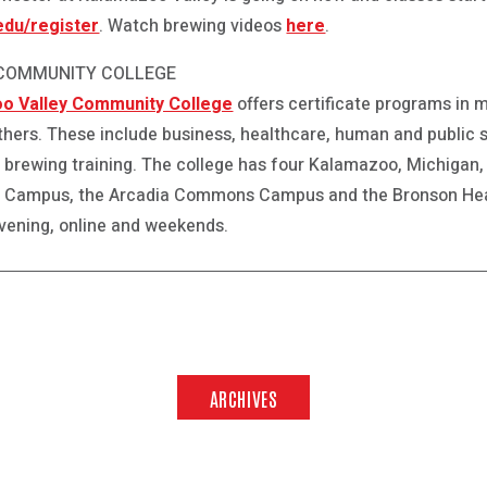
du/register
. Watch brewing videos
here
.
 COMMUNITY COLLEGE
o Valley Community College
offers certificate programs in 
thers. These include business, healthcare, human and public 
d brewing training. The college has four Kalamazoo, Michigan, 
 Campus, the Arcadia Commons Campus and the Bronson Hea
evening, online and weekends.
ARCHIVES