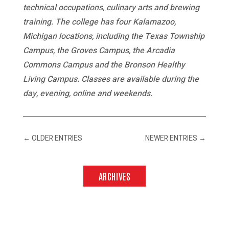
technical occupations, culinary arts and brewing
training. The college has four Kalamazoo,
Michigan locations, including the Texas Township
Campus, the Groves Campus, the Arcadia
Commons Campus and the Bronson Healthy
Living Campus. Classes are available during the
day, evening, online and weekends.
←
OLDER ENTRIES
NEWER ENTRIES
→
ARCHIVES