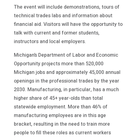
The event will include demonstrations, tours of
technical trades labs and information about
financial aid. Visitors will have the opportunity to
talk with current and former students,
instructors and local employers.
Michigan’s Department of Labor and Economic
Opportunity projects more than 520,000
Michigan jobs and approximately 45,000 annual
openings in the professional trades by the year
2030. Manufacturing, in particular, has a much
higher share of 45+ year-olds than total
statewide employment. More than 46% of
manufacturing employees are in this age
bracket, resulting in the need to train more
people to fill these roles as current workers