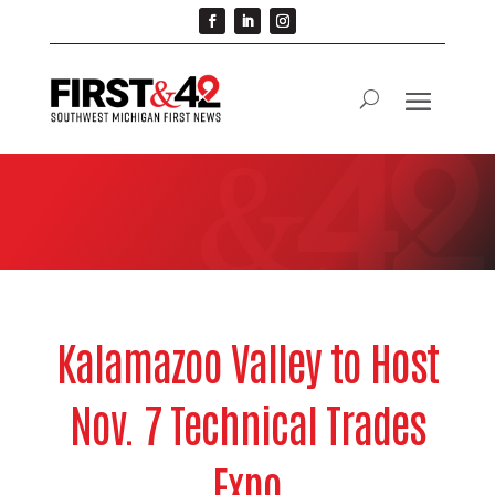
Kalamazoo Valley to Host
Nov. 7 Technical Trades
Expo