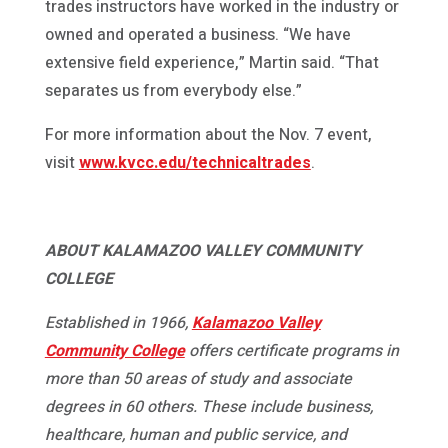
trades instructors have worked in the industry or
owned and operated a business. “We have
extensive field experience,” Martin said. “That
separates us from everybody else.”
For more information about the Nov. 7 event,
visit
www.kvcc.edu/technicaltrades
.
ABOUT KALAMAZOO VALLEY COMMUNITY
COLLEGE
Established in 1966,
Kalamazoo Valley
Community College
offers certificate programs in
more than 50 areas of study and associate
degrees in 60 others. These include business,
healthcare, human and public service, and