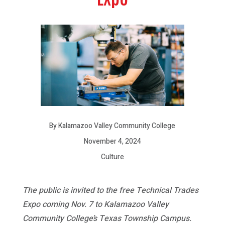
By Kalamazoo Valley Community College
November 4, 2024
Culture
The public is invited to the free Technical Trades
Expo coming Nov. 7 to Kalamazoo Valley
Community College’s Texas Township Campus.