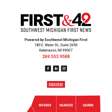
Powered by Southwest Michigan First
180 E. Water St., Suite 2690
Kalamazoo, MI 49007
269.553.9588
SUBSCRIBE