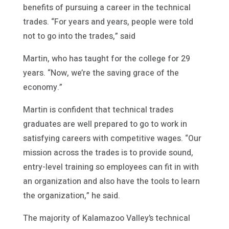
benefits of pursuing a career in the technical
trades. “For years and years, people were told
not to go into the trades,” said
Martin, who has taught for the college for 29
years. “Now, we’re the saving grace of the
economy.”
Martin is confident that technical trades
graduates are well prepared to go to work in
satisfying careers with competitive wages. “Our
mission across the trades is to provide sound,
entry-level training so employees can fit in with
an organization and also have the tools to learn
the organization,” he said.
The majority of Kalamazoo Valley’s technical