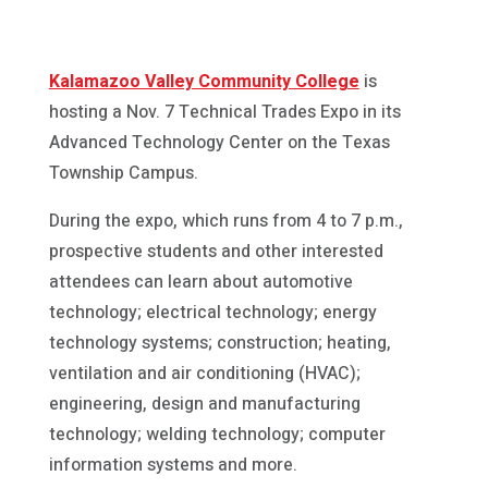
Kalamazoo Valley Community College
is
hosting a Nov. 7 Technical Trades Expo in its
Advanced Technology Center on the Texas
Township Campus.
During the expo, which runs from 4 to 7 p.m.,
prospective students and other interested
attendees can learn about automotive
technology; electrical technology; energy
technology systems; construction; heating,
ventilation and air conditioning (HVAC);
engineering, design and manufacturing
technology; welding technology; computer
information systems and more.