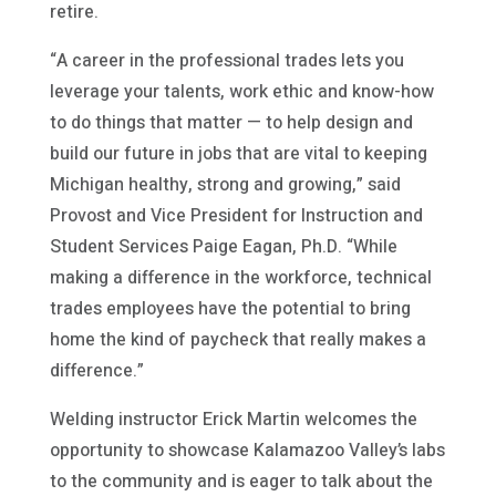
retire.
“A career in the professional trades lets you
leverage your talents, work ethic and know-how
to do things that matter — to help design and
build our future in jobs that are vital to keeping
Michigan healthy, strong and growing,” said
Provost and Vice President for Instruction and
Student Services Paige Eagan, Ph.D. “While
making a difference in the workforce, technical
trades employees have the potential to bring
home the kind of paycheck that really makes a
difference.”
Welding instructor Erick Martin welcomes the
opportunity to showcase Kalamazoo Valley’s labs
to the community and is eager to talk about the