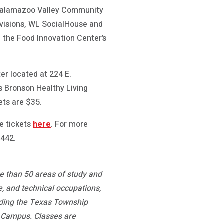
e Kalamazoo Valley Community
ovisions, WL SocialHouse and
 the Food Innovation Center’s
ter located at 224 E.
 Bronson Healthy Living
ets are $35.
e tickets
here
. For more
4442.
re than 50 areas of study and
, and technical occupations,
luding the Texas Township
 Campus. Classes are