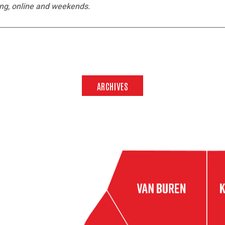
ing, online and weekends.
ARCHIVES