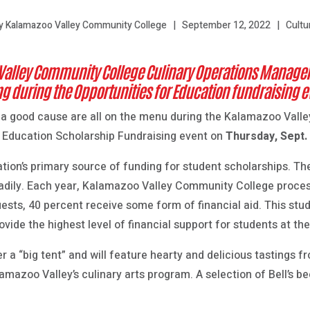
September 12, 2022
Cultu
y Kalamazoo Valley Community College
Valley Community College Culinary Operations Manager
 during the Opportunities for Education fundraising e
 a good cause are all on the menu during the Kalamazoo Val
r Education Scholarship Fundraising event on
Thursday, Sept.
tion’s primary source of funding for student scholarships. Th
eadily. Each year, Kalamazoo Valley Community College proce
quests, 40 percent receive some form of financial aid. This stu
ide the highest level of financial support for students at the
er a “big tent” and will feature hearty and delicious tastings f
azoo Valley’s culinary arts program. A selection of Bell’s bee