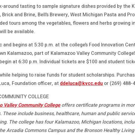
alk-around tasting to sample signature dishes provided by th
, Brick and Brine, Bell’s Brewery, West Michigan Pasta and Pr
ided tours among the vegetables, flowers and herbs growing in
ll be available.
ic and begins at 5:30 p.m. at the college’s Food Innovation Cen
n Kalamazoo, part of Kalamazoo Valley Community College’s
egin at 6:30 p.m. Individual tickets are $100 and student tick
hile helping to raise funds for student scholarships. Purchas
uca, Foundation officer, at
ddeluca@kvcc.edu
or (269) 488-
 COMMUNITY COLLEGE
 Valley Community College
offers certificate programs in mo
. These include business, healthcare, human and public service
ning. The college has four Kalamazoo, Michigan locations, inc
the Arcadia Commons Campus and the Bronson Healthy Living