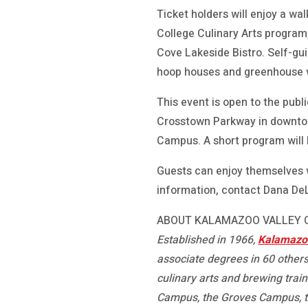
Ticket holders will enjoy a w
College Culinary Arts program
Cove Lakeside Bistro. Self-gu
hoop houses and greenhouse wi
This event is open to the publ
Crosstown Parkway in downtow
Campus. A short program will b
Guests can enjoy themselves w
information, contact Dana DeL
ABOUT KALAMAZOO VALLEY
Established in 1966,
Kalamazoo
associate degrees in 60 others
culinary arts and brewing trai
Campus, the Groves Campus, 