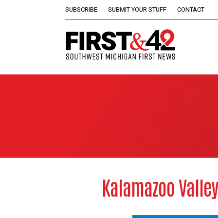
SUBSCRIBE
SUBMIT YOUR STUFF
CONTACT
Kalamazoo Valley 