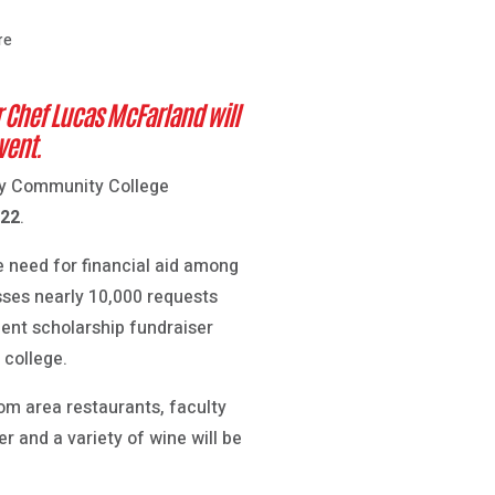
re
 Chef Lucas McFarland will
vent.
ley Community College
 22
.
e need for financial aid among
sses nearly 10,000 requests
dent scholarship fundraiser
 college.
rom area restaurants, faculty
r and a variety of wine will be