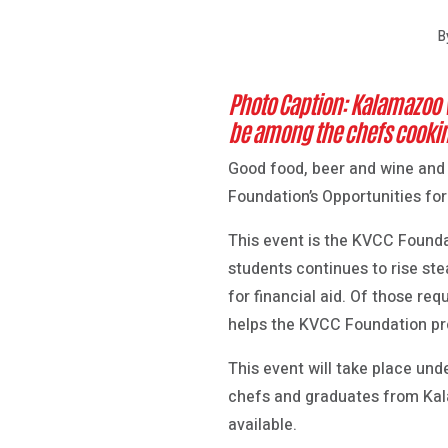
B
Photo Caption: Kalamazoo 
be among the chefs cooking
Good food, beer and wine and
Foundation’s Opportunities fo
This event is the KVCC Founda
students continues to rise st
for financial aid. Of those re
helps the KVCC Foundation prov
This event will take place und
chefs and graduates from Kalam
available.