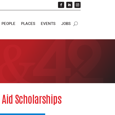
PEOPLE
PLACES
EVENTS
JOBS
o Aid Scholarships