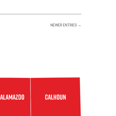
NEWER ENTRIES
→