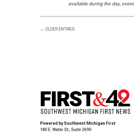
available during the day, even
←
OLDER ENTRIES
Powered by Southwest Michigan First
180 E. Water St., Suite 2690