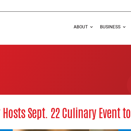
ABOUT
BUSINESS
Hosts Sept. 22 Culinary Event t