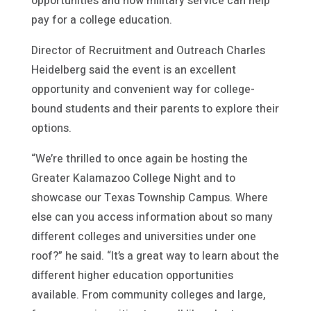
opportunities and how military service can help
pay for a college education.
Director of Recruitment and Outreach Charles
Heidelberg said the event is an excellent
opportunity and convenient way for college-
bound students and their parents to explore their
options.
“We’re thrilled to once again be hosting the
Greater Kalamazoo College Night and to
showcase our Texas Township Campus. Where
else can you access information about so many
different colleges and universities under one
roof?” he said. “It’s a great way to learn about the
different higher education opportunities
available. From community colleges and large,