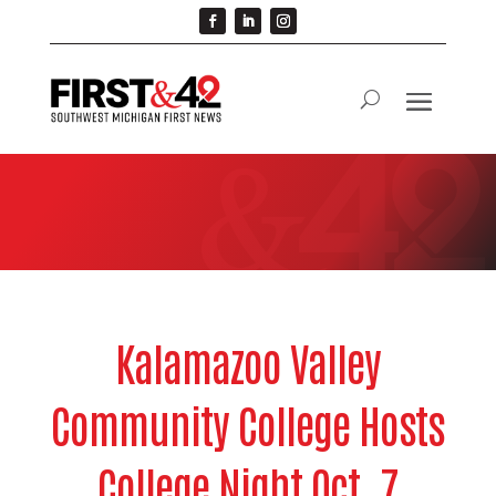
Kalamazoo Valley
Community College Hosts
College Night Oct. 7