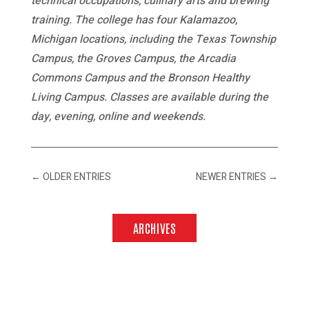
technical occupations, culinary arts and brewing
training. The college has four Kalamazoo,
Michigan locations, including the Texas Township
Campus, the Groves Campus, the Arcadia
Commons Campus and the Bronson Healthy
Living Campus. Classes are available during the
day, evening, online and weekends.
←
OLDER ENTRIES
NEWER ENTRIES
→
ARCHIVES