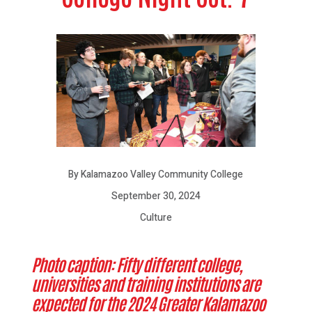
By Kalamazoo Valley Community College
September 30, 2024
Culture
Photo caption: Fifty different college,
universities and training institutions are
expected for the 2024 Greater Kalamazoo