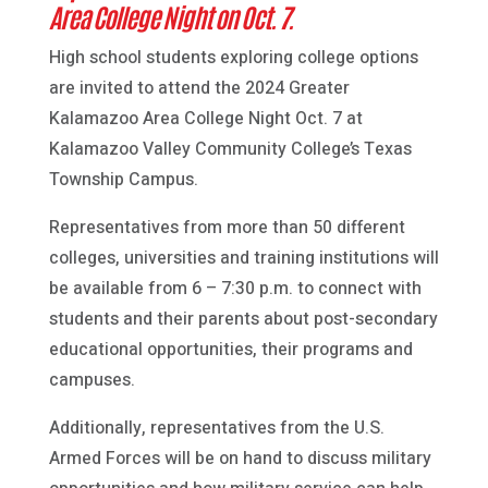
Area College Night on Oct. 7.
High school students exploring college options
are invited to attend the 2024 Greater
Kalamazoo Area College Night Oct. 7 at
Kalamazoo Valley Community College’s Texas
Township Campus.
Representatives from more than 50 different
colleges, universities and training institutions will
be available from 6 – 7:30 p.m. to connect with
students and their parents about post-secondary
educational opportunities, their programs and
campuses.
Additionally, representatives from the U.S.
Armed Forces will be on hand to discuss military