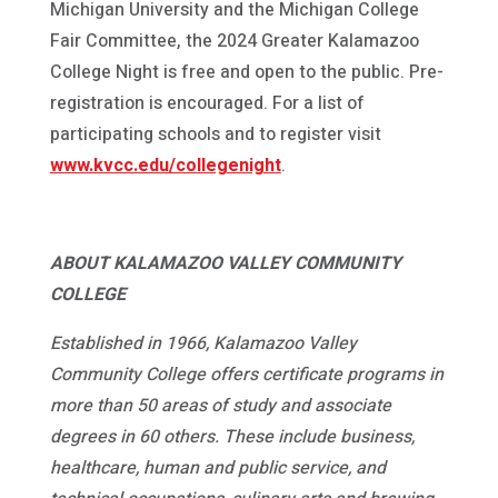
Michigan University and the Michigan College
Fair Committee, the 2024 Greater Kalamazoo
College Night is free and open to the public. Pre-
registration is encouraged. For a list of
participating schools and to register visit
www.kvcc.edu/collegenight
.
ABOUT KALAMAZOO VALLEY COMMUNITY
COLLEGE
Established in 1966, Kalamazoo Valley
Community College offers certificate programs in
more than 50 areas of study and associate
degrees in 60 others. These include business,
healthcare, human and public service, and