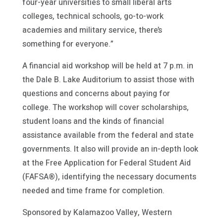
four-year universities to small liberal arts
colleges, technical schools, go-to-work
academies and military service, there’s
something for everyone.”
A financial aid workshop will be held at 7 p.m. in
the Dale B. Lake Auditorium to assist those with
questions and concerns about paying for
college. The workshop will cover scholarships,
student loans and the kinds of financial
assistance available from the federal and state
governments. It also will provide an in-depth look
at the Free Application for Federal Student Aid
(FAFSA®), identifying the necessary documents
needed and time frame for completion.
Sponsored by Kalamazoo Valley, Western