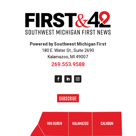
Powered by Southwest Michigan First
180 E. Water St., Suite 2690
Kalamazoo, MI 49007
269.553.9588
SUBSCRIBE