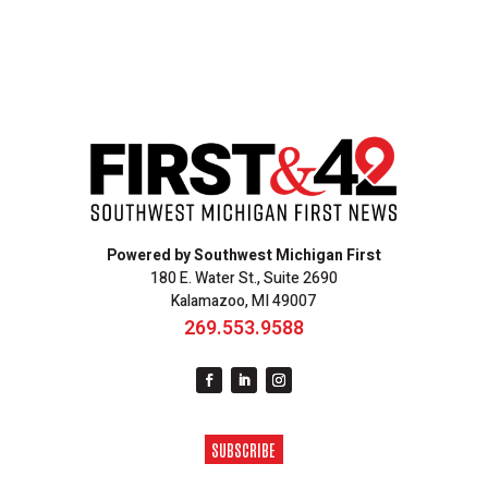
Powered by Southwest Michigan First
180 E. Water St., Suite 2690
Kalamazoo, MI 49007
269.553.9588
SUBSCRIBE