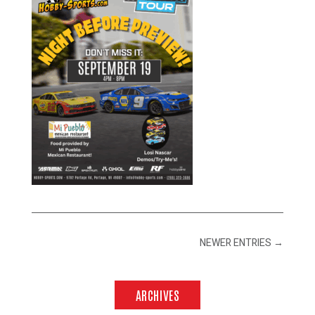
NEWER ENTRIES
→
ARCHIVES