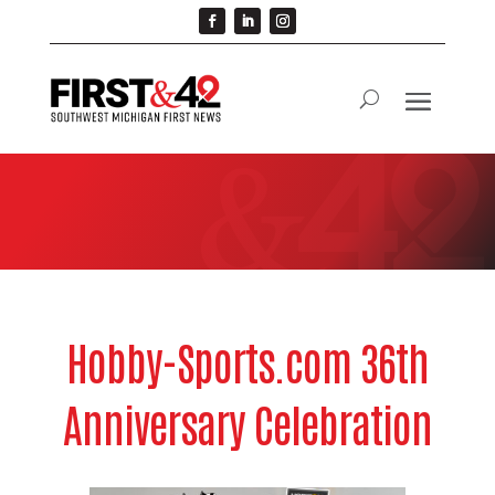
Hobby-Sports.com 36th
Anniversary Celebration