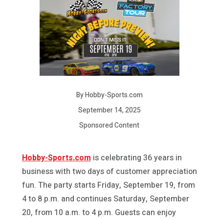
By Hobby-Sports.com
September 14, 2025
Sponsored Content
Hobby-Sports.com
is celebrating 36 years in
business with two days of customer appreciation
fun. The party starts Friday, September 19, from
4 to 8 p.m. and continues Saturday, September
20, from 10 a.m. to 4 p.m. Guests can enjoy