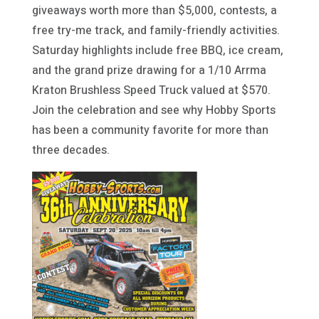
giveaways worth more than $5,000, contests, a
free try-me track, and family-friendly activities.
Saturday highlights include free BBQ, ice cream,
and the grand prize drawing for a 1/10 Arrma
Kraton Brushless Speed Truck valued at $570.
Join the celebration and see why Hobby Sports
has been a community favorite for more than
three decades.