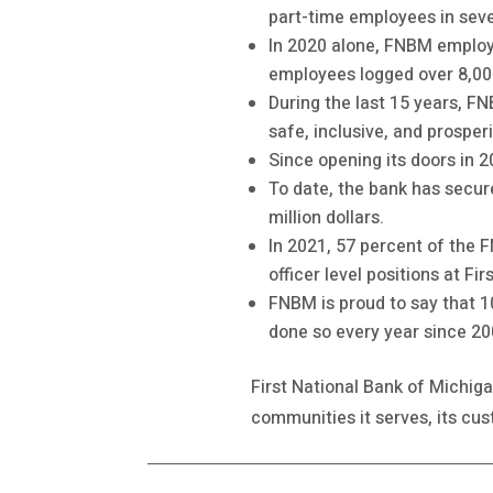
part-time employees in sev
In 2020 alone, FNBM employe
employees logged over 8,00
During the last 15 years, F
safe, inclusive, and prosper
Since opening its doors in 
To date, the bank has secur
million dollars.
In 2021, 57 percent of the
officer level positions at Fi
FNBM is proud to say that 
done so every year since 20
First National Bank of Michig
communities it serves, its c