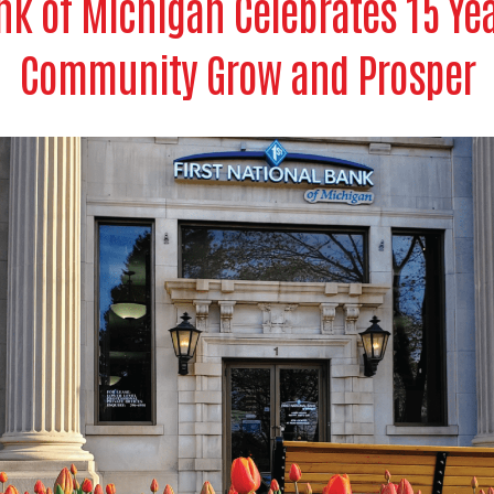
nk of Michigan Celebrates 15 Ye
Community Grow and Prosper