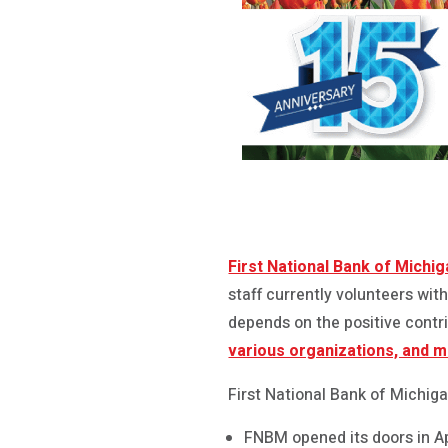
First National Bank of Michi
staff currently volunteers wi
depends on the positive contr
various organizations, and 
First National Bank of Michiga
FNBM opened its doors in Ap