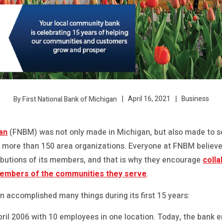
April 16, 2021
Business
By First National Bank of Michigan
gan
(FNBM) was not only made in Michigan, but also made to se
th more than 150 area organizations. Everyone at FNBM believ
ibutions of its members, and that is why they encourage
coll
members of the communities they serve
.
n accomplished many things during its first 15 years:
ril 2006 with 10 employees in one location. Today, the bank e