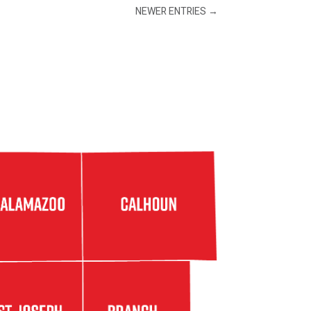
NEWER ENTRIES
→