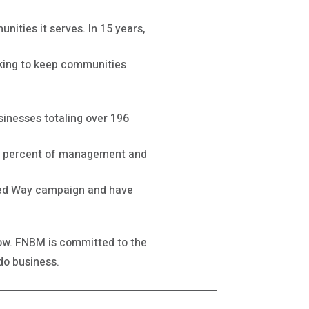
ities it serves. In 15 years,
orking to keep communities
sinesses totaling over 196
50 percent of management and
ited Way campaign and have
grow. FNBM is committed to the
do business.