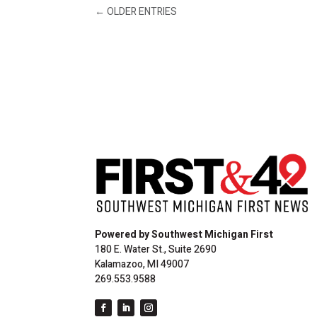
←
OLDER ENTRIES
Powered by Southwest Michigan First
180 E. Water St., Suite 2690
Kalamazoo, MI 49007
269.553.9588