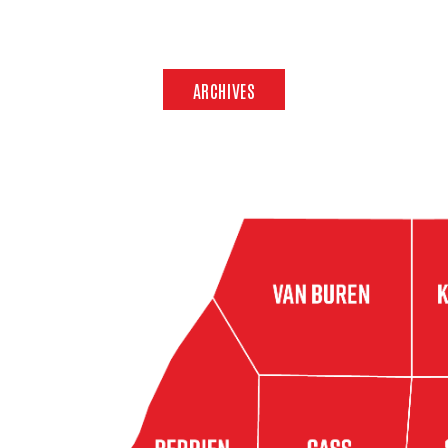
ARCHIVES