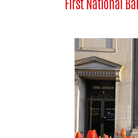
First National Ba