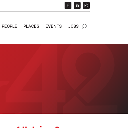
PEOPLE
PLACES
EVENTS
JOBS