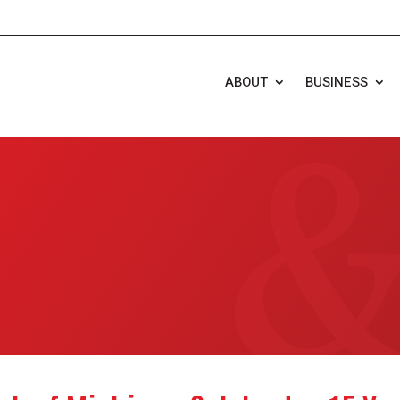
ABOUT
BUSINESS