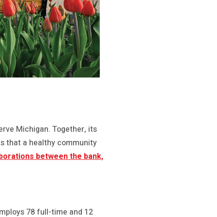
rve Michigan. Together, its
es that a healthy community
aborations between the bank,
mploys 78 full-time and 12