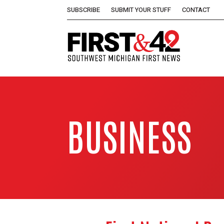
SUBSCRIBE
SUBMIT YOUR STUFF
CONTACT
BUSINESS