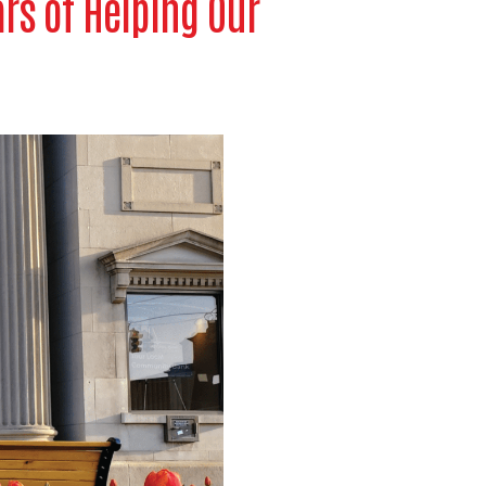
ars of Helping Our