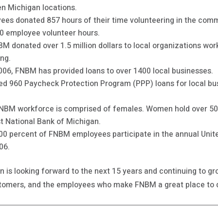
en Michigan locations.
es donated 857 hours of their time volunteering in the commun
0 employee volunteer hours.
NBM donated over 1.5 million dollars to local organizations w
ing.
2006, FNBM has provided loans to over 1400 local businesses.
ed 960 Paycheck Protection Program (PPP) loans for local bu
 FNBM workforce is comprised of females. Women hold over 
rst National Bank of Michigan.
100 percent of FNBM employees participate in the annual Un
06.
an is looking forward to the next 15 years and continuing to 
ustomers, and the employees who make FNBM a great place to 