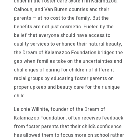
under in the foster care system in Kalamazoo,
Calhoun, and Van Buren counties and their
parents — at no cost to the family. But the
benefits are not just cosmetic. Fueled by the
belief that everyone should have access to
quality services to enhance their natural beauty,
the Dream of Kalamazoo Foundation bridges the
gap when families take on the uncertainties and
challenges of caring for children of different
racial groups by educating foster parents on
proper upkeep and beauty care for their unique
child.
Lalonie Willhite, founder of the Dream of
Kalamazoo Foundation, often receives feedback
from foster parents that their child’s confidence
has allowed them to focus more on school rather