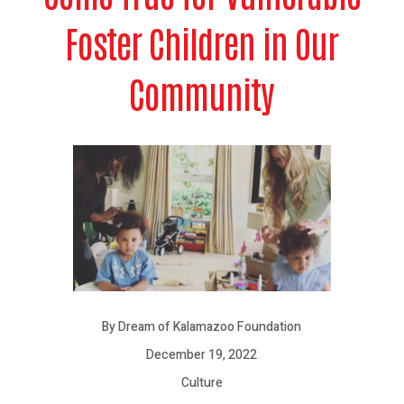
Foster Children in Our
Community
By Dream of Kalamazoo Foundation
December 19, 2022
Culture