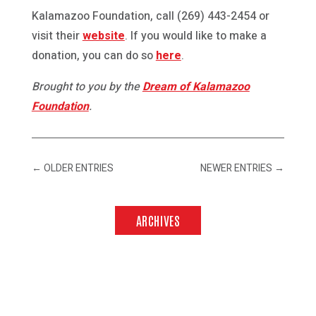
Kalamazoo Foundation, call (269) 443-2454 or
visit their
website
. If you would like to make a
donation, you can do so
here
.
Brought to you by the
Dream of Kalamazoo
Foundation
.
←
OLDER ENTRIES
NEWER ENTRIES
→
ARCHIVES