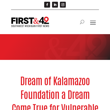
Dream of Kalamazoo
Foundation a Dream
Come True for Vulnerable