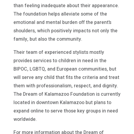
than feeling inadequate about their appearance.
The foundation helps alleviate some of the
emotional and mental burden off the parent’s
shoulders, which positively impacts not only the
family, but also the community.
Their team of experienced stylists mostly
provides services to children in need in the
BIPOC, LGBTQ, and European communities, but
will serve any child that fits the criteria and treat
them with professionalism, respect, and dignity.
The Dream of Kalamazoo Foundation is currently
located in downtown Kalamazoo but plans to
expand online to serve those key groups in need
worldwide.
For more information about the Dream of