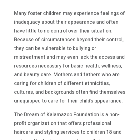
Many foster children may experience feelings of
inadequacy about their appearance and often
have little to no control over their situation.
Because of circumstances beyond their control,
they can be vulnerable to bullying or
mistreatment and may even lack the access and
resources necessary for basic health, wellness,
and beauty care. Mothers and fathers who are
caring for children of different ethnicities,
cultures, and backgrounds often find themselves
unequipped to care for their child’s appearance.
The Dream of Kalamazoo Foundation is a non-
profit organization that offers professional
haircare and styling services to children 18 and