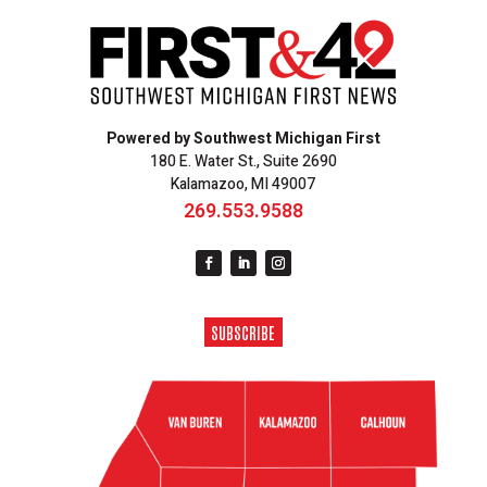
Powered by Southwest Michigan First
180 E. Water St., Suite 2690
Kalamazoo, MI 49007
269.553.9588
SUBSCRIBE