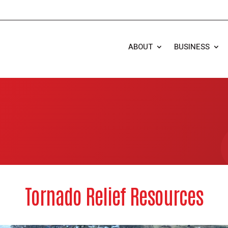
ABOUT
BUSINESS
Tornado Relief Resources