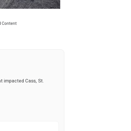
 Content
at impacted Cass, St.