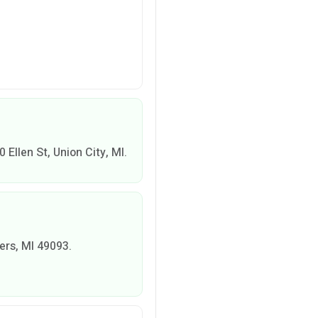
00 Ellen St, Union City, MI.
vers, MI 49093.