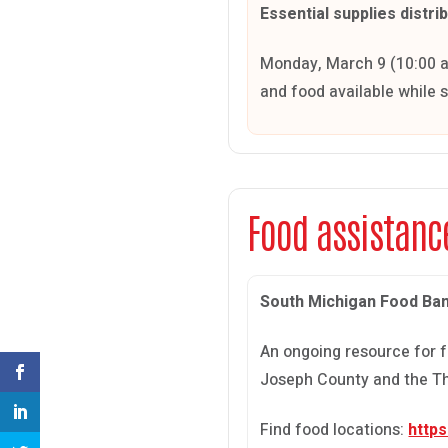
Essential supplies distri
Monday, March 9 (10:00 a.
and food available while 
Food assistanc
South Michigan Food Ba
An ongoing resource for f
Joseph County and the Th
Find food locations:
http