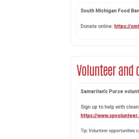
South Michigan Food Ba
Donate online:
https://s
Volunteer and 
Samaritan’s Purse volun
Sign up to help with cle
https://www.spvolunteer
Tip: Volunteer opportunities 