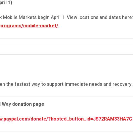
ril 1)
Mobile Markets begin April 1. View locations and dates here
/programs/mobile-market/
en the fastest way to support immediate needs and recovery.
d Way donation page
ww.paypal.com/donate/?hosted_button_id=JS72RAM33HA7G