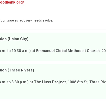
foodbank.org/
l continue as recovery needs evolve.
ion (Union City)
.m. to 10:30 a.m.) at
Emmanuel Global Methodist Church
, 2
tion (Three Rivers)
.m. to 3:30 p.m.) at
The Huss Project
, 1008 8th St, Three Ri