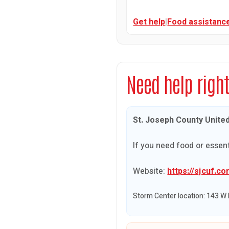
Get help
|
Food assistanc
Need help righ
St. Joseph County Unite
If you need food or essent
Website:
https://sjcuf.co
Storm Center location: 143 W 