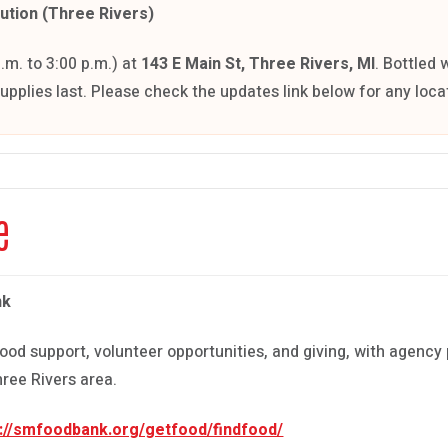
bution (Three Rivers)
m. to 3:00 p.m.) at
143 E Main St, Three Rivers, MI
. Bottled 
supplies last. Please check the updates link below for any loc
e
nk
ood support, volunteer opportunities, and giving, with agency 
ree Rivers area.
s://smfoodbank.org/getfood/findfood/