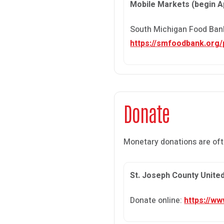
Mobile Markets (begin Ap
South Michigan Food Bank 
https://smfoodbank.org
Donate
Monetary donations are oft
St. Joseph County Unite
Donate online:
https://w