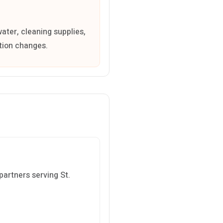
water, cleaning supplies,
ation changes.
partners serving St.