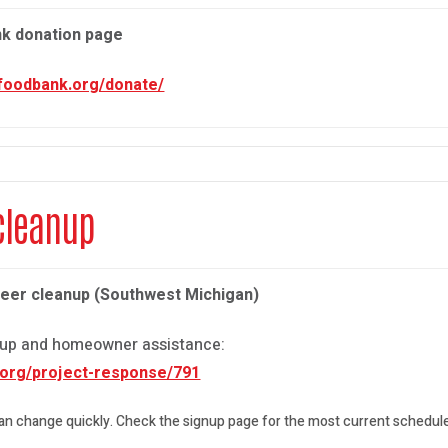
nk donation page
mfoodbank.org/donate/
cleanup
teer cleanup (Southwest Michigan)
anup and homeowner assistance:
.org/project-response/791
can change quickly. Check the signup page for the most current schedule