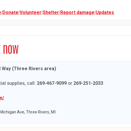
e
|
Donate
|
Volunteer
|
Shelter
|
Report damage
|
Updates
t now
d Way (Three Rivers area)
ial supplies, call:
269-467-9099
or
269-251-2033
m/
Michigan Ave, Three Rivers, MI