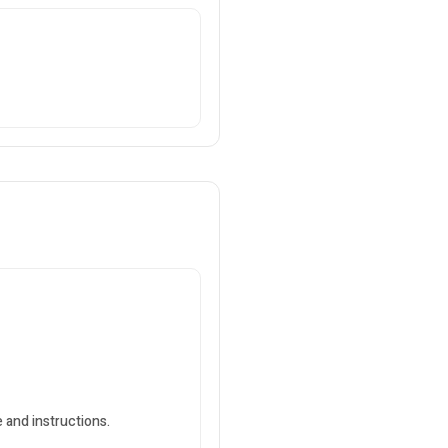
 and instructions.