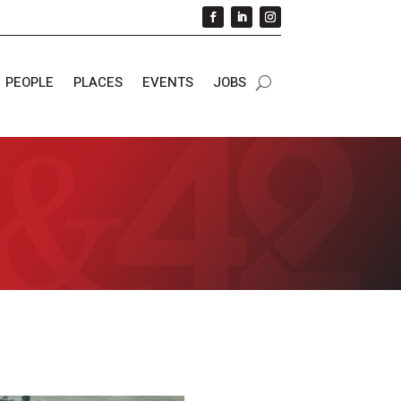
PEOPLE
PLACES
EVENTS
JOBS