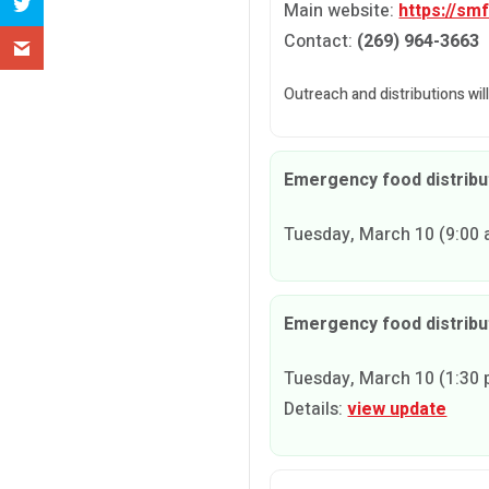
Main website:
https://sm
Contact:
(269) 964-3663
Outreach and distributions wil
Emergency food distribut
Tuesday, March 10 (9:00 a
Emergency food distribu
Tuesday, March 10 (1:30 p
Details:
view update