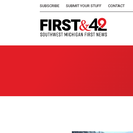
SUBSCRIBE
SUBMIT YOUR STUFF
CONTACT