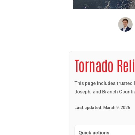
Tornado Rel
This page includes trusted 
Joseph, and Branch Countie
Last updated:
March 9, 2026
Quick actions