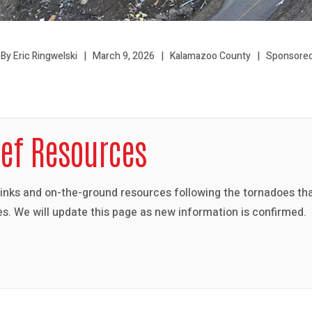
By Eric Ringwelski
March 9, 2026
Kalamazoo County
Sponsored
ief Resources
links and on-the-ground resources following the tornadoes th
s. We will update this page as new information is confirmed.