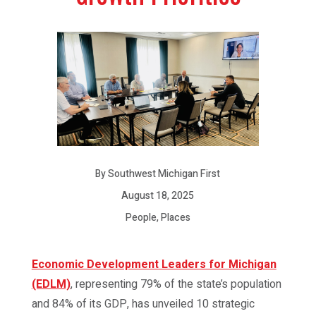
By Southwest Michigan First
August 18, 2025
People, Places
Economic Development Leaders for Michigan
(EDLM)
, representing 79% of the state’s population
and 84% of its GDP, has unveiled 10 strategic