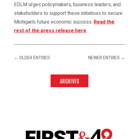
EDLM urges policymakers, business leaders, and
stakeholders to support these initiatives to secure
Michigan’s future economic success.
Read the
rest of the press release here
.
←
OLDER ENTRIES
NEWER ENTRIES
→
ARCHIVES