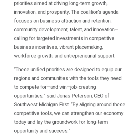
priorities aimed at driving long-term growth,
innovation, and prosperity. The coalition’s agenda
focuses on business attraction and retention,
community development, talent, and innovation—
calling for targeted investments in competitive
business incentives, vibrant placemaking,
workforce growth, and entrepreneurial support.
“These unified priorities are designed to equip our
regions and communities with the tools they need
to compete for—and win—job-creating
opportunities,” said Jonas Peterson, CEO of
Southwest Michigan First. “By aligning around these
competitive tools, we can strengthen our economy
today and lay the groundwork for long-term
opportunity and success.”