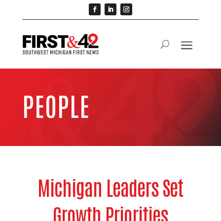
PEOPLE
Michigan Leaders Set
Growth Priorities