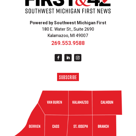
Powered by Southwest Michigan First
180 E. Water St., Suite 2690
Kalamazoo, MI 49007
269.553.9588
SUBSCRIBE