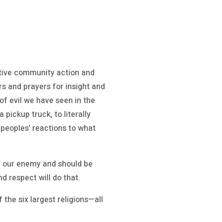
ective community action and
ars and prayers for insight and
of evil we have seen in the
ckup truck, to literally
 peoples’ reactions to what
eed our enemy and should be
nd respect will do that.
f the six largest religions—all