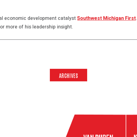
nal economic development catalyst
Southwest Michigan First
or more of his leadership insight.
ARCHIVES