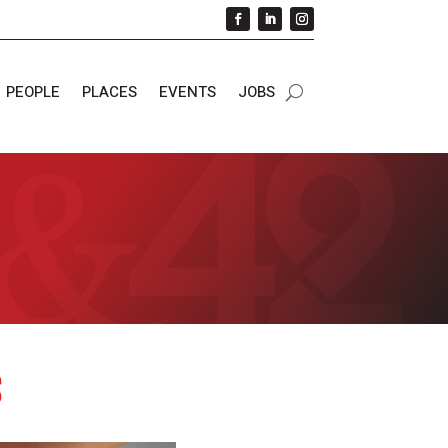
PEOPLE
PLACES
EVENTS
JOBS
s