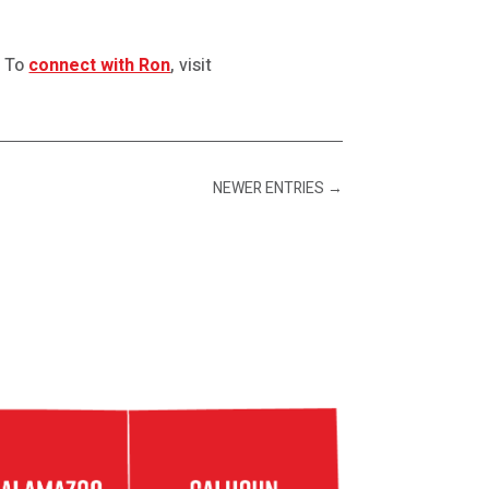
. To
connect with Ron
, visit
NEWER ENTRIES
→