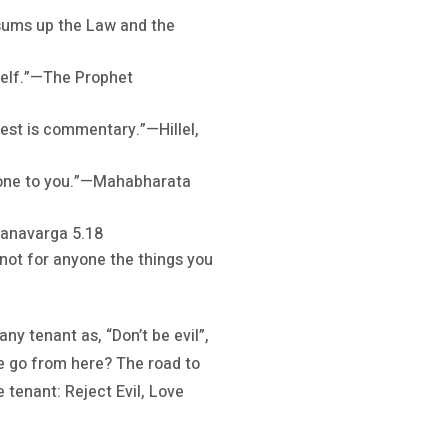
s sums up the Law and the
mself.”—The Prophet
rest is commentary.”—Hillel,
 done to you.”—Mahabharata
danavarga 5.18
 not for anyone the things you
ny tenant as, “Don’t be evil”,
 go from here? The road to
 tenant: Reject Evil, Love