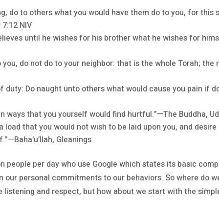
ing, do to others what you would have them do to you, for thi
 7:12 NIV
believes until he wishes for his brother what he wishes for hi
 you, do not do to your neighbor: that is the whole Torah; the 
of duty: Do naught unto others what would cause you pain if
in ways that you yourself would find hurtful.”—The Buddha, U
 a load that you would not wish to be laid upon you, and desire
f.”—Baha’u’llah, Gleanings
lion people per day who use Google which states its basic compa
 our personal commitments to our behaviors. So where do we
re listening and respect, but how about we start with the simple