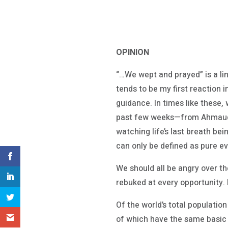
OPINION
“…We wept and prayed” is a lin
tends to be my first reaction i
guidance. In times like these,
past few weeks—from Ahmaud A
watching life’s last breath be
can only be defined as pure evi
We should all be angry over the
rebuked at every opportunity. B
Of the world’s total population 
of which have the same basic