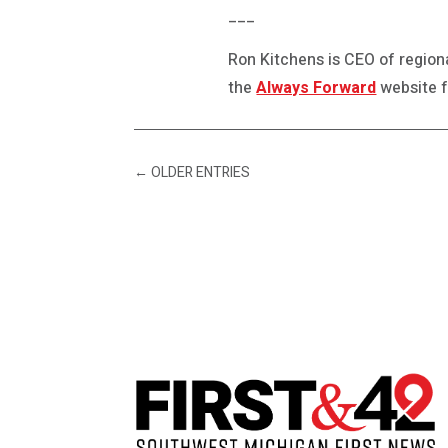
___
Ron Kitchens is CEO of regio
the
Always Forward
website f
←
OLDER ENTRIES