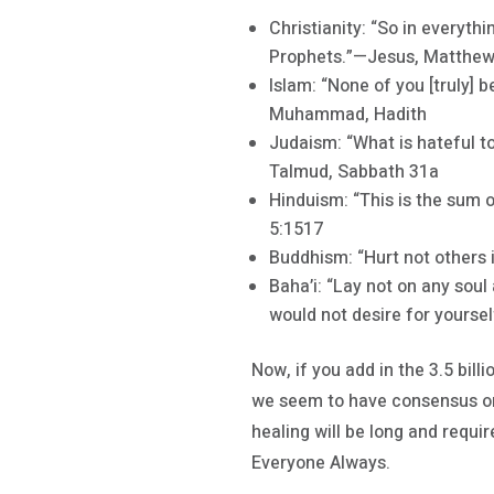
Christianity: “So in everyth
Prophets.”—Jesus, Matthew
Islam: “None of you [truly] 
Muhammad, Hadith
Judaism: “What is hateful to
Talmud, Sabbath 31a
Hinduism: “This is the sum 
5:1517
Buddhism: “Hurt not others 
Baha’i: “Lay not on any soul
would not desire for yoursel
Now, if you add in the 3.5 bil
we seem to have consensus on
healing will be long and requi
Everyone Always.