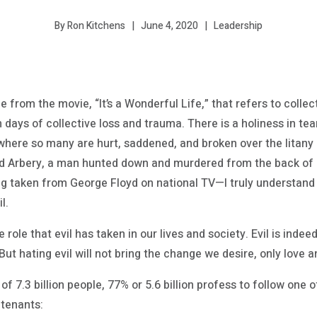
June 4, 2020
Leadership
By Ron Kitchens
e from the movie, “It’s a Wonderful Life,” that refers to coll
n days of collective loss and trauma. There is a holiness in te
 where so many are hurt, saddened, and broken over the litany 
rbery, a man hunted down and murdered from the back of a pi
ing taken from George Floyd on national TV—I truly understand
l.
 role that evil has taken in our lives and society. Evil is ind
ut hating evil will not bring the change we desire, only love a
of 7.3 billion people, 77% or 5.6 billion profess to follow one o
 tenants: