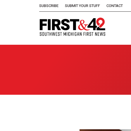
SUBSCRIBE
SUBMIT YOUR STUFF
CONTACT