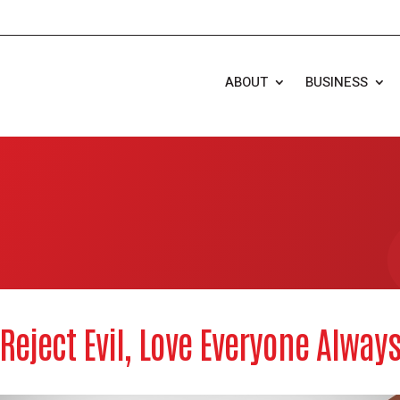
ABOUT
BUSINESS
Reject Evil, Love Everyone Alway