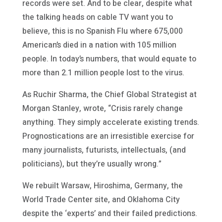
records were set. And to be clear, despite what
the talking heads on cable TV want you to
believe, this is no Spanish Flu where 675,000
American’s died in a nation with 105 million
people. In today’s numbers, that would equate to
more than 2.1 million people lost to the virus.
As Ruchir Sharma, the Chief Global Strategist at
Morgan Stanley, wrote, “Crisis rarely change
anything. They simply accelerate existing trends.
Prognostications are an irresistible exercise for
many journalists, futurists, intellectuals, (and
politicians), but they’re usually wrong.”
We rebuilt Warsaw, Hiroshima, Germany, the
World Trade Center site, and Oklahoma City
despite the ‘experts’ and their failed predictions.