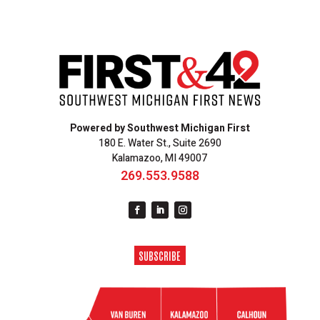
Powered by Southwest Michigan First
180 E. Water St., Suite 2690
Kalamazoo, MI 49007
269.553.9588
SUBSCRIBE