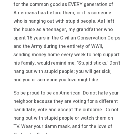
for the common good as EVERY generation of
Americans has before them, or it is someone
who is hanging out with stupid people. As I left
the house as a teenager, my grandfather who
spent 16 years in the Civilian Conservation Corps
and the Army during the entirety of WWII,
sending money home every week to help support
his family, would remind me, ‘Stupid sticks.’ Don’t
hang out with stupid people; you will get sick,
and you or someone you love might die.
So be proud to be an American. Do not hate your
neighbor because they are voting for a different
candidate; vote and accept the outcome. Do not
hang out with stupid people or watch them on
TV. Wear your damn mask, and for the love of