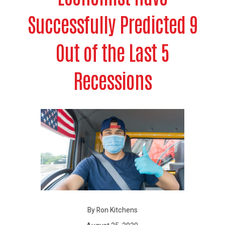
Successfully Predicted 9
Out of the Last 5
Recessions
By Ron Kitchens