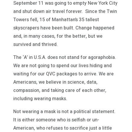
September 11 was going to empty New York City
and shut down air travel forever. Since the Twin
Towers fell, 15 of Manhattan’s 35 tallest
skyscrapers have been built. Change happened
and, in many cases, for the better, but we
survived and thrived.
The ‘A’ in U.S.A. does not stand for agoraphobia.
We are not going to spend our lives hiding and
waiting for our QVC packages to arrive. We are
Americans, we believe in science, data,
compassion, and taking care of each other,
including wearing masks.
Not wearing a mask is not a political statement.
It is either someone who is selfish or un-
American, who refuses to sacrifice just a little