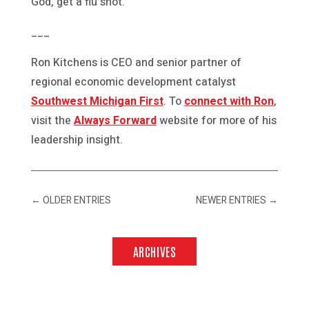
God, get a flu shot.
___
Ron Kitchens is CEO and senior partner of
regional economic development catalyst
Southwest Michigan First
. To
connect with Ron
,
visit the
Always Forward
website for more of his
leadership insight.
←
OLDER ENTRIES
NEWER ENTRIES
→
ARCHIVES