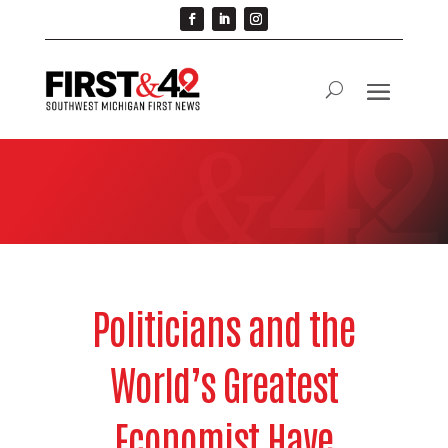
Politicians and the
World’s Greatest
Economist Have