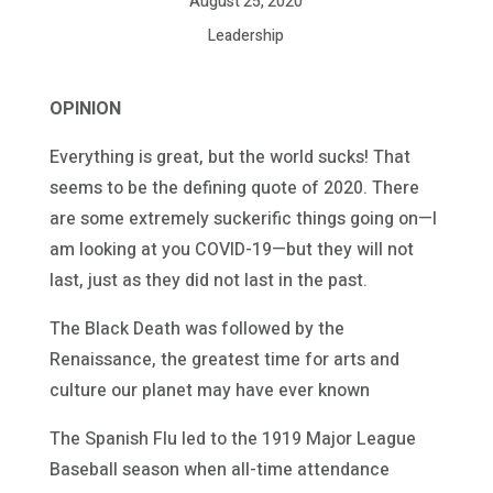
August 25, 2020
Leadership
OPINION
Everything is great, but the world sucks! That
seems to be the defining quote of 2020. There
are some extremely suckerific things going on—I
am looking at you COVID-19—but they will not
last, just as they did not last in the past.
The Black Death was followed by the
Renaissance, the greatest time for arts and
culture our planet may have ever known
The Spanish Flu led to the 1919 Major League
Baseball season when all-time attendance