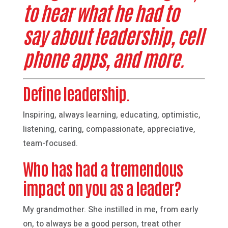
to hear what he had to
say about leadership, cell
phone apps, and more.
Define leadership.
Inspiring, always learning, educating, optimistic,
listening, caring, compassionate, appreciative,
team-focused.
Who has had a tremendous
impact on you as a leader?
My grandmother. She instilled in me, from early
on, to always be a good person, treat other