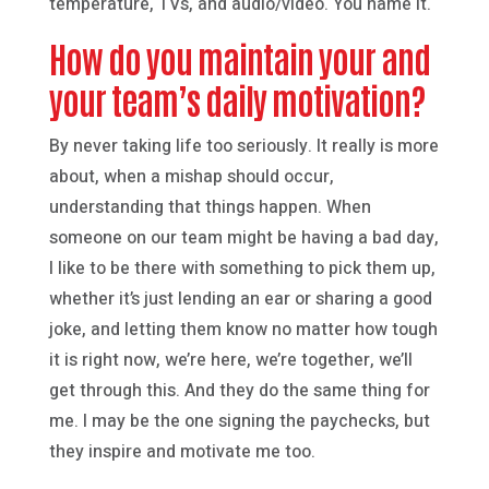
temperature, TVs, and audio/video. You name it.
How do you maintain your and
your team’s daily motivation?
By never taking life too seriously. It really is more
about, when a mishap should occur,
understanding that things happen. When
someone on our team might be having a bad day,
I like to be there with something to pick them up,
whether it’s just lending an ear or sharing a good
joke, and letting them know no matter how tough
it is right now, we’re here, we’re together, we’ll
get through this. And they do the same thing for
me. I may be the one signing the paychecks, but
they inspire and motivate me too.