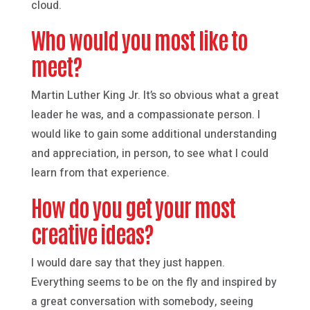
cloud.
Who would you most like to
meet?
Martin Luther King Jr. It’s so obvious what a great
leader he was, and a compassionate person. I
would like to gain some additional understanding
and appreciation, in person, to see what I could
learn from that experience.
How do you get your most
creative ideas?
I would dare say that they just happen.
Everything seems to be on the fly and inspired by
a great conversation with somebody, seeing