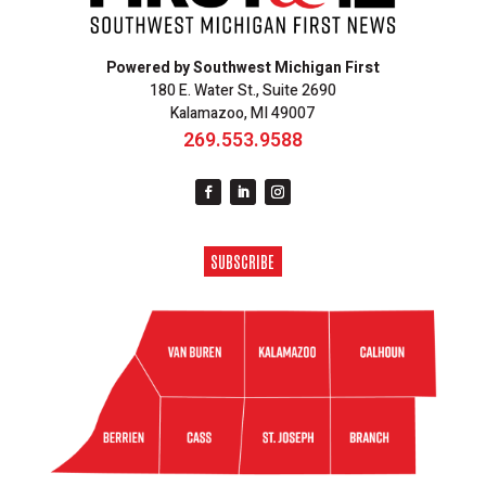
Powered by Southwest Michigan First
180 E. Water St., Suite 2690
Kalamazoo, MI 49007
269.553.9588
SUBSCRIBE