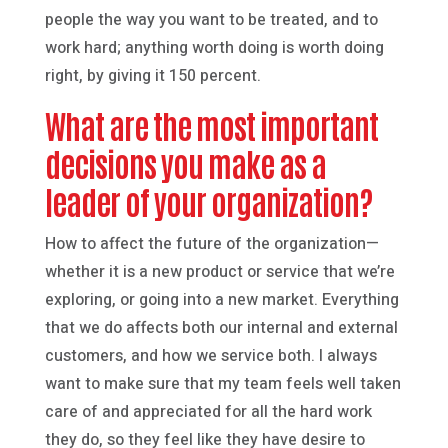
people the way you want to be treated, and to
work hard; anything worth doing is worth doing
right, by giving it 150 percent.
What are the most important
decisions you make as a
leader of your organization?
How to affect the future of the organization—
whether it is a new product or service that we’re
exploring, or going into a new market. Everything
that we do affects both our internal and external
customers, and how we service both. I always
want to make sure that my team feels well taken
care of and appreciated for all the hard work
they do, so they feel like they have desire to