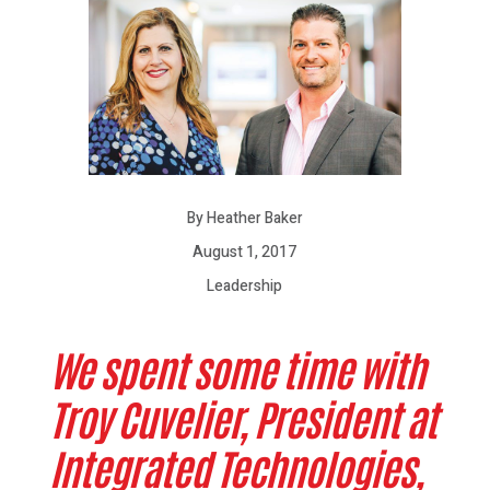
By Heather Baker
August 1, 2017
Leadership
We spent some time with
Troy Cuvelier, President at
Integrated Technologies,