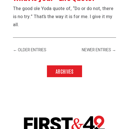
The good ole Yoda quote of, “Do or do not, there
is no try.” That’s the way it is for me. I give it my
all.
←
OLDER ENTRIES
NEWER ENTRIES
→
ARCHIVES