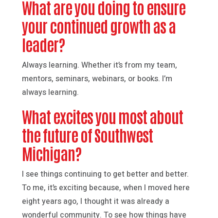
What are you doing to ensure
your continued growth as a
leader?
Always learning. Whether it’s from my team,
mentors, seminars, webinars, or books. I’m
always learning.
What excites you most about
the future of Southwest
Michigan?
I see things continuing to get better and better.
To me, it’s exciting because, when I moved here
eight years ago, I thought it was already a
wonderful community. To see how things have