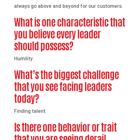
always go above and beyond for our customers.
What is one characteristic that
you believe every leader
should possess?
Humility.
What’s the biggest challenge
that you see facing leaders
today?
Finding talent.
Is there one behavior or trait
that you are seeing derail