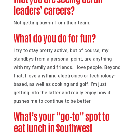
leaders’ careers?
Not getting buy-in from their team.
What do you do for fun?
I try to stay pretty active, but of course, my
standbys from a personal point, are anything
with my family and friends. I love people. Beyond
that, I love anything electronics or technology-
based, as well as cooking and golf. I’m just
getting into the latter and really enjoy how it
pushes me to continue to be better.
What’s your “go-to” spot to
eat lunch in Southwest