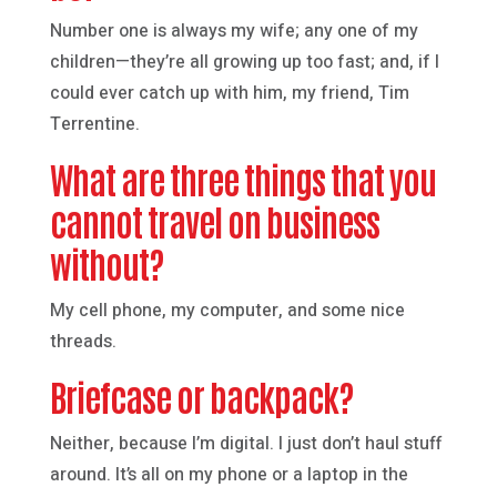
Number one is always my wife; any one of my
children—they’re all growing up too fast; and, if I
could ever catch up with him, my friend, Tim
Terrentine.
What are three things that you
cannot travel on business
without?
My cell phone, my computer, and some nice
threads.
Briefcase or backpack?
Neither, because I’m digital. I just don’t haul stuff
around. It’s all on my phone or a laptop in the