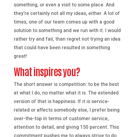
something, or even a visit to some place. And
they’re certainly not all my ideas, either. A lot of
times, one of our team comes up with a good
solution to something and we run with it. I would
rather try and fail, than regret not trying an idea
that could have been resulted in something
great!
What inspires you?
The short answer is competition: to be the best
at what I do, no matter what it is. The extended
version of that is happiness. If it is service-
related or affects somebody else, I prefer being
over-the-top in terms of customer service,
attention to detail, and giving 150 percent. This
commitment pushes me to always strive to do