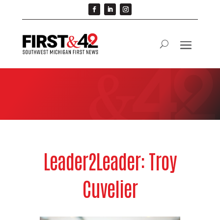
Leader2Leader: Troy
Cuvelier