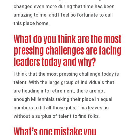
changed even more during that time has been
amazing to me, and I feel so fortunate to call
this place home.
What do you think are the most
pressing challenges are facing
leaders today and why?
I think that the most pressing challenge today is
talent. With the large group of individuals that
are heading into retirement, there are not
enough Millennials taking their place in equal
numbers to fill all those jobs. This leaves us
without a surplus of talent to find folks.
What’s one mistake you