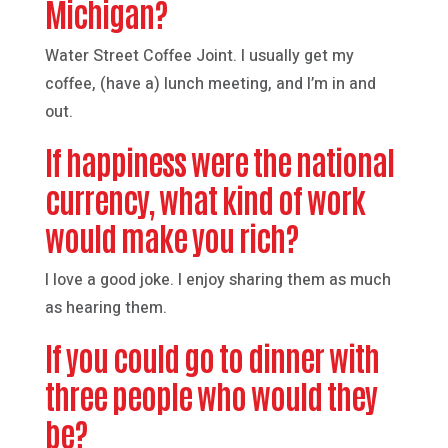
Michigan?
Water Street Coffee Joint. I usually get my
coffee, (have a) lunch meeting, and I’m in and
out.
If happiness were the national
currency, what kind of work
would make you rich?
I love a good joke. I enjoy sharing them as much
as hearing them.
If you could go to dinner with
three people who would they
be?