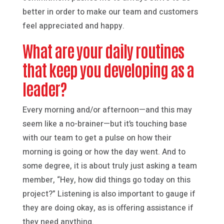
better in order to make our team and customers
feel appreciated and happy.
What are your daily routines
that keep you developing as a
leader?
Every morning and/or afternoon—and this may
seem like a no-brainer—but it’s touching base
with our team to get a pulse on how their
morning is going or how the day went. And to
some degree, it is about truly just asking a team
member, “Hey, how did things go today on this
project?” Listening is also important to gauge if
they are doing okay, as is offering assistance if
they need anything.