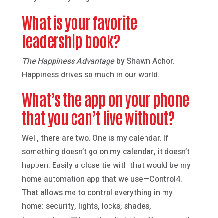
What is your favorite
leadership book?
The Happiness Advantage
by Shawn Achor.
Happiness drives so much in our world.
What’s the app on your phone
that you can’t live without?
Well, there are two. One is my calendar. If
something doesn’t go on my calendar, it doesn’t
happen. Easily a close tie with that would be my
home automation app that we use—Control4.
That allows me to control everything in my
home: security, lights, locks, shades,