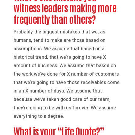
witness leaders making more
frequently than others?
Probably the biggest mistakes that we, as
humans, tend to make are those based on
assumptions. We assume that based on a
historical trend, that we’re going to have X
amount of business. We assume that based on
the work we’ve done for X number of customers
that we’re going to have those receivables come
in an X number of days. We assume that
because we’ve taken good care of our team,
they’re going to be with us forever. We assume
everything to a degree.
What is your “Life Quote?”