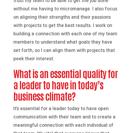
trust my team to be able to get the job done
without me having to micromanage. I also focus
on aligning their strengths and their passions
with projects to get the best results. I work on
building a connection with each one of my team
members to understand what goals they have
set forth, so I can align them with projects that
peek their interest.
What is an essential quality for
a leader to have in today’s
business climate?
It’s essential for a leader today to have open
communication with their team and to create a
meaningful connection with each individual of