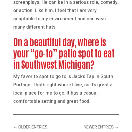
screenplays. He can be in a serious role, comedy,
or action. Like him, I feel that I am very
adaptable to my environment and can wear
many different hats.
On a beautiful day, where is
your “go-to” patio spot to eat
in Southwest Michigan?
My favorite spot to go to is Jack’s Tap in South
Portage. That’s right where I live, so it’s great a
local place for me to go. It has a casual,
comfortable setting and great food.
←
OLDER ENTRIES
NEWER ENTRIES
→