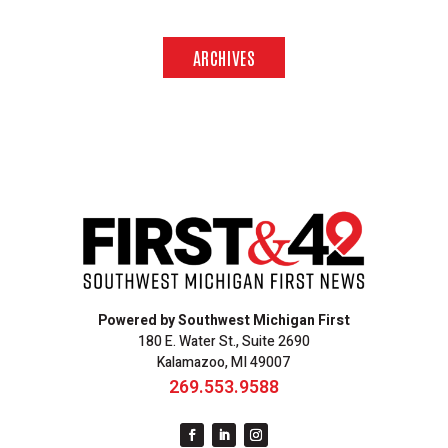
ARCHIVES
Powered by Southwest Michigan First
180 E. Water St., Suite 2690
Kalamazoo, MI 49007
269.553.9588