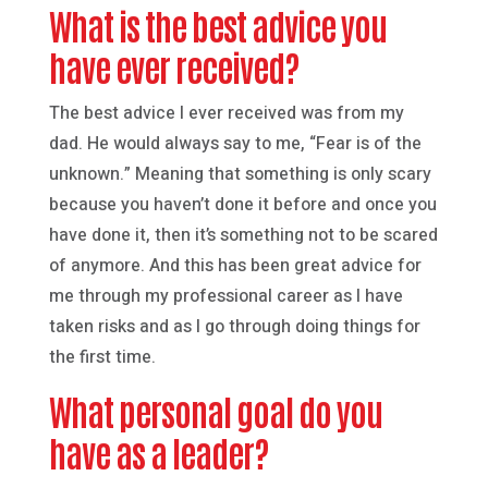
What is the best advice you
have ever received?
The best advice I ever received was from my
dad. He would always say to me, “Fear is of the
unknown.” Meaning that something is only scary
because you haven’t done it before and once you
have done it, then it’s something not to be scared
of anymore. And this has been great advice for
me through my professional career as I have
taken risks and as I go through doing things for
the first time.
What personal goal do you
have as a leader?