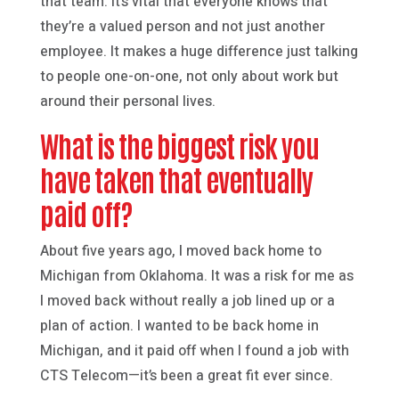
that team. It’s vital that everyone knows that
they’re a valued person and not just another
employee. It makes a huge difference just talking
to people one-on-one, not only about work but
around their personal lives.
What is the biggest risk you
have taken that eventually
paid off?
About five years ago, I moved back home to
Michigan from Oklahoma. It was a risk for me as
I moved back without really a job lined up or a
plan of action. I wanted to be back home in
Michigan, and it paid off when I found a job with
CTS Telecom—it’s been a great fit ever since.