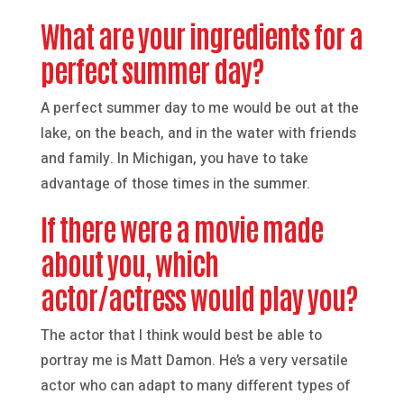
What are your ingredients for a
perfect summer day?
A perfect summer day to me would be out at the
lake, on the beach, and in the water with friends
and family. In Michigan, you have to take
advantage of those times in the summer.
If there were a movie made
about you, which
actor/actress would play you?
The actor that I think would best be able to
portray me is Matt Damon. He’s a very versatile
actor who can adapt to many different types of