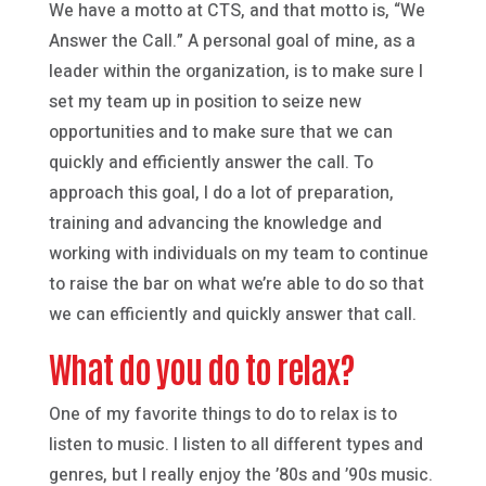
We have a motto at CTS, and that motto is, “We
Answer the Call.” A personal goal of mine, as a
leader within the organization, is to make sure I
set my team up in position to seize new
opportunities and to make sure that we can
quickly and efficiently answer the call. To
approach this goal, I do a lot of preparation,
training and advancing the knowledge and
working with individuals on my team to continue
to raise the bar on what we’re able to do so that
we can efficiently and quickly answer that call.
What do you do to relax?
One of my favorite things to do to relax is to
listen to music. I listen to all different types and
genres, but I really enjoy the ’80s and ’90s music.