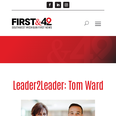
Leader2Leader: Tom Ward