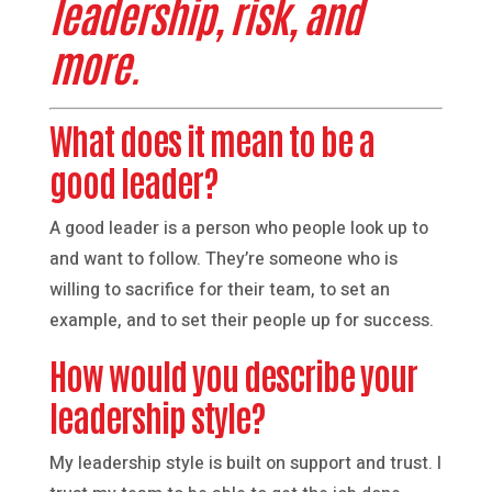
leadership, risk, and
more.
What does it mean to be a
good leader?
A good leader is a person who people look up to
and want to follow. They’re someone who is
willing to sacrifice for their team, to set an
example, and to set their people up for success.
How would you describe your
leadership style?
My leadership style is built on support and trust. I