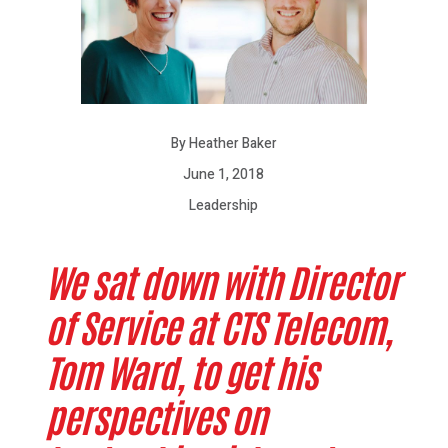
By Heather Baker
June 1, 2018
Leadership
We sat down with Director
of Service at CTS Telecom,
Tom Ward, to get his
perspectives on