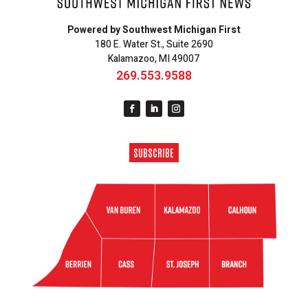
Powered by Southwest Michigan First
180 E. Water St., Suite 2690
Kalamazoo, MI 49007
269.553.9588
SUBSCRIBE