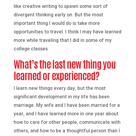
like creative writing to spawn some sort of
divergent thinking early on. But the most
important thing I would do is take more
opportunities to travel. I think I may have learned
more while traveling that I did in some of my
college classes.
What’s the last new thing you
learned or experienced?
I learn new things every day, but the most
significant development in my life has been
marriage. My wife and I have been married for a
year, and I have learned more in one year about
how to care for other people, communicate with
others, and how to be a thoughtful person than I