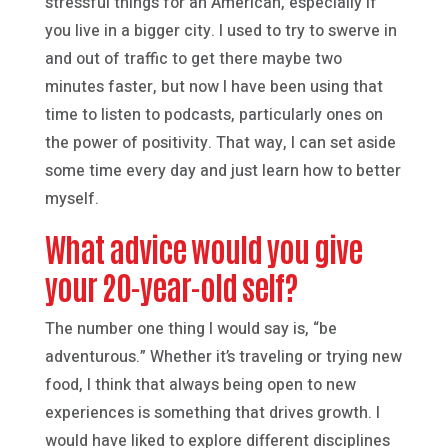
stressful things for an American, especially if
you live in a bigger city. I used to try to swerve in
and out of traffic to get there maybe two
minutes faster, but now I have been using that
time to listen to podcasts, particularly ones on
the power of positivity. That way, I can set aside
some time every day and just learn how to better
myself.
What advice would you give
your 20-year-old self?
The number one thing I would say is, “be
adventurous.” Whether it’s traveling or trying new
food, I think that always being open to new
experiences is something that drives growth. I
would have liked to explore different disciplines