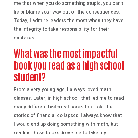
me that when you do something stupid, you can’t
lie or blame your way out of the consequences.
Today, I admire leaders the most when they have
the integrity to take responsibility for their
mistakes.
What was the most impactful
book you read as a high school
student?
From a very young age, I always loved math
classes. Later, in high school, that led me to read
many different historical books that told the
stories of financial collapses. I always knew that
I would end up doing something with math, but
reading those books drove me to take my