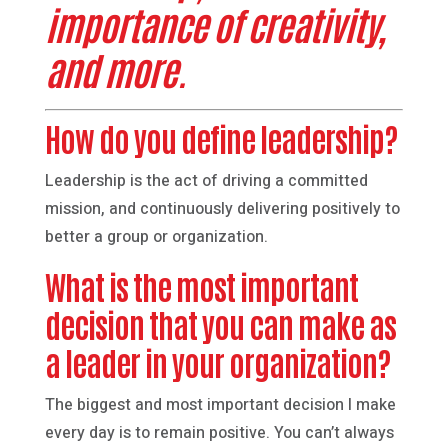
importance of creativity,
and more.
How do you define leadership?
Leadership is the act of driving a committed
mission, and continuously delivering positively to
better a group or organization.
What is the most important
decision that you can make as
a leader in your organization?
The biggest and most important decision I make
every day is to remain positive. You can’t always