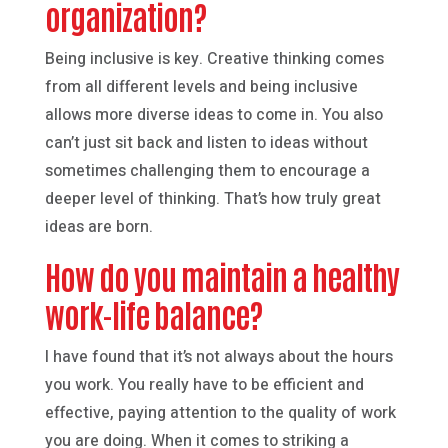
organization?
Being inclusive is key. Creative thinking comes
from all different levels and being inclusive
allows more diverse ideas to come in. You also
can’t just sit back and listen to ideas without
sometimes challenging them to encourage a
deeper level of thinking. That’s how truly great
ideas are born.
How do you maintain a healthy
work-life balance?
I have found that it’s not always about the hours
you work. You really have to be efficient and
effective, paying attention to the quality of work
you are doing. When it comes to striking a