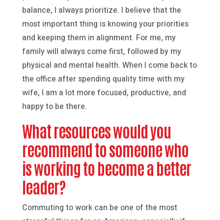
balance, I always prioritize. I believe that the
most important thing is knowing your priorities
and keeping them in alignment. For me, my
family will always come first, followed by my
physical and mental health. When I come back to
the office after spending quality time with my
wife, I am a lot more focused, productive, and
happy to be there.
What resources would you
recommend to someone who
is working to become a better
leader?
Commuting to work can be one of the most