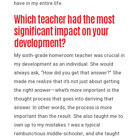
have in my entire life.
Which teacher had the most
significant impact on your
development?
My sixth-grade homeroom teacher was crucial in
my development as an individual. She would
always ask, “How did you get that answer?” She
made me realize that it’s not just about getting
the right answer—what’s more important is the
thought process that goes into deriving that
answer. In other words, the process is more
important than the result. She also taught me to
own up to my mistakes. I was a typical
rambunctious middle-schooler, and she taught