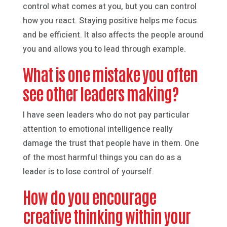
control what comes at you, but you can control
how you react. Staying positive helps me focus
and be efficient. It also affects the people around
you and allows you to lead through example.
What is one mistake you often
see other leaders making?
I have seen leaders who do not pay particular
attention to emotional intelligence really
damage the trust that people have in them. One
of the most harmful things you can do as a
leader is to lose control of yourself.
How do you encourage
creative thinking within your