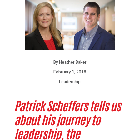
By Heather Baker
February 1, 2018
Leadership
Patrick Scheffers tells us
about his journey to
leadership, the