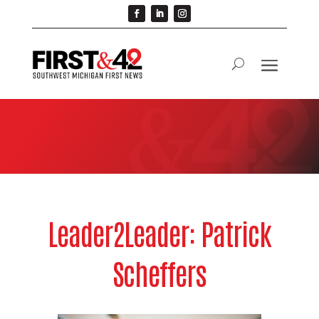
Leader2Leader: Patrick
Scheffers