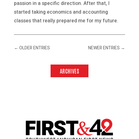
passion in a specific direction. After that, I
started taking economics and accounting
classes that really prepared me for my future.
←
OLDER ENTRIES
NEWER ENTRIES
→
ARCHIVES