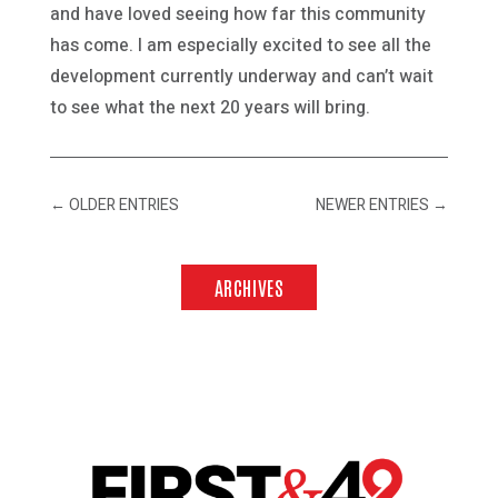
and have loved seeing how far this community
has come. I am especially excited to see all the
development currently underway and can’t wait
to see what the next 20 years will bring.
←
OLDER ENTRIES
NEWER ENTRIES
→
ARCHIVES