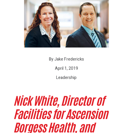
By Jake Fredericks
April 1, 2019
Leadership
Nick White,
Director of
Facilities for Ascension
Borgess Health, and