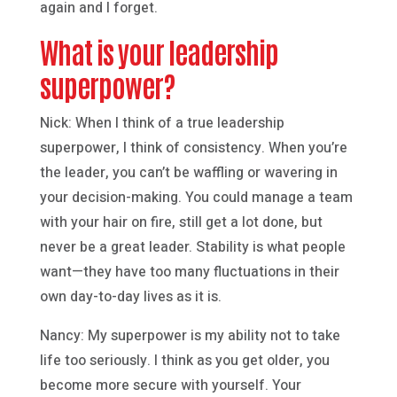
again and I forget.
What is your leadership
superpower?
Nick: When I think of a true leadership
superpower, I think of consistency. When you’re
the leader, you can’t be waffling or wavering in
your decision-making. You could manage a team
with your hair on fire, still get a lot done, but
never be a great leader. Stability is what people
want—they have too many fluctuations in their
own day-to-day lives as it is.
Nancy: My superpower is my ability not to take
life too seriously. I think as you get older, you
become more secure with yourself. Your