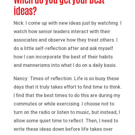
ideas?
Nick: I come up with new ideas just by watching. I
watch how senior leaders interact with their
associates and observe how they treat others. I
do a little self-reflection after and ask myself
how I can incorporate the best of their habits
and mannerisms into what I do on a daily basis.
Nancy: Times of reflection. Life is so busy these
days that it truly takes effort to find time to think.
I find that the best times to do this are during my
commutes or while exercising. I choose not to
turn on the radio or listen to music, but instead, I
allow some quiet time to reflect. Then, I need to
write these ideas down before life takes over