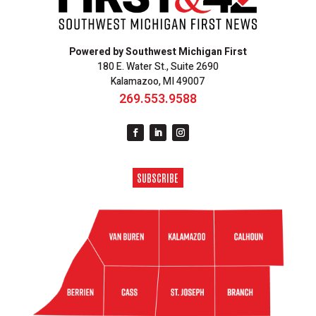
Powered by Southwest Michigan First
180 E. Water St., Suite 2690
Kalamazoo, MI 49007
269.553.9588
SUBSCRIBE