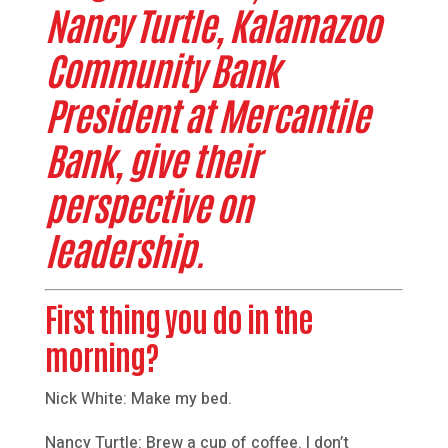
Nancy Turtle, Kalamazoo
Community Bank
President at Mercantile
Bank, give their
perspective on
leadership.
First thing you do in the
morning?
Nick White: Make my bed.
Nancy Turtle: Brew a cup of coffee. I don’t