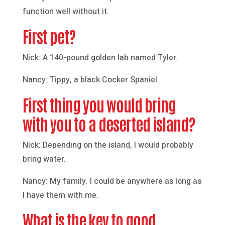
function well without it.
First pet?
Nick: A 140-pound golden lab named Tyler.
Nancy: Tippy, a black Cocker Spaniel.
First thing you would bring
with you to a deserted island?
Nick: Depending on the island, I would probably
bring water.
Nancy: My family. I could be anywhere as long as
I have them with me.
What is the key to good