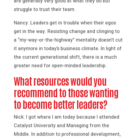
are generally very good at what they do but
struggle to trust their team.
Nancy: Leaders get in trouble when their egos
get in the way. Resisting change and clinging to
a “my-way-or-the-highway” mentality doesn’t cut
it anymore in today’s business climate. In light of
the current generational shift, there is a much
greater need for open-minded leadership.
What resources would you
recommend to those wanting
to become better leaders?
Nick: I got where I am today because I attended
Catalyst University and Managing from the
Middle. In addition to professional development,