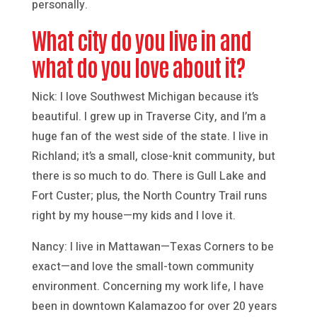
personally.
What city do you live in and
what do you love about it?
Nick: I love Southwest Michigan because it’s
beautiful. I grew up in Traverse City, and I’m a
huge fan of the west side of the state. I live in
Richland; it’s a small, close-knit community, but
there is so much to do. There is Gull Lake and
Fort Custer; plus, the North Country Trail runs
right by my house—my kids and I love it.
Nancy: I live in Mattawan—Texas Corners to be
exact—and love the small-town community
environment. Concerning my work life, I have
been in downtown Kalamazoo for over 20 years