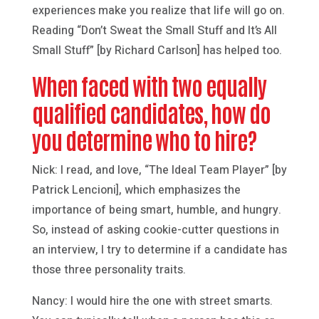
experiences make you realize that life will go on.
Reading “Don’t Sweat the Small Stuff and It’s All
Small Stuff” [by Richard Carlson] has helped too.
When faced with two equally
qualified candidates, how do
you determine who to hire?
Nick: I read, and love, “The Ideal Team Player” [by
Patrick Lencioni], which emphasizes the
importance of being smart, humble, and hungry.
So, instead of asking cookie-cutter questions in
an interview, I try to determine if a candidate has
those three personality traits.
Nancy: I would hire the one with street smarts.