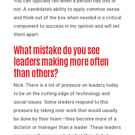
You can typically tell when a person has this or
not. A candidate’s ability to apply common sense
and think out of the box when needed is a critical
component to success in my opinion and will set
them apart.
What mistake do you see
leaders making more often
than others?
Nick: There is a lot of pressure on leaders today
to be on the cutting edge of technology and
social issues. Some leaders respond to this
pressure by taking over work that would usually
be done by their team—they become more of a
dictator or manager than a leader. These leaders