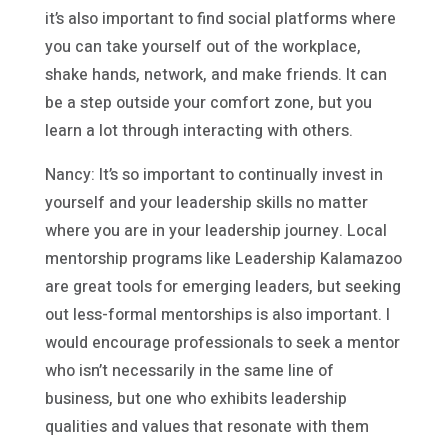
it’s also important to find social platforms where
you can take yourself out of the workplace,
shake hands, network, and make friends. It can
be a step outside your comfort zone, but you
learn a lot through interacting with others.
Nancy: It’s so important to continually invest in
yourself and your leadership skills no matter
where you are in your leadership journey. Local
mentorship programs like Leadership Kalamazoo
are great tools for emerging leaders, but seeking
out less-formal mentorships is also important. I
would encourage professionals to seek a mentor
who isn’t necessarily in the same line of
business, but one who exhibits leadership
qualities and values that resonate with them