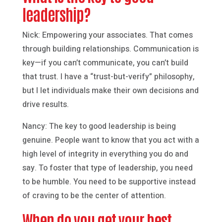
leadership?
Nick: Empowering your associates. That comes
through building relationships. Communication is
key—if you can’t communicate, you can’t build
that trust. I have a “trust-but-verify” philosophy,
but I let individuals make their own decisions and
drive results.
Nancy: The key to good leadership is being
genuine. People want to know that you act with a
high level of integrity in everything you do and
say. To foster that type of leadership, you need
to be humble. You need to be supportive instead
of craving to be the center of attention.
When do you get your best