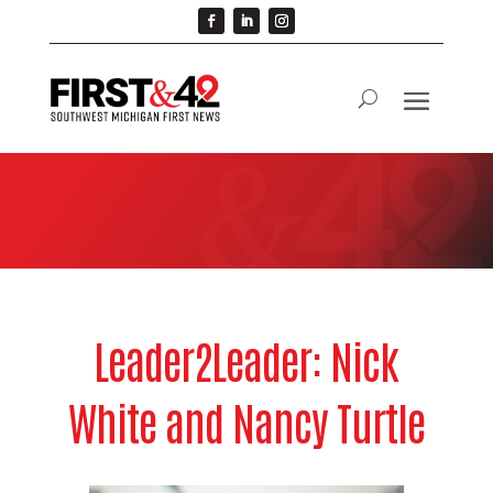
Leader2Leader: Nick
White and Nancy Turtle