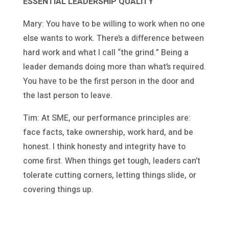
ESSENTIAL LEADERSHIP QUALITY
Mary: You have to be willing to work when no one
else wants to work. There’s a difference between
hard work and what I call “the grind.” Being a
leader demands doing more than what’s required.
You have to be the first person in the door and
the last person to leave.
Tim: At SME, our performance principles are:
face facts, take ownership, work hard, and be
honest. I think honesty and integrity have to
come first. When things get tough, leaders can’t
tolerate cutting corners, letting things slide, or
covering things up.