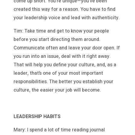
come up short. You’re unique—you’ve been
created this way for a reason. You have to find
your leadership voice and lead with authenticity.
Tim: Take time and get to know your people
before you start directing them around.
Communicate often and leave your door open. If
you run into an issue, deal with it right away.
That will help you define your culture, and, as a
leader, that’s one of your most important
responsibilities. The better you establish your
culture, the easier your job will become.
LEADERSHIP HABITS
Mary: I spend a lot of time reading journal