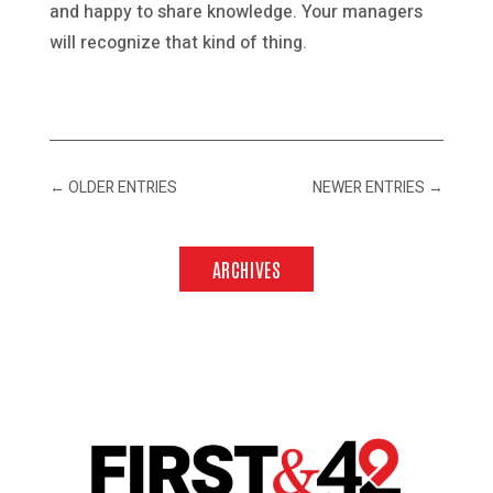
and happy to share knowledge. Your managers
will recognize that kind of thing.
←
OLDER ENTRIES
NEWER ENTRIES
→
ARCHIVES