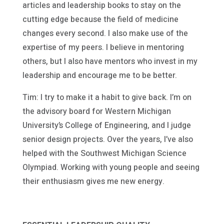
articles and leadership books to stay on the
cutting edge because the field of medicine
changes every second. I also make use of the
expertise of my peers. I believe in mentoring
others, but I also have mentors who invest in my
leadership and encourage me to be better.
Tim: I try to make it a habit to give back. I’m on
the advisory board for Western Michigan
University’s College of Engineering, and I judge
senior design projects. Over the years, I’ve also
helped with the Southwest Michigan Science
Olympiad. Working with young people and seeing
their enthusiasm gives me new energy.