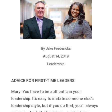
By Jake Fredericks
August 14, 2019
Leadership
ADVICE FOR FIRST-TIME LEADERS
Mary: You have to be authentic in your
leadership. It’s easy to imitate someone else’s
leadership style, but if you do that, you’ll always