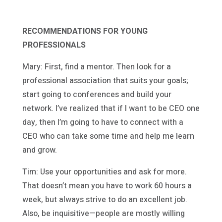
RECOMMENDATIONS FOR YOUNG
PROFESSIONALS
Mary: First, find a mentor. Then look for a
professional association that suits your goals;
start going to conferences and build your
network. I’ve realized that if I want to be CEO one
day, then I’m going to have to connect with a
CEO who can take some time and help me learn
and grow.
Tim: Use your opportunities and ask for more.
That doesn’t mean you have to work 60 hours a
week, but always strive to do an excellent job.
Also, be inquisitive—people are mostly willing