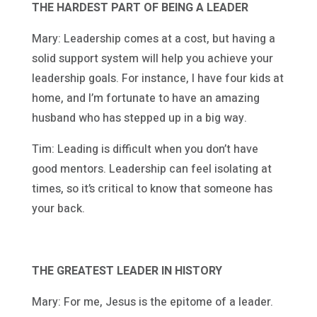
THE HARDEST PART OF BEING A LEADER
Mary: Leadership comes at a cost, but having a
solid support system will help you achieve your
leadership goals. For instance, I have four kids at
home, and I’m fortunate to have an amazing
husband who has stepped up in a big way.
Tim: Leading is difficult when you don’t have
good mentors. Leadership can feel isolating at
times, so it’s critical to know that someone has
your back.
THE GREATEST LEADER IN HISTORY
Mary: For me, Jesus is the epitome of a leader.