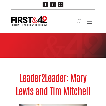
Leader2Leader: Mary
Lewis and Tim Mitchell