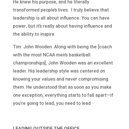
He knew his purpose, and he literally
transformed people’s lives. I truly believe that
leadership is all about influence. You can have
power, but it’s really about having influence and
the ability to inspire.
Tim: John Wooden. Along with being the [coach
with the most NCAA men’s basketball
championships], John Wooden was an excellent
leader. His leadership style was centered on
knowing your values and never compromising
them. He understood that as soon as you make
one exception, everything starts to fall apart—if
you’re going to lead, you need to lead.
LEADING OUTSIDE THE OFFICE