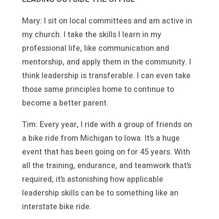
Mary: I sit on local committees and am active in
my church. I take the skills I learn in my
professional life, like communication and
mentorship, and apply them in the community. I
think leadership is transferable. I can even take
those same principles home to continue to
become a better parent.
Tim: Every year, I ride with a group of friends on
a bike ride from Michigan to Iowa. It’s a huge
event that has been going on for 45 years. With
all the training, endurance, and teamwork that’s
required, it’s astonishing how applicable
leadership skills can be to something like an
interstate bike ride.