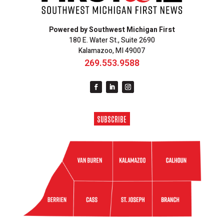
Powered by Southwest Michigan First
180 E. Water St., Suite 2690
Kalamazoo, MI 49007
269.553.9588
SUBSCRIBE