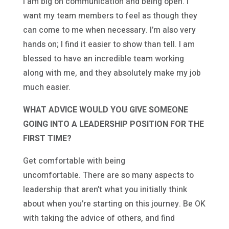
I am big on communication and being open. I
want my team members to feel as though they
can come to me when necessary. I’m also very
hands on; I find it easier to show than tell. I am
blessed to have an incredible team working
along with me, and they absolutely make my job
much easier.
WHAT ADVICE WOULD YOU GIVE SOMEONE
GOING INTO A LEADERSHIP POSITION FOR THE
FIRST TIME?
Get comfortable with being
uncomfortable. There are so many aspects to
leadership that aren’t what you initially think
about when you’re starting on this journey. Be OK
with taking the advice of others, and find