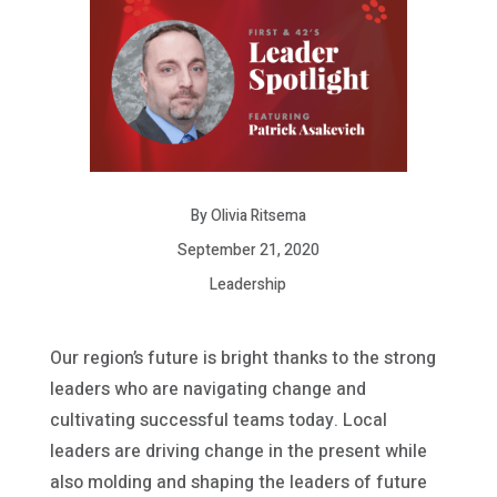
By Olivia Ritsema
September 21, 2020
Leadership
Our region’s future is bright thanks to the strong
leaders who are navigating change and
cultivating successful teams today. Local
leaders are driving change in the present while
also molding and shaping the leaders of future