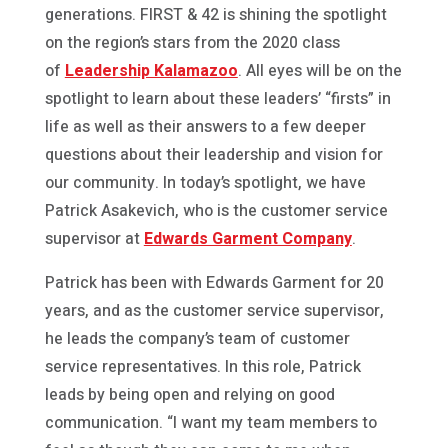
generations. FIRST & 42 is shining the spotlight
on the region’s stars from the 2020 class
of
Leadership Kalamazoo
. All eyes will be on the
spotlight to learn about these leaders’ “firsts” in
life as well as their answers to a few deeper
questions about their leadership and vision for
our community. In today’s spotlight, we have
Patrick Asakevich, who is the customer service
supervisor at
Edwards Garment Company
.
Patrick has been with Edwards Garment for 20
years, and as the customer service supervisor,
he leads the company’s team of customer
service representatives. In this role, Patrick
leads by being open and relying on good
communication. “I want my team members to