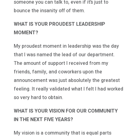
someone you can talk to, even if it’s just to
bounce the insanity off of them.
WHAT IS YOUR PROUDEST LEADERSHIP
MOMENT?
My proudest moment in leadership was the day
that I was named the lead of our department.
The amount of support I received from my
friends, family, and coworkers upon the
announcement was just absolutely the greatest
feeling. It really validated what I felt I had worked
so very hard to obtain.
WHAT IS YOUR VISION FOR OUR COMMUNITY
IN THE NEXT FIVE YEARS?
My vision is a community that is equal parts