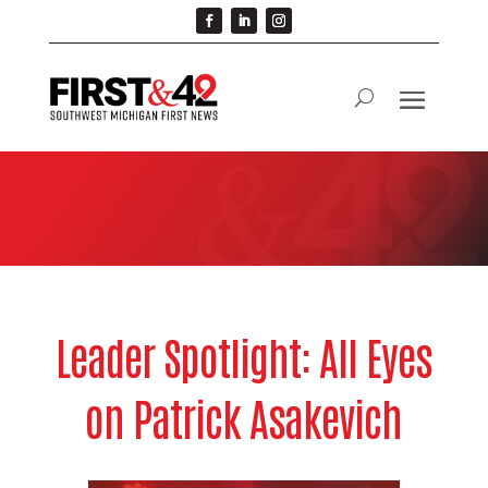
Leader Spotlight: All Eyes
on Patrick Asakevich