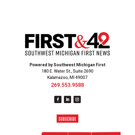
Powered by Southwest Michigan First
180 E. Water St., Suite 2690
Kalamazoo, MI 49007
269.553.9588
SUBSCRIBE