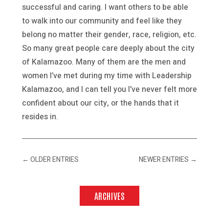
successful and caring. I want others to be able
to walk into our community and feel like they
belong no matter their gender, race, religion, etc.
So many great people care deeply about the city
of Kalamazoo. Many of them are the men and
women I’ve met during my time with Leadership
Kalamazoo, and I can tell you I’ve never felt more
confident about our city, or the hands that it
resides in.
←
OLDER ENTRIES
NEWER ENTRIES
→
ARCHIVES