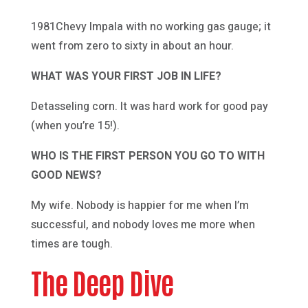
1981Chevy Impala with no working gas gauge; it
went from zero to sixty in about an hour.
WHAT WAS YOUR FIRST JOB IN LIFE?
Detasseling corn. It was hard work for good pay
(when you’re 15!).
WHO IS THE FIRST PERSON YOU GO TO WITH
GOOD NEWS?
My wife. Nobody is happier for me when I’m
successful, and nobody loves me more when
times are tough.
The Deep Dive