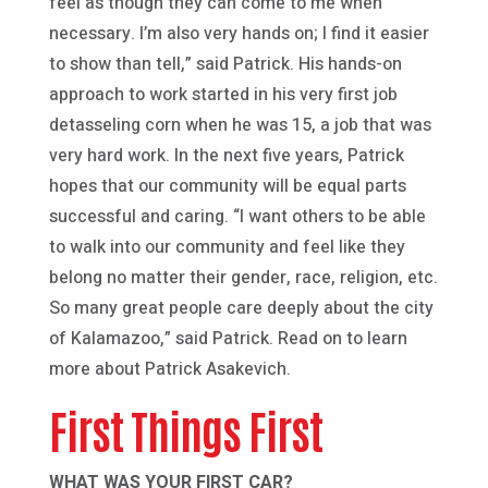
feel as though they can come to me when
necessary. I’m also very hands on; I find it easier
to show than tell,” said Patrick. His hands-on
approach to work started in his very first job
detasseling corn when he was 15, a job that was
very hard work. In the next five years, Patrick
hopes that our community will be equal parts
successful and caring. “I want others to be able
to walk into our community and feel like they
belong no matter their gender, race, religion, etc.
So many great people care deeply about the city
of Kalamazoo,” said Patrick. Read on to learn
more about Patrick Asakevich.
First Things First
WHAT WAS YOUR FIRST CAR?