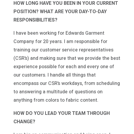
HOW LONG HAVE YOU BEEN IN YOUR CURRENT
POSITION? WHAT ARE YOUR DAY-TO-DAY
RESPONSIBILITIES?
I have been working for Edwards Garment
Company for 20 years. I am responsible for
training our customer service representatives
(CSR’s) and making sure that we provide the best
experience possible for each and every one of
our customers. I handle all things that
encompass our CSR’s workdays, from scheduling
to answering a multitude of questions on
anything from colors to fabric content.
HOW DO YOU LEAD YOUR TEAM THROUGH
CHANGE?