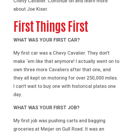
Chevy Cavalier. Continue on and learn more
about Joe Kiser.
First Things First
WHAT WAS YOUR FIRST CAR?
My first car was a Chevy Cavalier. They don’t
make ‘em like that anymore! I actually went on to
own three more Cavaliers after that one, and
they all kept on motoring for over 250,000 miles.
I can’t wait to buy one with historical plates one
day.
WHAT WAS YOUR FIRST JOB?
My first job was pushing carts and bagging
groceries at Meijer on Gull Road. It was an