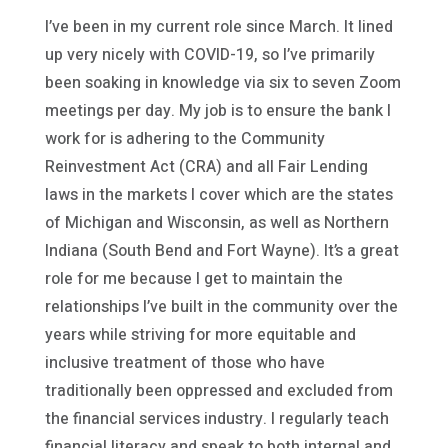
I’ve been in my current role since March. It lined
up very nicely with COVID-19, so I’ve primarily
been soaking in knowledge via six to seven Zoom
meetings per day. My job is to ensure the bank I
work for is adhering to the Community
Reinvestment Act (CRA) and all Fair Lending
laws in the markets I cover which are the states
of Michigan and Wisconsin, as well as Northern
Indiana (South Bend and Fort Wayne). It’s a great
role for me because I get to maintain the
relationships I’ve built in the community over the
years while striving for more equitable and
inclusive treatment of those who have
traditionally been oppressed and excluded from
the financial services industry. I regularly teach
financial literacy and speak to both internal and