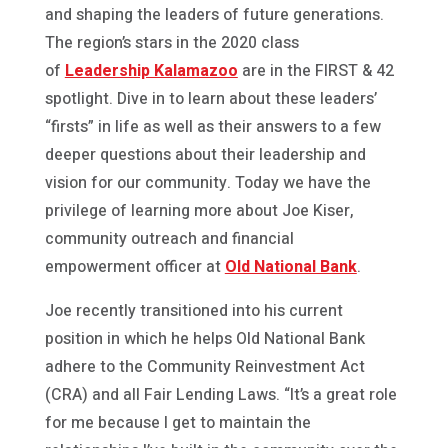
and shaping the leaders of future generations.
The region’s stars in the 2020 class
of
Leadership Kalamazoo
are in the FIRST & 42
spotlight. Dive in to learn about these leaders’
“firsts” in life as well as their answers to a few
deeper questions about their leadership and
vision for our community. Today we have the
privilege of learning more about Joe Kiser,
community outreach and financial
empowerment officer at
Old National Bank
.
Joe recently transitioned into his current
position in which he helps Old National Bank
adhere to the Community Reinvestment Act
(CRA) and all Fair Lending Laws. “It’s a great role
for me because I get to maintain the