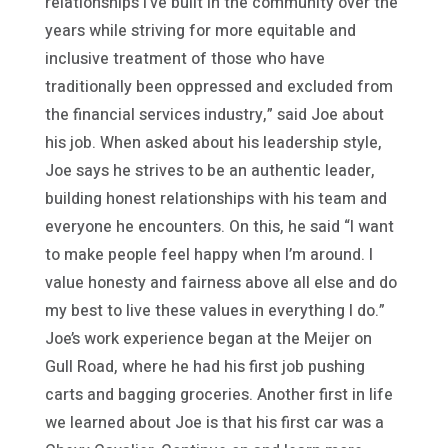
relationships I’ve built in the community over the
years while striving for more equitable and
inclusive treatment of those who have
traditionally been oppressed and excluded from
the financial services industry,” said Joe about
his job. When asked about his leadership style,
Joe says he strives to be an authentic leader,
building honest relationships with his team and
everyone he encounters. On this, he said “I want
to make people feel happy when I’m around. I
value honesty and fairness above all else and do
my best to live these values in everything I do.”
Joe’s work experience began at the Meijer on
Gull Road, where he had his first job pushing
carts and bagging groceries. Another first in life
we learned about Joe is that his first car was a