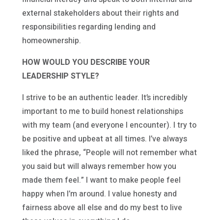
external stakeholders about their rights and
responsibilities regarding lending and
homeownership.
HOW WOULD YOU DESCRIBE YOUR
LEADERSHIP STYLE?
I strive to be an authentic leader. It’s incredibly
important to me to build honest relationships
with my team (and everyone I encounter). I try to
be positive and upbeat at all times. I’ve always
liked the phrase, “People will not remember what
you said but will always remember how you
made them feel.” I want to make people feel
happy when I’m around. I value honesty and
fairness above all else and do my best to live