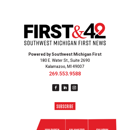
Powered by Southwest Michigan First
180 E. Water St., Suite 2690
Kalamazoo, MI 49007
269.553.9588
SUBSCRIBE