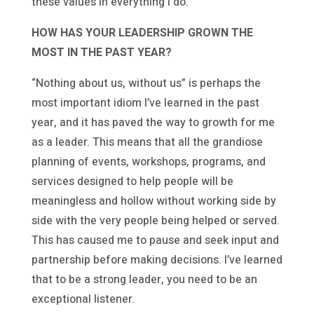
these values in everything I do.
HOW HAS YOUR LEADERSHIP GROWN THE
MOST IN THE PAST YEAR?
“Nothing about us, without us” is perhaps the
most important idiom I’ve learned in the past
year, and it has paved the way to growth for me
as a leader. This means that all the grandiose
planning of events, workshops, programs, and
services designed to help people will be
meaningless and hollow without working side by
side with the very people being helped or served.
This has caused me to pause and seek input and
partnership before making decisions. I’ve learned
that to be a strong leader, you need to be an
exceptional listener.