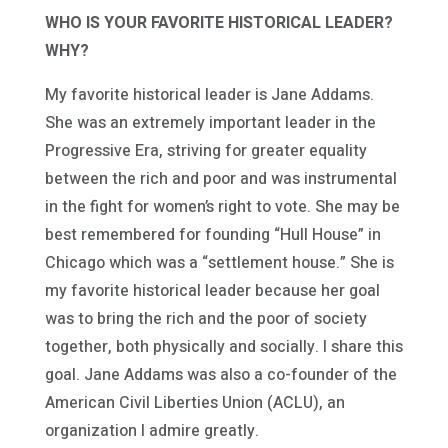
WHO IS YOUR FAVORITE HISTORICAL LEADER?
WHY?
My favorite historical leader is Jane Addams.
She was an extremely important leader in the
Progressive Era, striving for greater equality
between the rich and poor and was instrumental
in the fight for women’s right to vote. She may be
best remembered for founding “Hull House” in
Chicago which was a “settlement house.” She is
my favorite historical leader because her goal
was to bring the rich and the poor of society
together, both physically and socially. I share this
goal. Jane Addams was also a co-founder of the
American Civil Liberties Union (ACLU), an
organization I admire greatly.