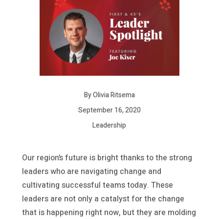
By Olivia Ritsema
September 16, 2020
Leadership
Our region’s future is bright thanks to the strong
leaders who are navigating change and
cultivating successful teams today. These
leaders are not only a catalyst for the change
that is happening right now, but they are molding