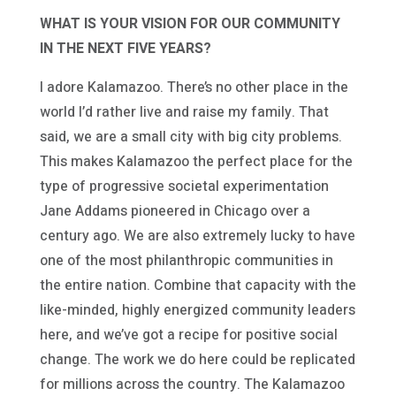
WHAT IS YOUR VISION FOR OUR COMMUNITY
IN THE NEXT FIVE YEARS?
I adore Kalamazoo. There’s no other place in the
world I’d rather live and raise my family. That
said, we are a small city with big city problems.
This makes Kalamazoo the perfect place for the
type of progressive societal experimentation
Jane Addams pioneered in Chicago over a
century ago. We are also extremely lucky to have
one of the most philanthropic communities in
the entire nation. Combine that capacity with the
like-minded, highly energized community leaders
here, and we’ve got a recipe for positive social
change. The work we do here could be replicated
for millions across the country. The Kalamazoo