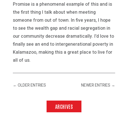
Promise is a phenomenal example of this and is
the first thing I talk about when meeting
someone from out of town. In five years, I hope
to see the wealth gap and racial segregation in
our community decrease dramatically. I’d love to
finally see an end to intergenerational poverty in
Kalamazoo, making this a great place to live for
all of us.
←
OLDER ENTRIES
NEWER ENTRIES
→
ARCHIVES