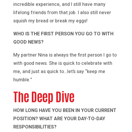
incredible experience, and I still have many
lifelong friends from that job. I also still never
squish my bread or break my eggs!
WHO IS THE FIRST PERSON YOU GO TO WITH
GOOD NEWS?
My partner Nina is always the first person I go to
with good news. She is quick to celebrate with
me, and just as quick to…let’s say “keep me
humble.”
The Deep Dive
HOW LONG HAVE YOU BEEN IN YOUR CURRENT
POSITION? WHAT ARE YOUR DAY-TO-DAY
RESPONSIBILITIES?