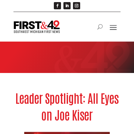
Leader Spotlight: All Eyes
on Joe Kiser