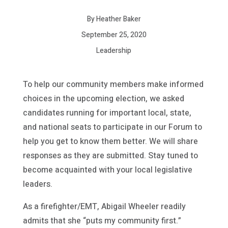
By Heather Baker
September 25, 2020
Leadership
To help our community members make informed
choices in the upcoming election, we asked
candidates running for important local, state,
and national seats to participate in our Forum to
help you get to know them better. We will share
responses as they are submitted. Stay tuned to
become acquainted with your local legislative
leaders.
As a firefighter/EMT, Abigail Wheeler readily
admits that she “puts my community first.”