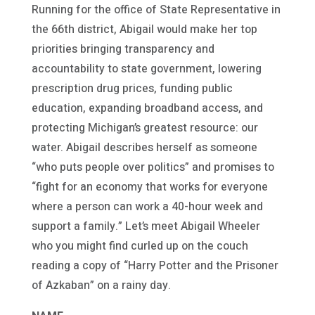
Running for the office of State Representative in
the 66th district, Abigail would make her top
priorities bringing transparency and
accountability to state government, lowering
prescription drug prices, funding public
education, expanding broadband access, and
protecting Michigan’s greatest resource: our
water. Abigail describes herself as someone
“who puts people over politics” and promises to
“fight for an economy that works for everyone
where a person can work a 40-hour week and
support a family.” Let’s meet Abigail Wheeler
who you might find curled up on the couch
reading a copy of “Harry Potter and the Prisoner
of Azkaban” on a rainy day.