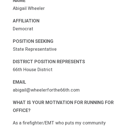
NAME
Abigail Wheeler
AFFILIATION
Democrat
POSITION SEEKING
State Representative
DISTRICT POSITION REPRESENTS
66th House District
EMAIL
abigail@wheelerforthe66th.com
WHAT IS YOUR MOTIVATION FOR RUNNING FOR
OFFICE?
As a firefighter/EMT who puts my community