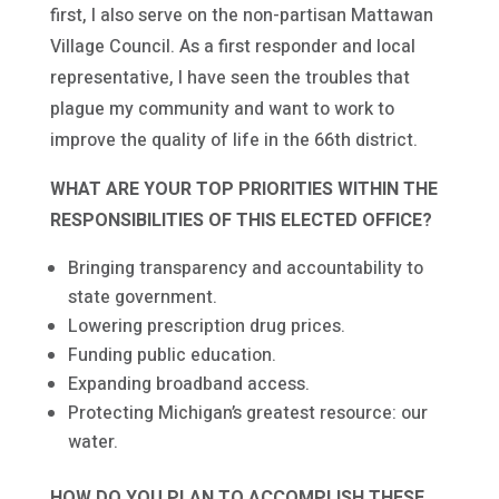
first, I also serve on the non-partisan Mattawan
Village Council. As a first responder and local
representative, I have seen the troubles that
plague my community and want to work to
improve the quality of life in the 66th district.
WHAT ARE YOUR TOP PRIORITIES WITHIN THE
RESPONSIBILITIES OF THIS ELECTED OFFICE?
Bringing transparency and accountability to
state government.
Lowering prescription drug prices.
Funding public education.
Expanding broadband access.
Protecting Michigan’s greatest resource: our
water.
HOW DO YOU PLAN TO ACCOMPLISH THESE