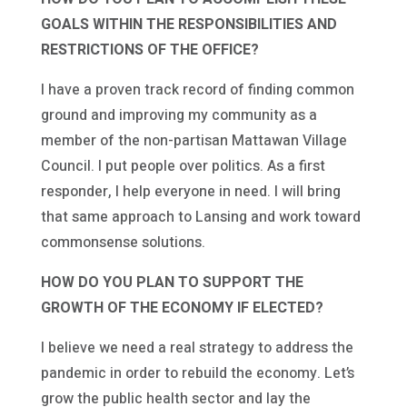
GOALS WITHIN THE RESPONSIBILITIES AND
RESTRICTIONS OF THE OFFICE?
I have a proven track record of finding common
ground and improving my community as a
member of the non-partisan Mattawan Village
Council. I put people over politics. As a first
responder, I help everyone in need. I will bring
that same approach to Lansing and work toward
commonsense solutions.
HOW DO YOU PLAN TO SUPPORT THE
GROWTH OF THE ECONOMY IF ELECTED?
I believe we need a real strategy to address the
pandemic in order to rebuild the economy. Let’s
grow the public health sector and lay the