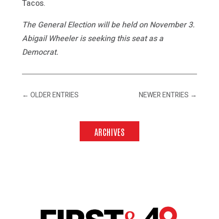
Tacos.
The General Election will be held on November 3.
Abigail Wheeler is seeking this seat as a
Democrat.
←
OLDER ENTRIES
NEWER ENTRIES
→
ARCHIVES