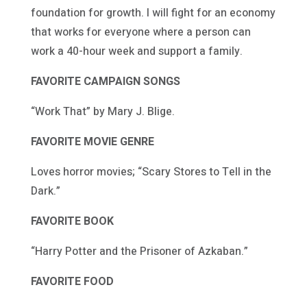
foundation for growth. I will fight for an economy
that works for everyone where a person can
work a 40-hour week and support a family.
FAVORITE CAMPAIGN SONGS
“Work That” by Mary J. Blige.
FAVORITE MOVIE GENRE
Loves horror movies; “Scary Stores to Tell in the
Dark.”
FAVORITE BOOK
“Harry Potter and the Prisoner of Azkaban.”
FAVORITE FOOD