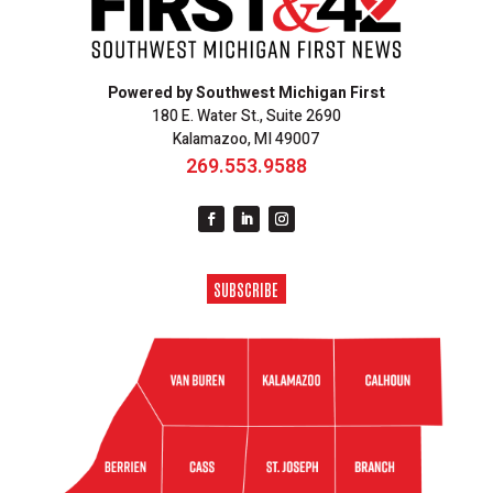
Powered by Southwest Michigan First
180 E. Water St., Suite 2690
Kalamazoo, MI 49007
269.553.9588
SUBSCRIBE