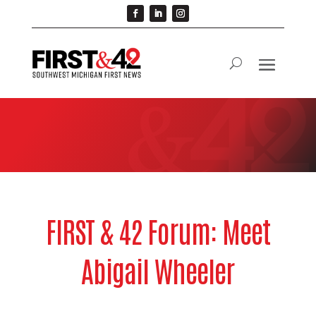
FIRST & 42 Forum: Meet
Abigail Wheeler