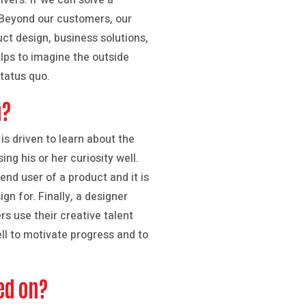
vers. If we can solve a
 Beyond our customers, our
ct design, business solutions,
elps to imagine the outside
tatus quo.
n?
 is driven to learn about the
ng his or her curiosity well.
end user of a product and it is
n for. Finally, a designer
rs use their creative talent
ll to motivate progress and to
ed on?