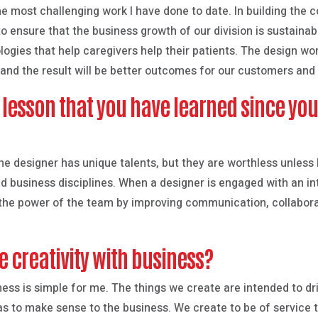
he most challenging work I have done to date. In building the
o ensure that the business growth of our division is sustainabl
ogies that help caregivers help their patients. The design wo
and the result will be better outcomes for our customers and t
t lesson that you have learned since yo
The designer has unique talents, but they are worthless unless
 business disciplines. When a designer is engaged with an int
y the power of the team by improving communication, collaborati
 creativity with business?
ness is simple for me. The things we create are intended to dr
as to make sense to the business. We create to be of service 