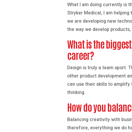
What I am doing currently is t
Stryker Medical, I am helping t
we are developing new technol
the way we develop products, 
What is the bigges
career?
Design is truly a team sport. 
other product development and
can use their skills to amplif
thinking.
How do you balance
Balancing creativity with busi
therefore, everything we do h