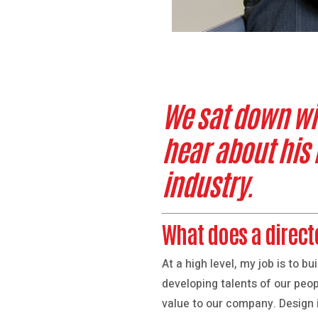
We sat down with
hear about his
industry.
What does a direct
At a high level, my job is to 
developing talents of our peop
value to our company. Design 