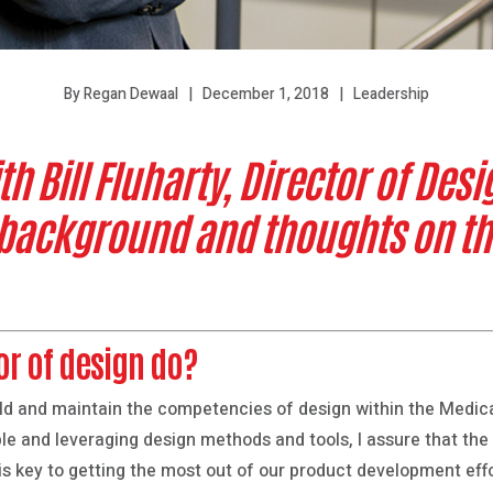
December 1, 2018
Leadership
By Regan Dewaal
 Bill Fluharty, Director of Desig
 background and thoughts on th
or of design do?
build and maintain the competencies of design within the Medica
le and leveraging design methods and tools, I assure that the 
is key to getting the most out of our product development eff