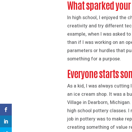
What sparked your 
In high school, I enjoyed the 
creativity and try different t
example, when I was asked to 
than if I was working on an op
parameters or hurdles that pus
something for a purpose.
Everyone starts so
As a kid, I was always cutting
an ice cream shop. It was a bus
Village in Dearborn, Michigan.
high school pottery classes. I 
job in pottery was to make rep
creating something of value r