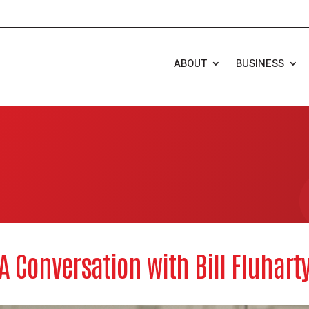
ABOUT
BUSINESS
A Conversation with Bill Fluhart