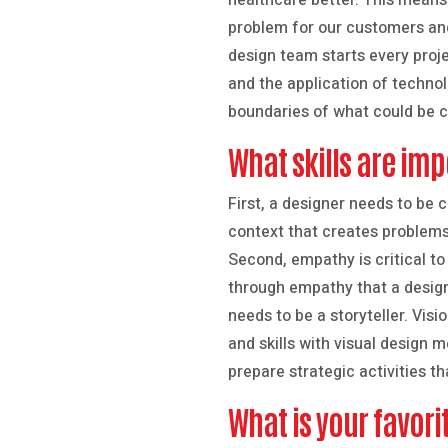
healthcare better. This means
problem for our customers an
design team starts every proje
and the application of technol
boundaries of what could be c
What skills are imp
First, a designer needs to be c
context that creates problems,
Second, empathy is critical to
through empathy that a designe
needs to be a storyteller. Visi
and skills with visual design 
prepare strategic activities t
What is your favor