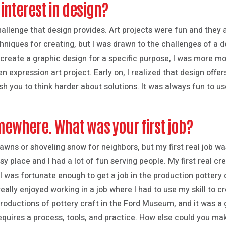
interest in design?
challenge that design provides. Art projects were fun and they
echniques for creating, but I was drawn to the challenges of a 
create a graphic design for a specific purpose, I was more mo
en expression art project. Early on, I realized that design offe
h you to think harder about solutions. It was always fun to us
mewhere. What was your first job?
 lawns or shoveling snow for neighbors, but my first real job w
y place and I had a lot of fun serving people. My first real cr
 I was fortunate enough to get a job in the production pottery
really enjoyed working in a job where I had to use my skill to 
roductions of pottery craft in the Ford Museum, and it was a g
equires a process, tools, and practice. How else could you ma