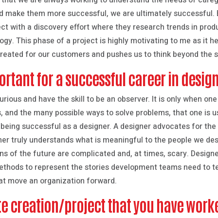
 that we are always working to understand the needs of caregi
d make them more successful, we are ultimately successful.
ct with a discovery effort where they research trends in produ
ogy. This phase of a project is highly motivating to me as it h
reated for our customers and pushes us to think beyond the s
ortant for a successful career in desig
urious and have the skill to be an observer. It is only when one
 and the many possible ways to solve problems, that one is usi
 being successful as a designer. A designer advocates for the 
r truly understands what is meaningful to the people we desig
ons of the future are complicated and, at times, scary. Designe
methods to represent the stories development teams need to te
hat move an organization forward.
ite creation/project that you have work