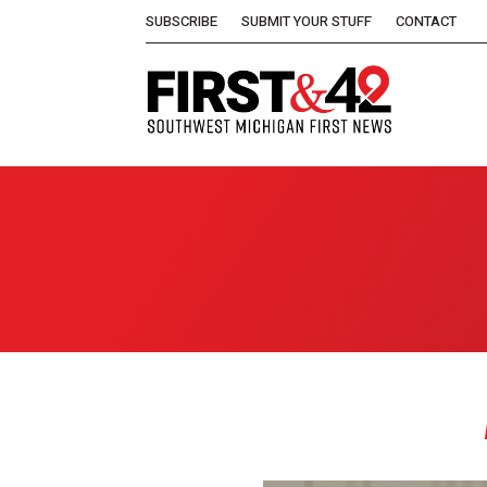
SUBSCRIBE
SUBMIT YOUR STUFF
CONTACT