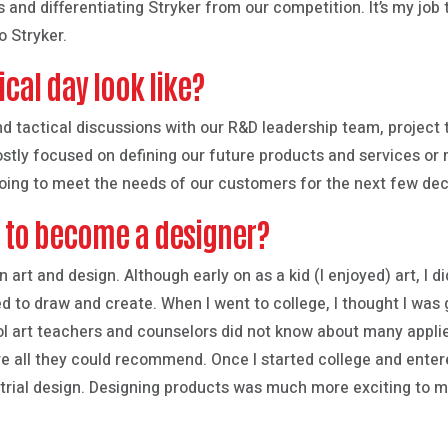
 and differentiating Stryker from our competition. It’s my jo
o Stryker.
cal day look like?
nd tactical discussions with our R&D leadership team, project
ostly focused on defining our future products and services or
going to meet the needs of our customers for the next few de
e to become a designer?
n art and design. Although early on as a kid (I enjoyed) art, I d
ed to draw and create. When I went to college, I thought I was 
 art teachers and counselors did not know about many applied
e all they could recommend. Once I started college and enter
rial design. Designing products was much more exciting to m