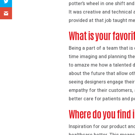
potter’s wheel in one shift and
It was creative and technical a
provided at that job taught me
What is your favori
Being a part of a team that i
time imaging and planning the 
to amaze me how a talented de
about the future that allow ot
seeing designers engage their 
empathy for their customers, 
better care for patients and p
Where do you find i
Inspiration for our product a