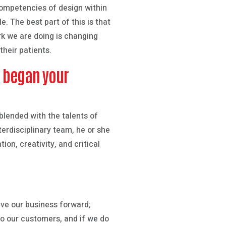
 competencies of design within
e. The best part of this is that
rk we are doing is changing
heir patients.
u began your
 blended with the talents of
erdisciplinary team, he or she
on, creativity, and critical
ive our business forward;
to our customers, and if we do