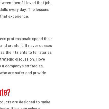
between them? I loved that job.
skills every day. The lessons
 that experience.
ness professionals spend their
and create it. It never ceases
their talents to tell stories
rategic discussion. I love
w a company’s strategies,
 who are safer and provide
ate?
roducts are designed to make