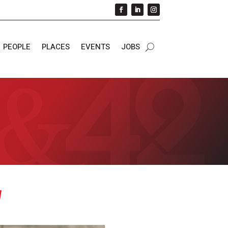
PEOPLE
PLACES
EVENTS
JOBS
y