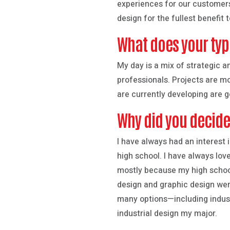
experiences for our customers
design for the fullest benefit t
What does your typi
My day is a mix of strategic a
professionals. Projects are m
are currently developing are 
Why did you decid
I have always had an interest i
high school. I have always lov
mostly because my high school
design and graphic design wer
many options—including indust
industrial design my major.