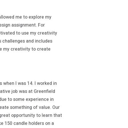
 allowed me to explore my
design assignment. For
tivated to use my creativity
rs challenges and includes
e my creativity to create
as when I was 14. I worked in
eative job was at Greenfield
 due to some experience in
create something of value. Our
reat opportunity to learn that
ke 150 candle holders on a