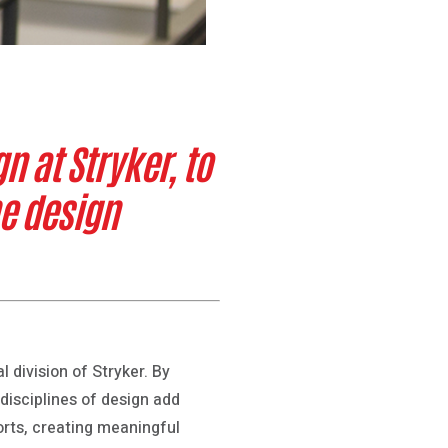
n at Stryker, to
e design
l division of Stryker. By
disciplines of design add
orts, creating meaningful