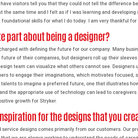
 have visitors tell you that they could not tell the difference 
t the same time and I felt as if I was learning and developing 
 foundational skills for what I do today. I am very thankful for
te part about being a designer?
s charged with defining the future for our company. Many busi
future of their companies, but designers roll up their sleeves 
sign team can visualize what others cannot see. Designers use 
hers to engage their imaginations, which motivates focused, st
talents to imagine a preferred future, one that illustrates ho
and the appropriate use of technology can lead to caregivers
ositive growth for Stryker.
nspiration for the designs that you cre
nd service designs comes primarily from our customers. Our p