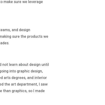
b to make sure we leverage
 teams, and design
 making sure the products we
cades.
id not learn about design until
going into graphic design,
 arts degrees, and interior
ed the art department, I saw
e than graphics, so I made