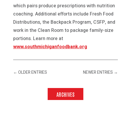
which pairs produce prescriptions with nutrition
coaching. Additional efforts include Fresh Food
Distributions, the Backpack Program, CSFP, and
work in the Clean Room to package family-size
portions. Learn more at
www.southmichiganfoodbank.org
←
OLDER ENTRIES
NEWER ENTRIES
→
ARCHIVES