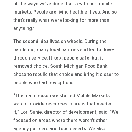
of the ways we’ve done that is with our mobile
markets. People are living healthier lives. And so
that’s really what we’re looking for more than
anything.”
The second idea lives on wheels. During the
pandemic, many local pantries shifted to drive-
through service. It kept people safe, but it
removed choice. South Michigan Food Bank
chose to rebuild that choice and bring it closer to
people who had few options.
“The main reason we started Mobile Markets
was to provide resources in areas that needed
it,” Lori Sunie, director of development, said. “We
focused on areas where there weren’t other
agency partners and food deserts. We also