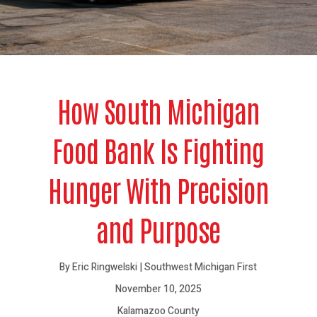
How South Michigan
Food Bank Is Fighting
Hunger With Precision
and Purpose
By Eric Ringwelski | Southwest Michigan First
November 10, 2025
Kalamazoo County