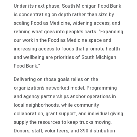
Under its next phase, South Michigan Food Bank
is concentrating on depth rather than size by
scaling Food as Medicine, widening access, and
refining what goes into people’s carts. “Expanding
our work in the Food as Medicine space and
increasing access to foods that promote health
and wellbeing are priorities of South Michigan
Food Bank.”
Delivering on those goals relies on the
organization’s networked model. Programming
and agency partnerships anchor operations in
local neighborhoods, while community
collaboration, grant support, and individual giving
supply the resources to keep trucks moving.
Donors, staff, volunteers, and 390 distribution