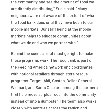
the community and see the amount of food we
are directly distributing,” Sunie said. “Many
neighbors were not aware of the extent of what
the food bank does until they have been to our
mobile markets. Our staff being at the mobile
markets helps to educate communities about
what we do and who we partner with.”
Behind the scenes, a lot must go right to make
these programs work. The food bank is part of
the Feeding America network and coordinates
with national retailers through store rescue
programs. Target, Aldi, Costco, Dollar General,
Walmart, and Sam’s Club are among the partners
that help move surplus food into the community
instead of into a dumpster. The team also works
closely with pantries across the region and