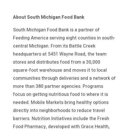
About South Michigan Food Bank
South Michigan Food Bank is a partner of
Feeding America serving eight counties in south-
central Michigan. From its Battle Creek
headquarters at 5451 Wayne Road, the team
stores and distributes food from a 30,000
square-foot warehouse and moves it to local
communities through deliveries and a network of
more than 380 partner agencies. Programs
focus on getting nutritious food to where it is
needed. Mobile Markets bring healthy options
directly into neighborhoods to reduce travel
barriers. Nutrition Initiatives include the Fresh
Food Pharmacy, developed with Grace Health,