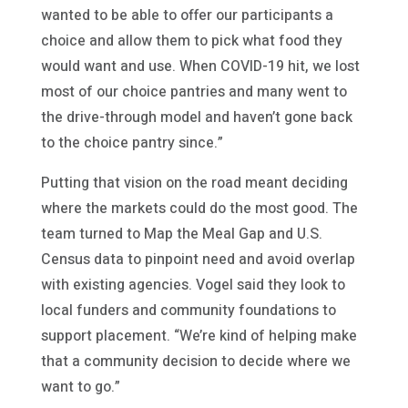
wanted to be able to offer our participants a
choice and allow them to pick what food they
would want and use. When COVID-19 hit, we lost
most of our choice pantries and many went to
the drive-through model and haven’t gone back
to the choice pantry since.”
Putting that vision on the road meant deciding
where the markets could do the most good. The
team turned to Map the Meal Gap and U.S.
Census data to pinpoint need and avoid overlap
with existing agencies. Vogel said they look to
local funders and community foundations to
support placement. “We’re kind of helping make
that a community decision to decide where we
want to go.”