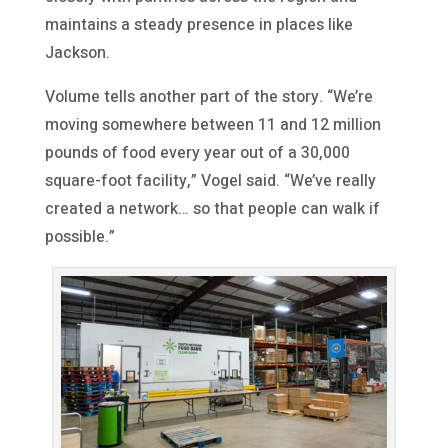
maintains a steady presence in places like
Jackson.
Volume tells another part of the story. “We’re
moving somewhere between 11 and 12 million
pounds of food every year out of a 30,000
square-foot facility,” Vogel said. “We’ve really
created a network… so that people can walk if
possible.”