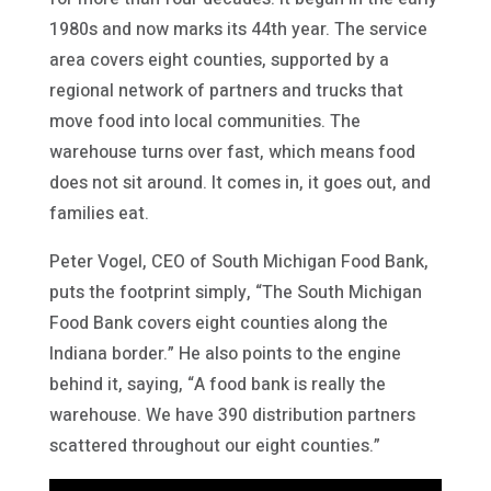
1980s and now marks its 44th year. The service
area covers eight counties, supported by a
regional network of partners and trucks that
move food into local communities. The
warehouse turns over fast, which means food
does not sit around. It comes in, it goes out, and
families eat.
Peter Vogel, CEO of South Michigan Food Bank,
puts the footprint simply, “The South Michigan
Food Bank covers eight counties along the
Indiana border.” He also points to the engine
behind it, saying, “A food bank is really the
warehouse. We have 390 distribution partners
scattered throughout our eight counties.”