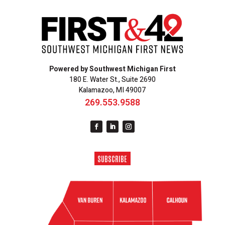
Powered by Southwest Michigan First
180 E. Water St., Suite 2690
Kalamazoo, MI 49007
269.553.9588
SUBSCRIBE