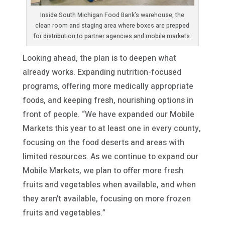
Inside South Michigan Food Bank’s warehouse, the
clean room and staging area where boxes are prepped
for distribution to partner agencies and mobile markets.
Looking ahead, the plan is to deepen what
already works. Expanding nutrition-focused
programs, offering more medically appropriate
foods, and keeping fresh, nourishing options in
front of people. “We have expanded our Mobile
Markets this year to at least one in every county,
focusing on the food deserts and areas with
limited resources. As we continue to expand our
Mobile Markets, we plan to offer more fresh
fruits and vegetables when available, and when
they aren’t available, focusing on more frozen
fruits and vegetables.”