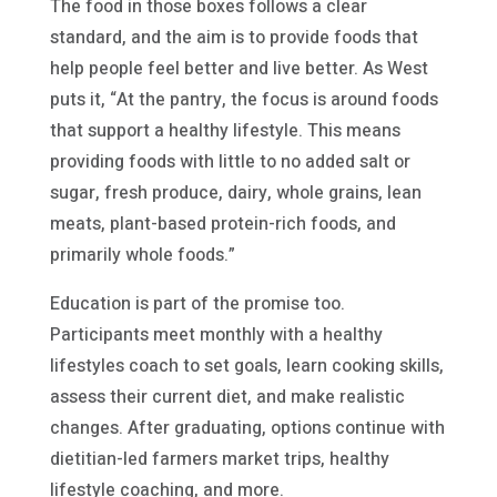
The food in those boxes follows a clear
standard, and the aim is to provide foods that
help people feel better and live better. As West
puts it, “At the pantry, the focus is around foods
that support a healthy lifestyle. This means
providing foods with little to no added salt or
sugar, fresh produce, dairy, whole grains, lean
meats, plant-based protein-rich foods, and
primarily whole foods.”
Education is part of the promise too.
Participants meet monthly with a healthy
lifestyles coach to set goals, learn cooking skills,
assess their current diet, and make realistic
changes. After graduating, options continue with
dietitian-led farmers market trips, healthy
lifestyle coaching, and more.