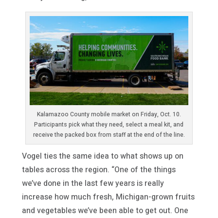
Kalamazoo County mobile market on Friday, Oct. 10.
Participants pick what they need, select a meal kit, and
receive the packed box from staff at the end of the line.
Vogel ties the same idea to what shows up on
tables across the region. “One of the things
we’ve done in the last few years is really
increase how much fresh, Michigan-grown fruits
and vegetables we’ve been able to get out. One