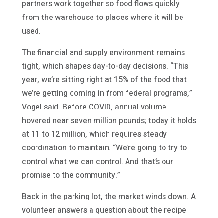
partners work together so food flows quickly
from the warehouse to places where it will be
used.
The financial and supply environment remains
tight, which shapes day-to-day decisions. “This
year, we’re sitting right at 15% of the food that
we’re getting coming in from federal programs,”
Vogel said. Before COVID, annual volume
hovered near seven million pounds; today it holds
at 11 to 12 million, which requires steady
coordination to maintain. “We’re going to try to
control what we can control. And that’s our
promise to the community.”
Back in the parking lot, the market winds down. A
volunteer answers a question about the recipe