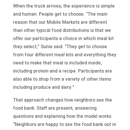
When the truck arrives, the experience is simple
and human. People get to choose. “The main
reason that our Mobile Markets are different
than other typical food distributions is that we
offer our participants a choice in which meal kit
they select,” Sunie said. “They get to choose
from four different meal kits and everything they
need to make that meal is included inside,
including protein and a recipe. Participants are
also able to shop from a variety of other items
including produce and dairy.”
That approach changes how neighbors see the
food bank. Staff are present, answering
questions and explaining how the model works.
“Neighbors are happy to see the food bank out in