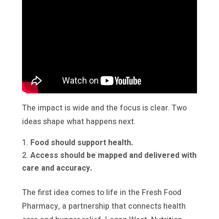
The impact is wide and the focus is clear. Two
ideas shape what happens next.
Food should support health.
Access should be mapped and delivered with
care and accuracy.
The first idea comes to life in the Fresh Food
Pharmacy, a partnership that connects health