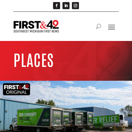
PLACES