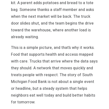
kit. A parent adds potatoes and bread to a tote
bag. Someone thanks a staff member and asks
when the next market will be back. The truck
door slides shut, and the team begins the drive
toward the warehouse, where another load is
already waiting.
This is a simple picture, and that’s why it works.
Food that supports health and access mapped
with care. Trucks that arrive where the data says
they should. A network that moves quickly and
treats people with respect. The story of South
Michigan Food Bank is not about a single event
or headline, but a steady system that helps
neighbors eat well today and build better habits
for tomorrow.