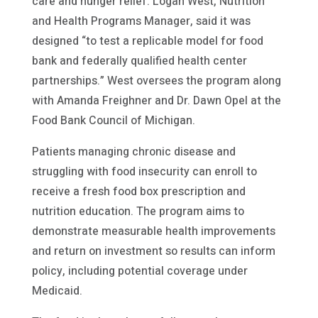
care and hunger relief. Logan West, Nutrition
and Health Programs Manager, said it was
designed “to test a replicable model for food
bank and federally qualified health center
partnerships.” West oversees the program along
with Amanda Freighner and Dr. Dawn Opel at the
Food Bank Council of Michigan.
Patients managing chronic disease and
struggling with food insecurity can enroll to
receive a fresh food box prescription and
nutrition education. The program aims to
demonstrate measurable health improvements
and return on investment so results can inform
policy, including potential coverage under
Medicaid.