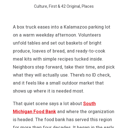
Culture, First & 42 Original, Places
A box truck eases into a Kalamazoo parking lot
on a warm weekday afternoon. Volunteers
unfold tables and set out baskets of bright
produce, loaves of bread, and ready-to-cook
meal kits with simple recipes tucked inside.
Neighbors step forward, take their time, and pick
what they will actually use. There’s no ID check,
and it feels like a small outdoor market that
shows up where it is needed most.
That quiet scene says a lot about
South
Michigan Food Bank
and where the organization
is headed. The food bank has served this region
for more than four decades. It began in the early