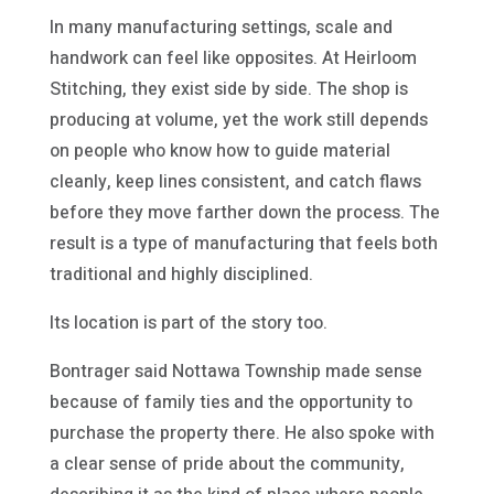
In many manufacturing settings, scale and
handwork can feel like opposites. At Heirloom
Stitching, they exist side by side. The shop is
producing at volume, yet the work still depends
on people who know how to guide material
cleanly, keep lines consistent, and catch flaws
before they move farther down the process. The
result is a type of manufacturing that feels both
traditional and highly disciplined.
Its location is part of the story too.
Bontrager said Nottawa Township made sense
because of family ties and the opportunity to
purchase the property there. He also spoke with
a clear sense of pride about the community,