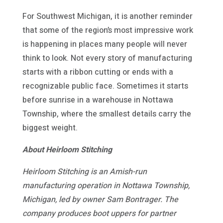
For Southwest Michigan, it is another reminder
that some of the region’s most impressive work
is happening in places many people will never
think to look. Not every story of manufacturing
starts with a ribbon cutting or ends with a
recognizable public face. Sometimes it starts
before sunrise in a warehouse in Nottawa
Township, where the smallest details carry the
biggest weight.
About Heirloom Stitching
Heirloom Stitching is an Amish-run
manufacturing operation in Nottawa Township,
Michigan, led by owner Sam Bontrager. The
company produces boot uppers for partner