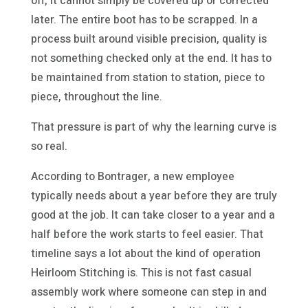
off, it cannot simply be covered up or corrected
later. The entire boot has to be scrapped. In a
process built around visible precision, quality is
not something checked only at the end. It has to
be maintained from station to station, piece to
piece, throughout the line.
That pressure is part of why the learning curve is
so real.
According to Bontrager, a new employee
typically needs about a year before they are truly
good at the job. It can take closer to a year and a
half before the work starts to feel easier. That
timeline says a lot about the kind of operation
Heirloom Stitching is. This is not fast casual
assembly work where someone can step in and