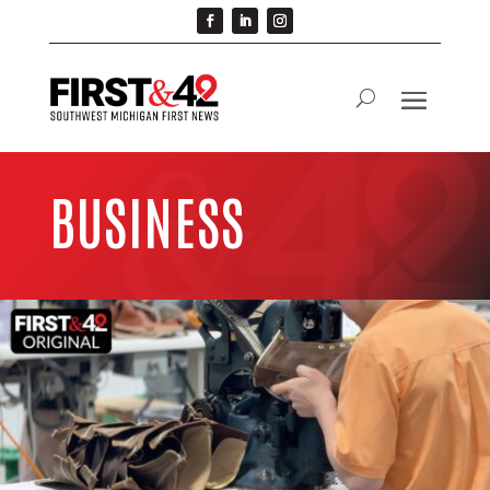
BUSINESS