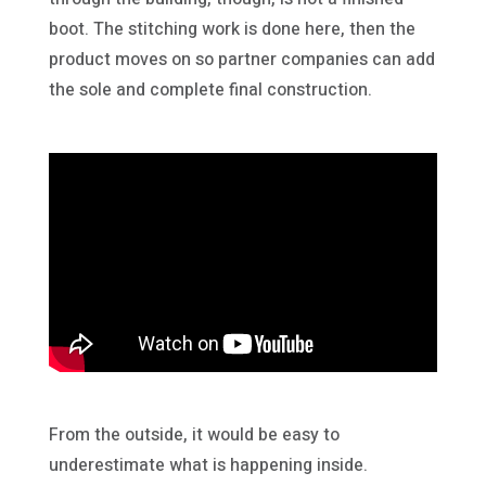
boot. The stitching work is done here, then the
product moves on so partner companies can add
the sole and complete final construction.
From the outside, it would be easy to
underestimate what is happening inside.