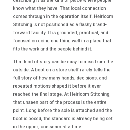
describing it as the kind of place where people
know what they have. That local connection
comes through in the operation itself. Heirloom
Stitching is not positioned as a flashy brand-
forward facility. It is grounded, practical, and
focused on doing one thing well in a place that
fits the work and the people behind it.
That kind of story can be easy to miss from the
outside. A boot on a store shelf rarely tells the
full story of how many hands, decisions, and
repeated motions shaped it before it ever
reached the final stage. At Heirloom Stitching,
that unseen part of the process is the entire
point. Long before the sole is attached and the
boot is boxed, the standard is already being set
in the upper, one seam at a time.