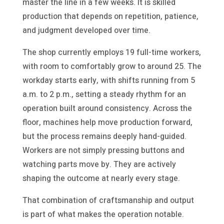
master the line in a few weeks. It is skilled
production that depends on repetition, patience,
and judgment developed over time.
The shop currently employs 19 full-time workers,
with room to comfortably grow to around 25. The
workday starts early, with shifts running from 5
a.m. to 2 p.m., setting a steady rhythm for an
operation built around consistency. Across the
floor, machines help move production forward,
but the process remains deeply hand-guided.
Workers are not simply pressing buttons and
watching parts move by. They are actively
shaping the outcome at nearly every stage.
That combination of craftsmanship and output
is part of what makes the operation notable.