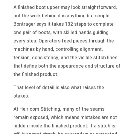
A finished boot upper may look straightforward,
but the work behind it is anything but simple.
Bontrager says it takes 132 steps to complete
one pair of boots, with skilled hands guiding
every step. Operators feed pieces through the
machines by hand, controlling alignment,
tension, consistency, and the visible stitch lines
that define both the appearance and structure of
the finished product.
That level of detail is also what raises the
stakes.
At Heirloom Stitching, many of the seams
remain exposed, which means mistakes are not
hidden inside the finished product. If a stitch is