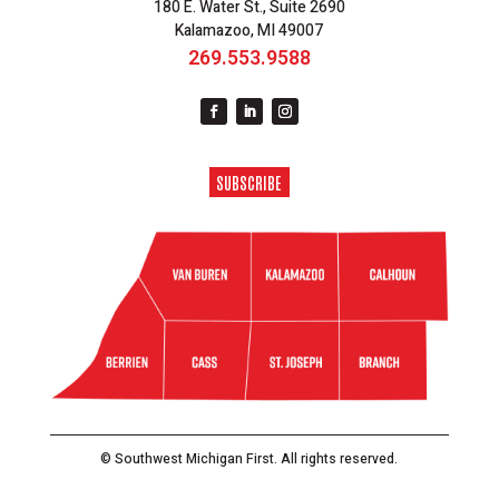
180 E. Water St., Suite 2690
Kalamazoo, MI 49007
269.553.9588
SUBSCRIBE
© Southwest Michigan First. All rights reserved.