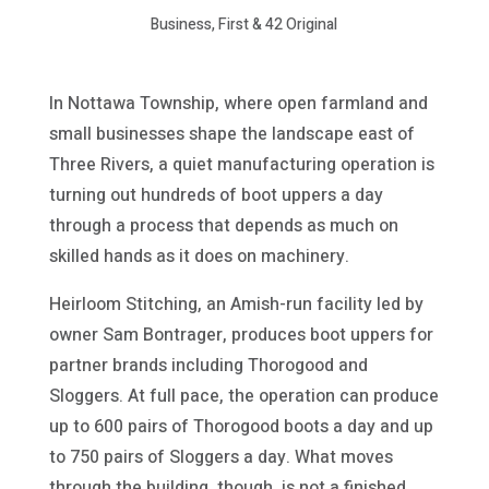
Business, First & 42 Original
In Nottawa Township, where open farmland and
small businesses shape the landscape east of
Three Rivers, a quiet manufacturing operation is
turning out hundreds of boot uppers a day
through a process that depends as much on
skilled hands as it does on machinery.
Heirloom Stitching, an Amish-run facility led by
owner Sam Bontrager, produces boot uppers for
partner brands including Thorogood and
Sloggers. At full pace, the operation can produce
up to 600 pairs of Thorogood boots a day and up
to 750 pairs of Sloggers a day. What moves
through the building, though, is not a finished