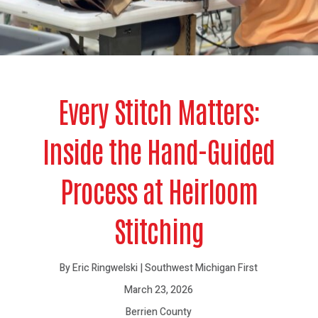
Every Stitch Matters:
Inside the Hand-Guided
Process at Heirloom
Stitching
By Eric Ringwelski | Southwest Michigan First
March 23, 2026
Berrien County