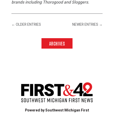
brands including Thorogood and Sloggers.
←
OLDER ENTRIES
NEWER ENTRIES
→
ARCHIVES
Powered by Southwest Michigan First