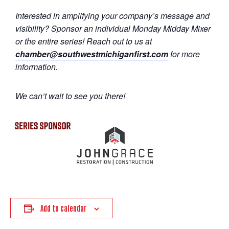
Interested in amplifying your company’s message and
visibility? Sponsor an individual Monday Midday Mixer
or the entire series! Reach out to us at
chamber@southwestmichiganfirst.com
for more
information.
We can’t wait to see you there!
Add to calendar