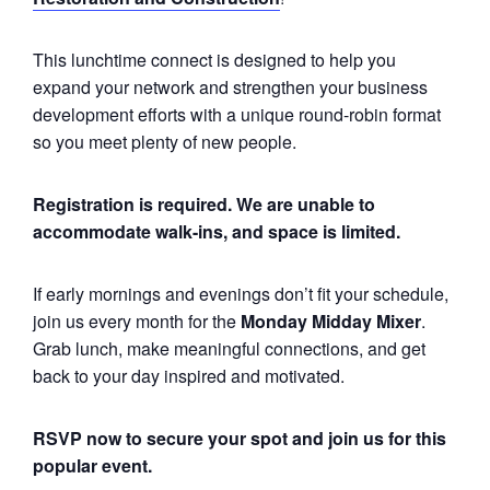
This lunchtime connect is designed to help you
expand your network and strengthen your business
development efforts with a unique round-robin format
so you meet plenty of new people.
Registration is required.
We are unable to
accommodate walk-ins, and space is limited.
If early mornings and evenings don’t fit your schedule,
join us every month for the
Monday
Midday Mixer
.
Grab lunch, make meaningful connections, and get
back to your day inspired and motivated.
RSVP now to secure your spot and join us for this
popular event.