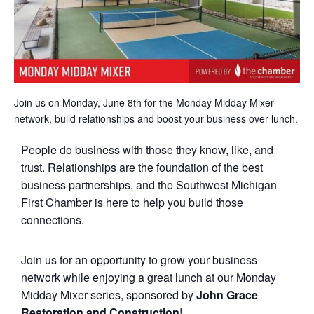
Join us on Monday, June 8th for the Monday Midday Mixer—
network, build relationships and boost your business over lunch.
People do business with those they know, like, and
trust. Relationships are the foundation of the best
business partnerships, and the Southwest Michigan
First Chamber is here to help you build those
connections.
Join us for an opportunity to grow your business
network while enjoying a great lunch at our Monday
Midday Mixer series, sponsored by
John Grace
Restoration and Construction
!