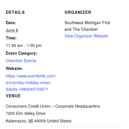
DETAILS
ORGANIZER
Date:
Southwest Michigan First
and The Chamber
June 8
View Organizer Website
Time:
11:45 am - 1:00 pm
Event Category:
Chamber Events
Website:
https://www.eventbrite.com/
e/monday-midday-mixer-
tickets-1989240729571
VENUE
Consumers Credit Union – Corporate Headquarters
7200 Elm Valley Drive
Kalamazoo
,
MI
49009
United States