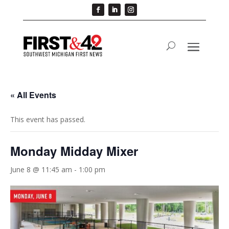
« All Events
This event has passed.
Monday Midday Mixer
June 8 @ 11:45 am
-
1:00 pm