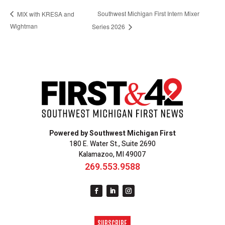
Southwest Michigan First Intern Mixer
MIX with KRESA and
Wightman
Series 2026
Powered by Southwest Michigan First
180 E. Water St., Suite 2690
Kalamazoo, MI 49007
269.553.9588
SUBSCRIBE