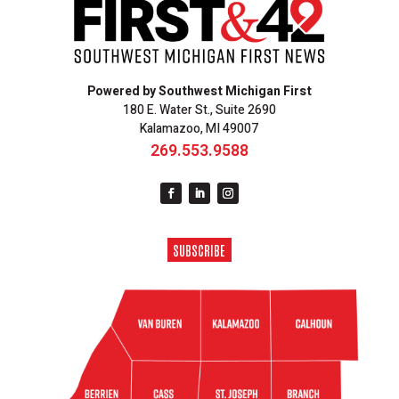
Powered by Southwest Michigan First
180 E. Water St., Suite 2690
Kalamazoo, MI 49007
269.553.9588
SUBSCRIBE