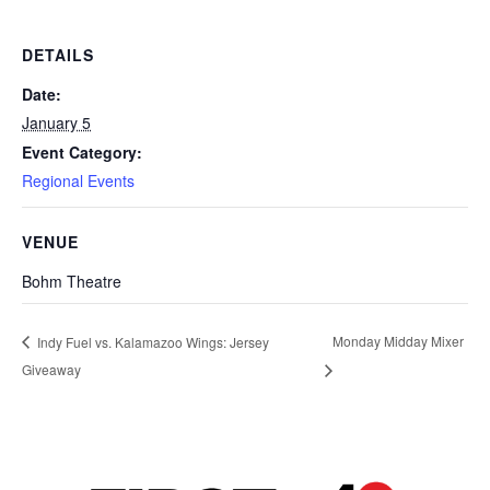
DETAILS
Date:
January 5
Event Category:
Regional Events
VENUE
Bohm Theatre
Monday Midday Mixer
Indy Fuel vs. Kalamazoo Wings: Jersey
Giveaway