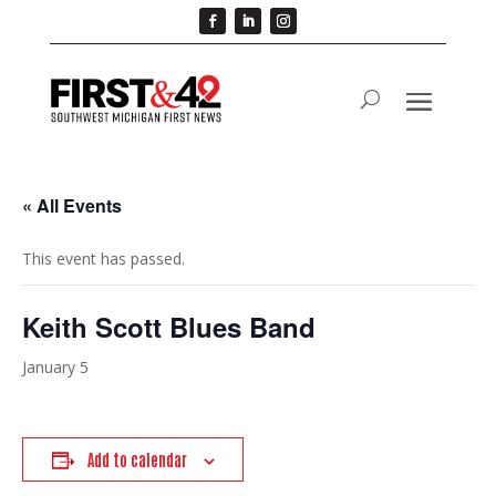
« All Events
This event has passed.
Keith Scott Blues Band
January 5
Add to calendar