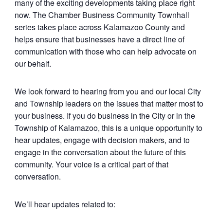
many of the exciting developments taking place right
now. The Chamber Business Community Townhall
series takes place across Kalamazoo County and
helps ensure that businesses have a direct line of
communication with those who can help advocate on
our behalf.
We look forward to hearing from you and our local City
and Township leaders on the issues that matter most to
your business. If you do business in the City or in the
Township of Kalamazoo, this is a unique opportunity to
hear updates, engage with decision makers, and to
engage in the conversation about the future of this
community. Your voice is a critical part of that
conversation.
We’ll hear updates related to: