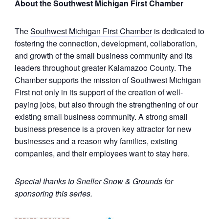
About the Southwest Michigan First Chamber
The
Southwest Michigan First Chamber
is dedicated to
fostering the connection, development, collaboration,
and growth of the small business community and its
leaders throughout greater Kalamazoo County. The
Chamber supports the mission of Southwest Michigan
First not only in its support of the creation of well-
paying jobs, but also through the strengthening of our
existing small business community. A strong small
business presence is a proven key attractor for new
businesses and a reason why families, existing
companies, and their employees want to stay here.
Special thanks to
Sneller Snow & Grounds
for
sponsoring this series.