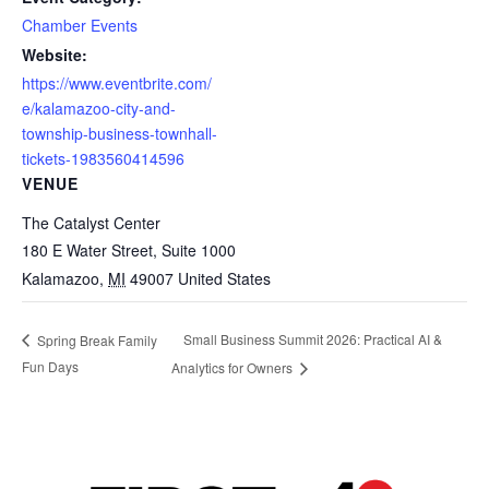
Chamber Events
Website:
https://www.eventbrite.com/
e/kalamazoo-city-and-
township-business-townhall-
tickets-1983560414596
VENUE
The Catalyst Center
180 E Water Street, Suite 1000
Kalamazoo
,
MI
49007
United States
Small Business Summit 2026: Practical AI &
Spring Break Family
Fun Days
Analytics for Owners