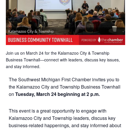
Join us on March 24 for the Kalamazoo City & Township
Business Townhall—connect with leaders, discuss key issues,
and stay informed.
The Southwest Michigan First Chamber invites you to
the Kalamazoo City and Township Business Townhall
on
Tuesday, March 24 beginning at
2
p.m.
This event is a great opportunity to engage with
Kalamazoo City and Township leaders, discuss key
business-related happenings, and stay informed about