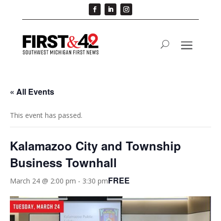
« All Events
This event has passed.
Kalamazoo City and Township
Business Townhall
FREE
March 24 @ 2:00 pm
-
3:30 pm