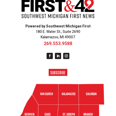
Powered by Southwest Michigan First
180 E. Water St., Suite 2690
Kalamazoo, MI 49007
269.553.9588
SUBSCRIBE