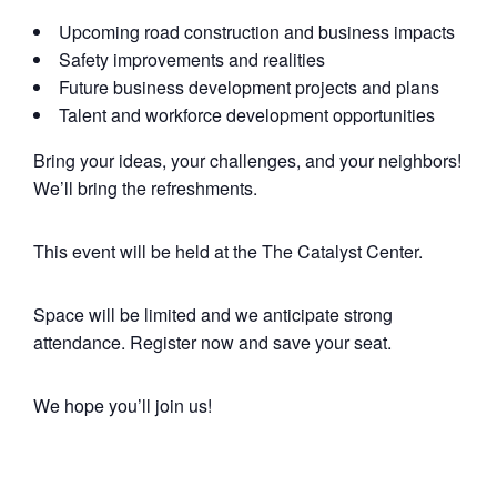
Upcoming road construction and business impacts
Safety improvements and realities
Future business development projects and plans
Talent and workforce development opportunities
Bring your ideas, your challenges, and your neighbors!
We’ll bring the refreshments.
This event will be held at the The Catalyst Center.
Space will be limited and we anticipate strong
attendance. Register now and save your seat.
We hope you’ll join us!