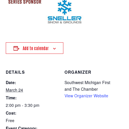
Add to calendar
DETAILS
ORGANIZER
Date:
Southwest Michigan First
and The Chamber
March 24
View Organizer Website
Time:
2:00 pm - 3:30 pm
Cost:
Free
Event Category: