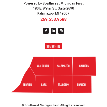
Powered by Southwest Michigan First
180 E. Water St., Suite 2690
Kalamazoo, MI 49007
269.553.9588
SUBSCRIBE
© Southwest Michigan First. All rights reserved.