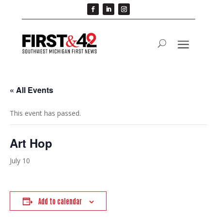
« All Events
This event has passed.
Art Hop
July 10
Add to calendar