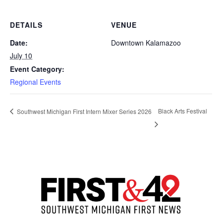
DETAILS
VENUE
Date:
Downtown Kalamazoo
July 10
Event Category:
Regional Events
Black Arts Festival
Southwest Michigan First Intern Mixer Series 2026