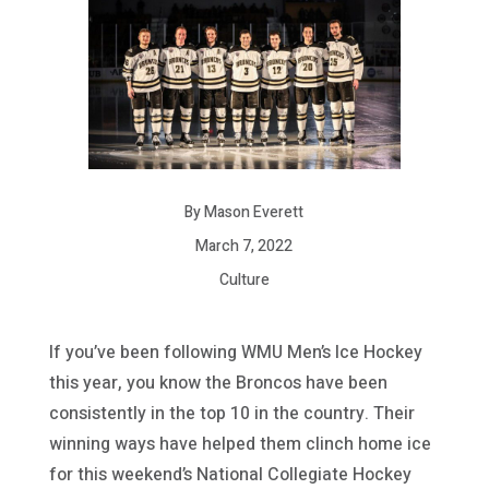
By Mason Everett
March 7, 2022
Culture
If you’ve been following WMU Men’s Ice Hockey
this year, you know the Broncos have been
consistently in the top 10 in the country. Their
winning ways have helped them clinch home ice
for this weekend’s National Collegiate Hockey