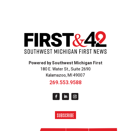
Powered by Southwest Michigan First
180 E. Water St., Suite 2690
Kalamazoo, MI 49007
269.553.9588
SUBSCRIBE