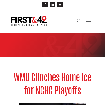
WMU Clinches Home Ice
for NCHC Playoffs