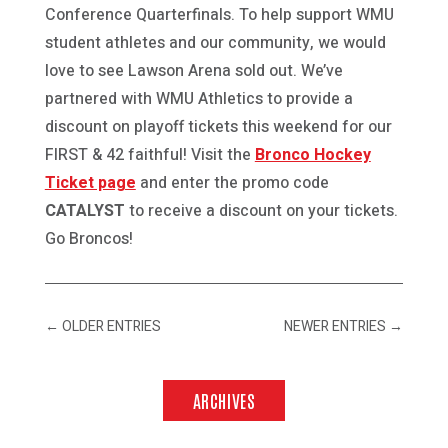
Conference Quarterfinals. To help support WMU
student athletes and our community, we would
love to see Lawson Arena sold out. We’ve
partnered with WMU Athletics to provide a
discount on playoff tickets this weekend for our
FIRST & 42 faithful! Visit the
Bronco Hockey
Ticket page
and enter the promo code
CATALYST
to receive a discount on your tickets.
Go Broncos!
←
OLDER ENTRIES
NEWER ENTRIES
→
ARCHIVES