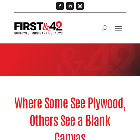
Where Some See Plywood,
Others See a Blank
Canvas