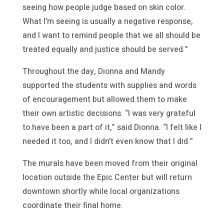
seeing how people judge based on skin color.
What I’m seeing is usually a negative response,
and I want to remind people that we all should be
treated equally and justice should be served.”
Throughout the day, Dionna and Mandy
supported the students with supplies and words
of encouragement but allowed them to make
their own artistic decisions. “I was very grateful
to have been a part of it,” said Dionna. “I felt like I
needed it too, and I didn’t even know that I did.”
The murals have been moved from their original
location outside the Epic Center but will return
downtown shortly while local organizations
coordinate their final home.