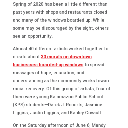
Spring of 2020 has been a little different than
past years with shops and restaurants closed
and many of the windows boarded up. While
some may be discouraged by the sight, others
see an opportunity.
Almost 40 different artists worked together to
create about
30 murals on downtown
businesses boarded-up windows
to spread
messages of hope, education, and
understanding as the community works toward
racial recovery. Of this group of artists, four of
them were young Kalamazoo Public School
(KPS) students—Darek J. Roberts, Jasmine
Liggins, Justin Liggins, and Kanley Covault.
On the Saturday afternoon of June 6, Mandy