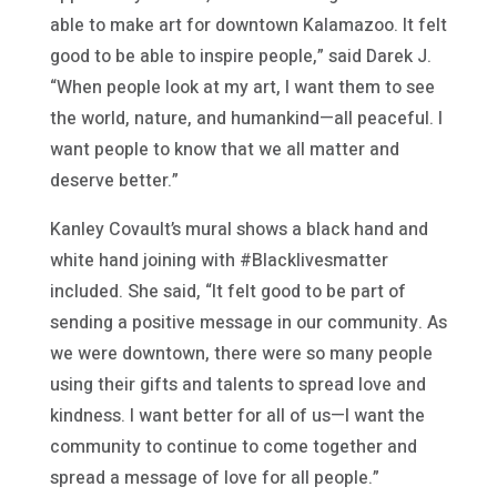
able to make art for downtown Kalamazoo. It felt
good to be able to inspire people,” said Darek J.
“When people look at my art, I want them to see
the world, nature, and humankind—all peaceful. I
want people to know that we all matter and
deserve better.”
Kanley Covault’s mural shows a black hand and
white hand joining with #Blacklivesmatter
included. She said, “It felt good to be part of
sending a positive message in our community. As
we were downtown, there were so many people
using their gifts and talents to spread love and
kindness. I want better for all of us—I want the
community to continue to come together and
spread a message of love for all people.”