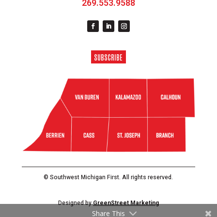
269.553.9588
SUBSCRIBE
© Southwest Michigan First. All rights reserved.
Designed by
GreenStreet Marketing
Share This