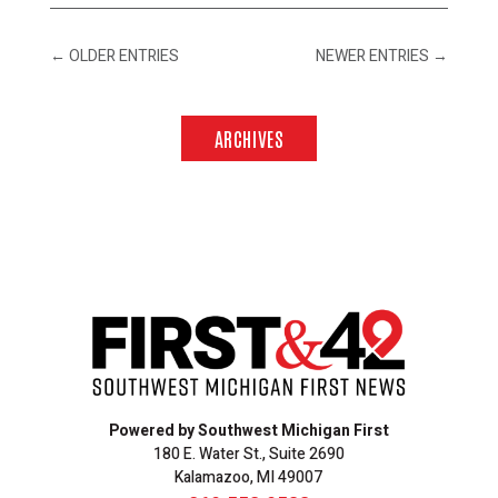
←
OLDER ENTRIES
NEWER ENTRIES
→
ARCHIVES
Powered by Southwest Michigan First
180 E. Water St., Suite 2690
Kalamazoo, MI 49007