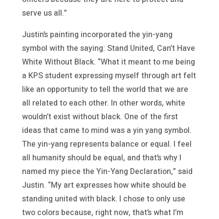
serve us all.”
Justin’s painting incorporated the yin-yang
symbol with the saying: Stand United, Can’t Have
White Without Black. “What it meant to me being
a KPS student expressing myself through art felt
like an opportunity to tell the world that we are
all related to each other. In other words, white
wouldn’t exist without black. One of the first
ideas that came to mind was a yin yang symbol.
The yin-yang represents balance or equal. I feel
all humanity should be equal, and that’s why I
named my piece the Yin-Yang Declaration,” said
Justin. “My art expresses how white should be
standing united with black. I chose to only use
two colors because, right now, that’s what I’m