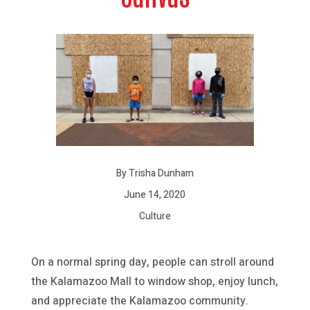
By Trisha Dunham
June 14, 2020
Culture
On a normal spring day, people can stroll around
the Kalamazoo Mall to window shop, enjoy lunch,
and appreciate the Kalamazoo community.