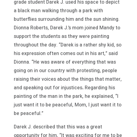
grade student Darek J. used his space to depict
a black man walking through a park with
butterflies surrounding him and the sun shining.
Dionna Roberts, Darek J.’s mom joined Mandy to
support the students as they were painting
throughout the day. “Darek is a rather shy kid, so
his expression often comes out in his art,” said
Dionna. “He was aware of everything that was
going on in our country with protesting, people
raising their voices about the things that matter,
and speaking out for injustices
.
Regarding his
painting of the man in the park, he explained, “I
just want it to be peaceful, Mom, I just want it to
be peaceful.”
Darek J. described that this was a great
opportunity for him, “It was exciting for me to be