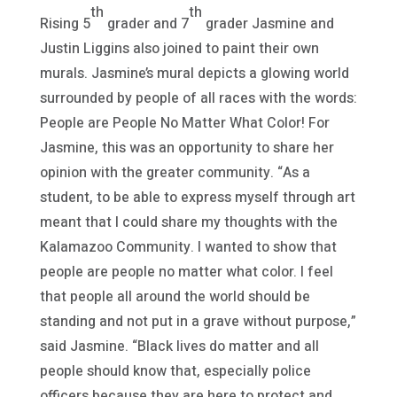
th
th
Rising 5
grader and 7
grader Jasmine and
Justin Liggins also joined to paint their own
murals. Jasmine’s mural depicts a glowing world
surrounded by people of all races with the words:
People are People No Matter What Color! For
Jasmine, this was an opportunity to share her
opinion with the greater community. “As a
student, to be able to express myself through art
meant that I could share my thoughts with the
Kalamazoo Community. I wanted to show that
people are people no matter what color. I feel
that people all around the world should be
standing and not put in a grave without purpose,”
said Jasmine. “Black lives do matter and all
people should know that, especially police
officers because they are here to protect and