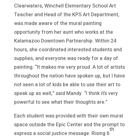
Clearwaters, Winchell Elementary School Art
Teacher and Head of the KPS Art Department,
was made aware of the mural painting
opportunity from her aunt who works at the
Kalamazoo Downtown Partnership. Within 24
hours, she coordinated interested students and
supplies, and everyone was ready for a day of
painting. “It makes me very proud. A lot of artists
throughout the nation have spoken up, but I have
not seen a lot of kids be able to use their art to
speak up as well,” said Mandy. “I think it’s very
powerful to see what their thoughts are.”
Each student was provided with their own mural
space outside the Epic Center and the prompt to
th
express a social justice message. Rising 6