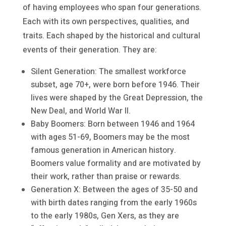
of having employees who span four generations.
Each with its own perspectives, qualities, and
traits. Each shaped by the historical and cultural
events of their generation. They are:
Silent Generation: The smallest workforce
subset, age 70+, were born before 1946. Their
lives were shaped by the Great Depression, the
New Deal, and World War II.
Baby Boomers: Born between 1946 and 1964
with ages 51-69, Boomers may be the most
famous generation in American history.
Boomers value formality and are motivated by
their work, rather than praise or rewards.
Generation X: Between the ages of 35-50 and
with birth dates ranging from the early 1960s
to the early 1980s, Gen Xers, as they are