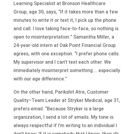
Learning Specialist at Bronson Healthcare
Group, age 30, says, “If it takes more than a few
minutes to write it or text it, I pick up the phone
and call. I love taking face-to-face, so nothing is
open to misinterpretation.” Samantha Miller, a
24-year-old intern at Oak Point Financial Group
agrees, with one exception. “I prefer phone calls.
My supervisor and I can’t text each other. We
immediately misinterpret something … especially
with our age difference.”
On the other hand, Parikshit Atre, Customer
Quality–Team Leader at Stryker Medical, age 31,
prefers email. “Because Stryker is a large
organization, I send a lot of emails. My tone is
always respectful if I’m writing to an individual I
don’t know. If it is somebody that I know, then it’s