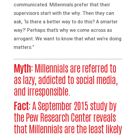
communicated. Millennials prefer that their
supervisors start with the why. Then they can
ask, ‘Is there a better way to do this? A smarter
way?’ Perhaps that’s why we come across as
arrogant. We want to know that what we’re doing
matters.”
Myth
: Millennials are referred to
as lazy, addicted to social media,
and irresponsible.
Fact
: A September 2015 study by
the Pew Research Center reveals
that Millennials are the least likely