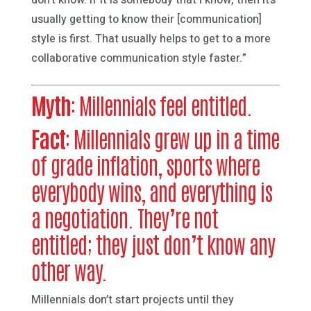
usually getting to know their [communication]
style is first. That usually helps to get to a more
collaborative communication style faster.”
Myth
: Millennials feel entitled.
Fact
: Millennials grew up in a time
of grade inflation, sports where
everybody wins, and everything is
a negotiation. They’re not
entitled; they just don’t know any
other way.
Millennials don’t start projects until they