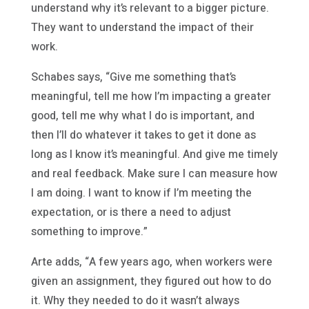
understand why it’s relevant to a bigger picture.
They want to understand the impact of their
work.
Schabes says, “Give me something that’s
meaningful, tell me how I’m impacting a greater
good, tell me why what I do is important, and
then I’ll do whatever it takes to get it done as
long as I know it’s meaningful. And give me timely
and real feedback. Make sure I can measure how
I am doing. I want to know if I’m meeting the
expectation, or is there a need to adjust
something to improve.”
Arte adds, “A few years ago, when workers were
given an assignment, they figured out how to do
it. Why they needed to do it wasn’t always