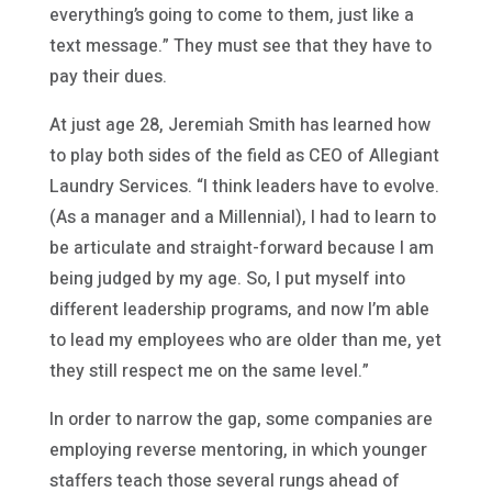
everything’s going to come to them, just like a
text message.” They must see that they have to
pay their dues.
At just age 28, Jeremiah Smith has learned how
to play both sides of the field as CEO of Allegiant
Laundry Services. “I think leaders have to evolve.
(As a manager and a Millennial), I had to learn to
be articulate and straight-forward because I am
being judged by my age. So, I put myself into
different leadership programs, and now I’m able
to lead my employees who are older than me, yet
they still respect me on the same level.”
In order to narrow the gap, some companies are
employing reverse mentoring, in which younger
staffers teach those several rungs ahead of