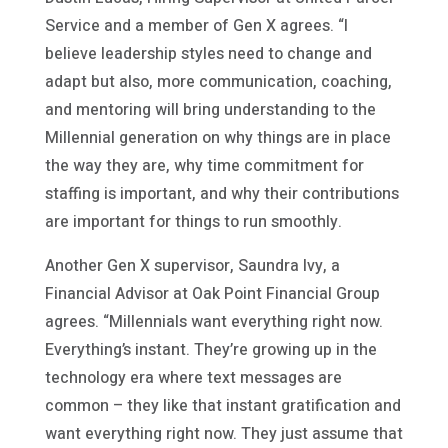
Service and a member of Gen X agrees. “I
believe leadership styles need to change and
adapt but also, more communication, coaching,
and mentoring will bring understanding to the
Millennial generation on why things are in place
the way they are, why time commitment for
staffing is important, and why their contributions
are important for things to run smoothly.
Another Gen X supervisor, Saundra Ivy, a
Financial Advisor at Oak Point Financial Group
agrees. “Millennials want everything right now.
Everything’s instant. They’re growing up in the
technology era where text messages are
common – they like that instant gratification and
want everything right now. They just assume that