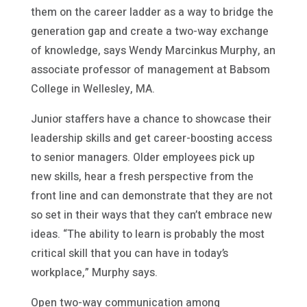
them on the career ladder as a way to bridge the
generation gap and create a two-way exchange
of knowledge, says Wendy Marcinkus Murphy, an
associate professor of management at Babsom
College in Wellesley, MA.
Junior staffers have a chance to showcase their
leadership skills and get career-boosting access
to senior managers. Older employees pick up
new skills, hear a fresh perspective from the
front line and can demonstrate that they are not
so set in their ways that they can’t embrace new
ideas. “The ability to learn is probably the most
critical skill that you can have in today’s
workplace,” Murphy says.
Open two-way communication among