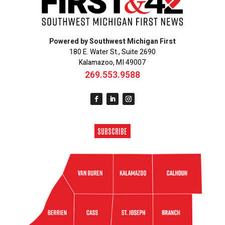
Powered by Southwest Michigan First
180 E. Water St., Suite 2690
Kalamazoo, MI 49007
269.553.9588
SUBSCRIBE