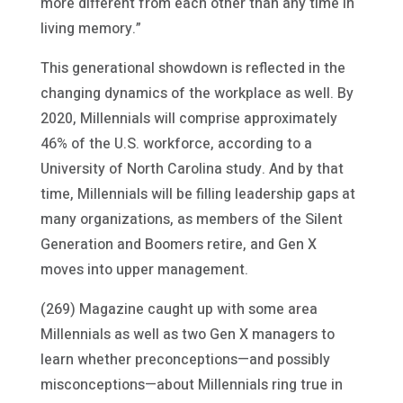
more different from each other than any time in
living memory.”
This generational showdown is reflected in the
changing dynamics of the workplace as well. By
2020, Millennials will comprise approximately
46% of the U.S. workforce, according to a
University of North Carolina study. And by that
time, Millennials will be filling leadership gaps at
many organizations, as members of the Silent
Generation and Boomers retire, and Gen X
moves into upper management.
(269) Magazine caught up with some area
Millennials as well as two Gen X managers to
learn whether preconceptions—and possibly
misconceptions—about Millennials ring true in