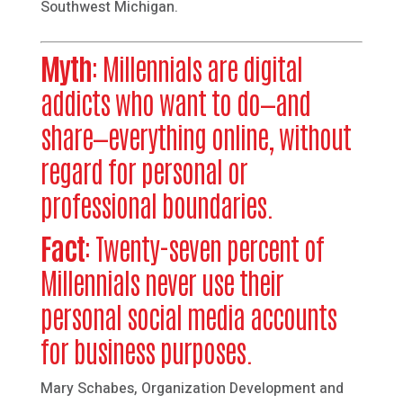
Southwest Michigan.
Myth
: Millennials are digital
addicts who want to do—and
share—everything online, without
regard for personal or
professional boundaries.
Fact
: Twenty-seven percent of
Millennials never use their
personal social media accounts
for business purposes.
Mary Schabes, Organization Development and