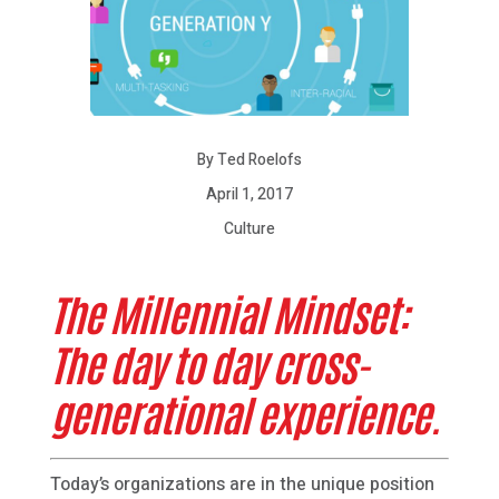
By Ted Roelofs
April 1, 2017
Culture
The Millennial Mindset:
The day to day cross-
generational experience.
Today’s organizations are in the unique position