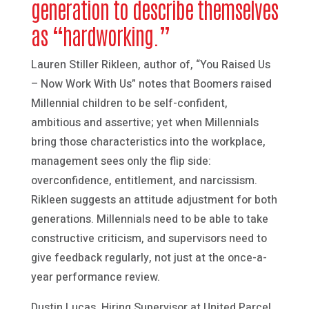
generation to describe themselves
as “hardworking.”
Lauren Stiller Rikleen, author of, “You Raised Us
– Now Work With Us” notes that Boomers raised
Millennial children to be self-confident,
ambitious and assertive; yet when Millennials
bring those characteristics into the workplace,
management sees only the flip side:
overconfidence, entitlement, and narcissism.
Rikleen suggests an attitude adjustment for both
generations. Millennials need to be able to take
constructive criticism, and supervisors need to
give feedback regularly, not just at the once-a-
year performance review.
Dustin Lucas, Hiring Supervisor at United Parcel