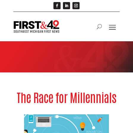
The Race for Millennials