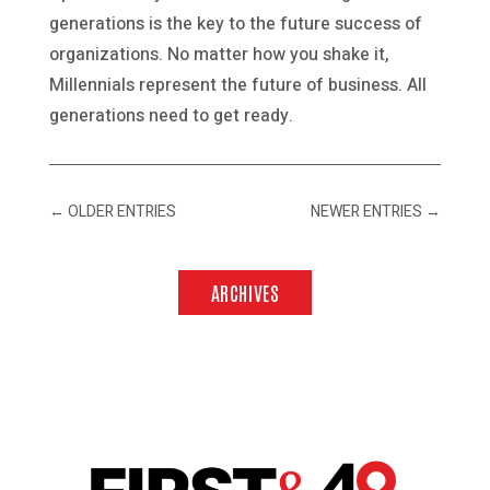
generations is the key to the future success of
organizations. No matter how you shake it,
Millennials represent the future of business. All
generations need to get ready.
←
OLDER ENTRIES
NEWER ENTRIES
→
ARCHIVES