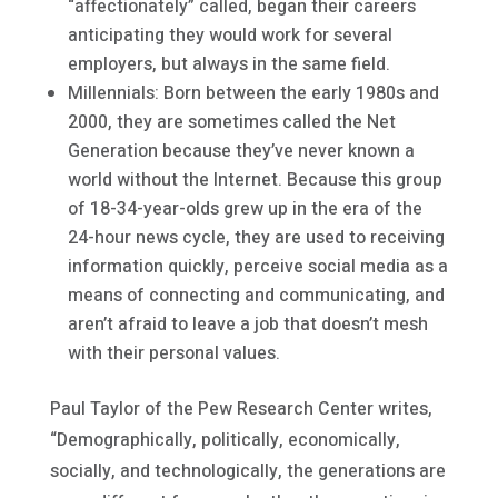
“affectionately” called, began their careers
anticipating they would work for several
employers, but always in the same field.
Millennials: Born between the early 1980s and
2000, they are sometimes called the Net
Generation because they’ve never known a
world without the Internet. Because this group
of 18-34-year-olds grew up in the era of the
24-hour news cycle, they are used to receiving
information quickly, perceive social media as a
means of connecting and communicating, and
aren’t afraid to leave a job that doesn’t mesh
with their personal values.
Paul Taylor of the Pew Research Center writes,
“Demographically, politically, economically,
socially, and technologically, the generations are