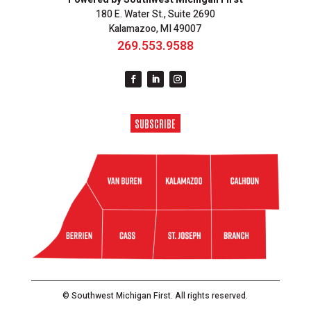
180 E. Water St., Suite 2690
Kalamazoo, MI 49007
269.553.9588
SUBSCRIBE
© Southwest Michigan First. All rights reserved.