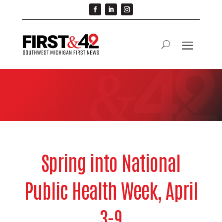
Spring into National
Public Health Week, April
3-9