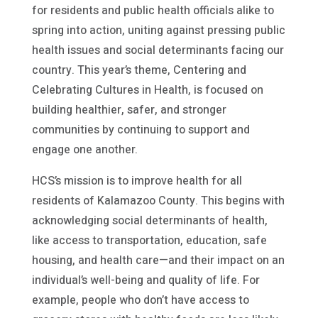
for residents and public health officials alike to
spring into action, uniting against pressing public
health issues and social determinants facing our
country. This year’s theme, Centering and
Celebrating Cultures in Health, is focused on
building healthier, safer, and stronger
communities by continuing to support and
engage one another.
HCS’s mission is to improve health for all
residents of Kalamazoo County. This begins with
acknowledging social determinants of health,
like access to transportation, education, safe
housing, and health care—and their impact on an
individual’s well-being and quality of life. For
example, people who don’t have access to