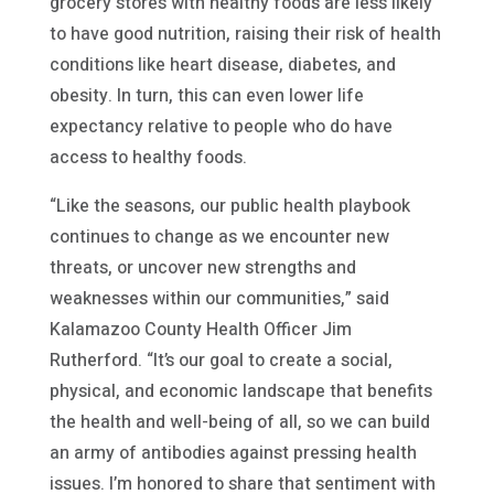
grocery stores with healthy foods are less likely
to have good nutrition, raising their risk of health
conditions like heart disease, diabetes, and
obesity. In turn, this can even lower life
expectancy relative to people who do have
access to healthy foods.
“Like the seasons, our public health playbook
continues to change as we encounter new
threats, or uncover new strengths and
weaknesses within our communities,” said
Kalamazoo County Health Officer Jim
Rutherford. “It’s our goal to create a social,
physical, and economic landscape that benefits
the health and well-being of all, so we can build
an army of antibodies against pressing health
issues. I’m honored to share that sentiment with