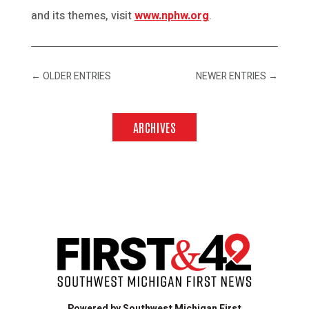
and its themes, visit
www.nphw.org
.
←
OLDER ENTRIES
NEWER ENTRIES
→
ARCHIVES
Powered by Southwest Michigan First