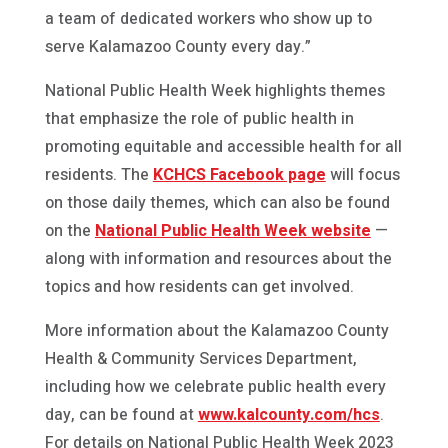
a team of dedicated workers who show up to
serve Kalamazoo County every day.”
National Public Health Week highlights themes
that emphasize the role of public health in
promoting equitable and accessible health for all
residents. The
KCHCS Facebook page
will focus
on those daily themes, which can also be found
on the
National Public Health Week website
—
along with information and resources about the
topics and how residents can get involved.
More information about the Kalamazoo County
Health & Community Services Department,
including how we celebrate public health every
day, can be found at
www.kalcounty.com/hcs
.
For details on National Public Health Week 2023