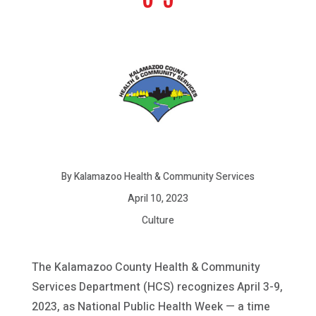
By Kalamazoo Health & Community Services
April 10, 2023
Culture
The Kalamazoo County Health & Community
Services Department (HCS) recognizes April 3-9,
2023, as National Public Health Week — a time