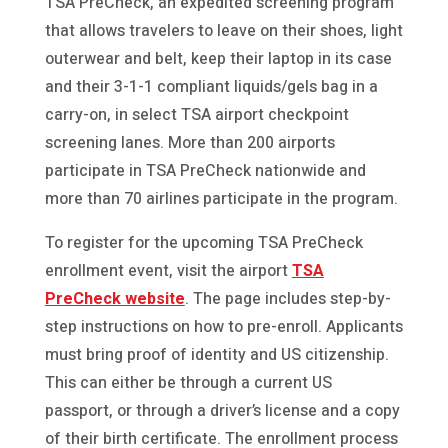
TSA PreCheck, an expedited screening program
that allows travelers to leave on their shoes, light
outerwear and belt, keep their laptop in its case
and their 3-1-1 compliant liquids/gels bag in a
carry-on, in select TSA airport checkpoint
screening lanes. More than 200 airports
participate in TSA PreCheck nationwide and
more than 70 airlines participate in the program.
To register for the upcoming TSA PreCheck
enrollment event, visit the airport
TSA
PreCheck website
. The page includes step-by-
step instructions on how to pre-enroll. Applicants
must bring proof of identity and US citizenship.
This can either be through a current US
passport, or through a driver’s license and a copy
of their birth certificate. The enrollment process