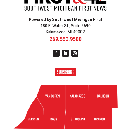
Powered by Southwest Michigan First
180 E. Water St., Suite 2690
Kalamazoo, MI 49007
269.553.9588
SUBSCRIBE