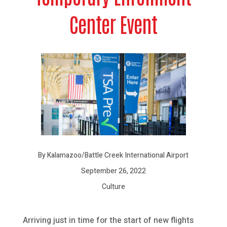
Center Event
By Kalamazoo/Battle Creek International Airport
September 26, 2022
Culture
Arriving just in time for the start of new flights