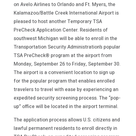
on Avelo Airlines to Orlando and Ft. Myers, the
Kalamazoo/Battle Creek International Airport is
pleased to host another Temporary TSA
PreCheck Application Center. Residents of
southwest Michigan will be able to enroll in the
Transportation Security Administration’s popular
TSA PreCheck® program at the airport from
Monday, September 26 to Friday, September 30.
The airport is a convenient location to sign up
for the popular program that enables enrolled
travelers to travel with ease by experiencing an
expedited security screening process. The “pop-
up” office will be located in the airport terminal.
The application process allows U.S. citizens and
lawful permanent residents to enroll directly in