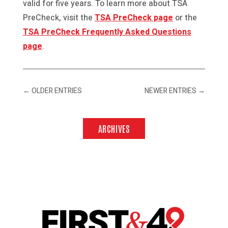
valid for five years. To learn more about TSA
PreCheck, visit the
TSA PreCheck page
or the
TSA PreCheck Frequently Asked Questions
page
.
←
OLDER ENTRIES
NEWER ENTRIES
→
ARCHIVES