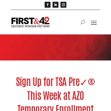
Sign Up for TSA Pre✓®
This Week at AZO
Temporary Enrollment