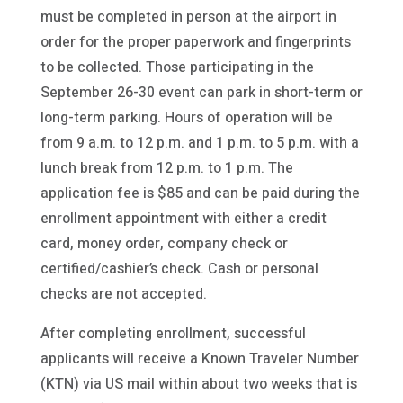
must be completed in person at the airport in
order for the proper paperwork and fingerprints
to be collected. Those participating in the
September 26-30 event can park in short-term or
long-term parking. Hours of operation will be
from 9 a.m. to 12 p.m. and 1 p.m. to 5 p.m. with a
lunch break from 12 p.m. to 1 p.m. The
application fee is $85 and can be paid during the
enrollment appointment with either a credit
card, money order, company check or
certified/cashier’s check. Cash or personal
checks are not accepted.
After completing enrollment, successful
applicants will receive a Known Traveler Number
(KTN) via US mail within about two weeks that is