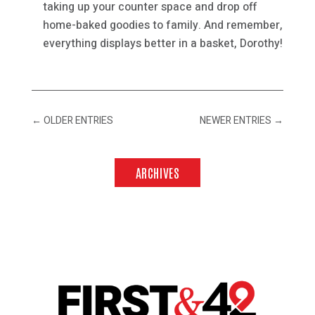
taking up your counter space and drop off
home-baked goodies to family. And remember,
everything displays better in a basket, Dorothy!
←
OLDER ENTRIES
NEWER ENTRIES
→
ARCHIVES