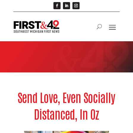
Send Love, Even Socially
Distanced, In Oz