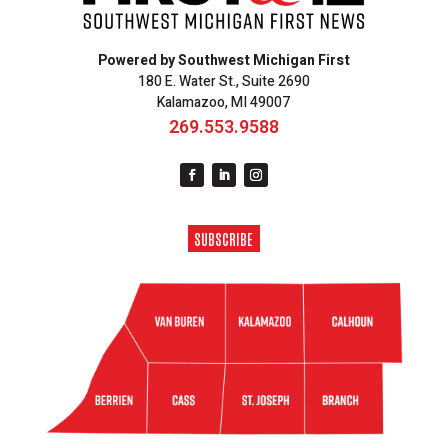
Powered by Southwest Michigan First
180 E. Water St., Suite 2690
Kalamazoo, MI 49007
269.553.9588
SUBSCRIBE