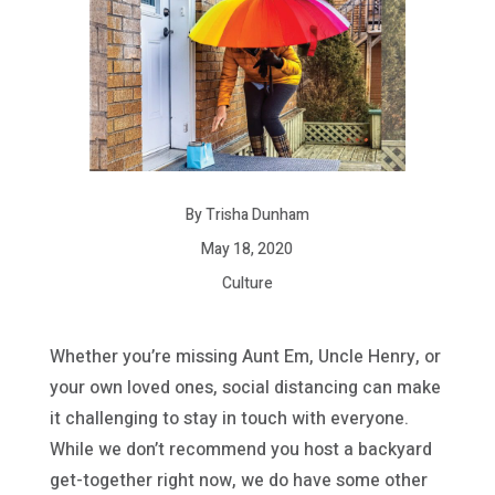
By Trisha Dunham
May 18, 2020
Culture
Whether you’re missing Aunt Em, Uncle Henry, or
your own loved ones, social distancing can make
it challenging to stay in touch with everyone.
While we don’t recommend you host a backyard
get-together right now, we do have some other