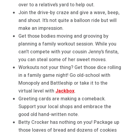
over to a relative’s yard to help out.
Join the drive-by craze and give a wave, beep,
and shout. It’s not quite a balloon ride but will
make an impression.
Get those bodies moving and grooving by
planning a family workout session. While you
can’t compete with your cousin Jenny’s finsta,
you can steal some of her sweet moves.
Workouts not your thing? Get those dice rolling
in a family game night! Go old-school with
Monopoly and Battleship or take it to the
virtual level with
Jackbox
.
Greeting cards are making a comeback.
Support your local shops and embrace the
good old hand-written note.
Betty Crocker has nothing on you! Package up
those loaves of bread and dozens of cookies