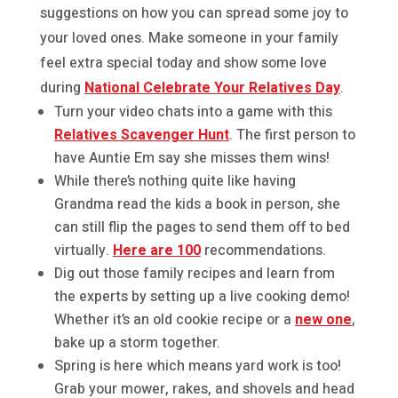
suggestions on how you can spread some joy to
your loved ones. Make someone in your family
feel extra special today and show some love
during
National Celebrate Your Relatives Day
.
Turn your video chats into a game with this
Relatives Scavenger Hunt
. The first person to
have Auntie Em say she misses them wins!
While there’s nothing quite like having
Grandma read the kids a book in person, she
can still flip the pages to send them off to bed
virtually.
Here are 100
recommendations.
Dig out those family recipes and learn from
the experts by setting up a live cooking demo!
Whether it’s an old cookie recipe or a
new one
,
bake up a storm together.
Spring is here which means yard work is too!
Grab your mower, rakes, and shovels and head