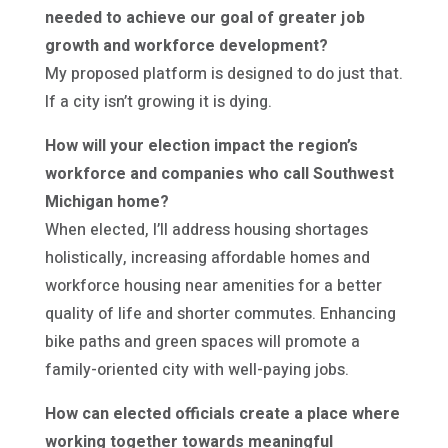
needed to achieve our goal of greater job
growth and workforce development?
My proposed platform is designed to do just that.
If a city isn’t growing it is dying.
How will your election impact the region’s
workforce and companies who call Southwest
Michigan home?
When elected, I’ll address housing shortages
holistically, increasing affordable homes and
workforce housing near amenities for a better
quality of life and shorter commutes. Enhancing
bike paths and green spaces will promote a
family-oriented city with well-paying jobs.
How can elected officials create a place where
working together towards meaningful