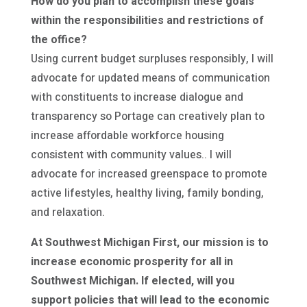
How do you plan to accomplish these goals
within the responsibilities and restrictions of
the office?
Using current budget surpluses responsibly, I will
advocate for updated means of communication
with constituents to increase dialogue and
transparency so Portage can creatively plan to
increase affordable workforce housing
consistent with community values.. I will
advocate for increased greenspace to promote
active lifestyles, healthy living, family bonding,
and relaxation.
At Southwest Michigan First, our mission is to
increase economic prosperity for all in
Southwest Michigan. If elected, will you
support policies that will lead to the economic