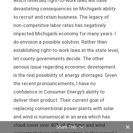
which reversed right-to-work laws will have
devastating consequences on Michigan’s ability
to recruit and retain business. The legacy of
non-competitive labor rates has negatively
impacted Michigan’s economy for many years. I
do envision a possible solution. Rather than
establishing right-to-work laws at the state level,
let county governments decide. The other
serious issue regarding economic development
is the real possibility of energy shortages. Given
the recent pronouncements, I have no
confidence in Consumer Energy’s ability to
deliver their product. Their current goal of
replacing conventional power plants with solar
and wind is nonsensical in an area which has
cloud cover over 40% of the time and wind
Share This