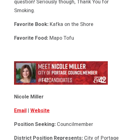
question! Seriously though, Thank You for
Smoking.
Favorite Book:
Kafka on the Shore
Favorite Food:
Mapo Tofu
Nicole Miller
Email
|
Website
Position Seeking:
Councilmember
District Position Represents:
City of Portage