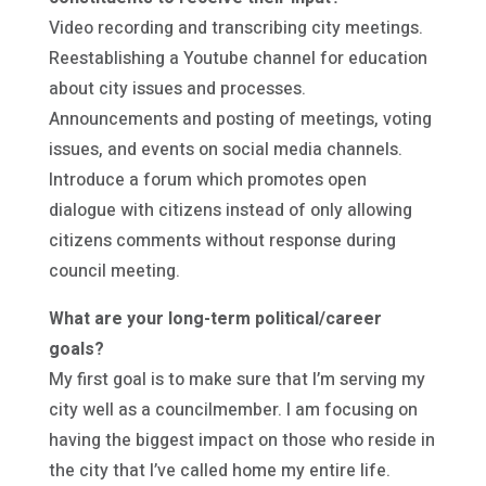
Video recording and transcribing city meetings.
Reestablishing a Youtube channel for education
about city issues and processes.
Announcements and posting of meetings, voting
issues, and events on social media channels.
Introduce a forum which promotes open
dialogue with citizens instead of only allowing
citizens comments without response during
council meeting.
What are your long-term political/career
goals?
My first goal is to make sure that I’m serving my
city well as a councilmember. I am focusing on
having the biggest impact on those who reside in
the city that I’ve called home my entire life.