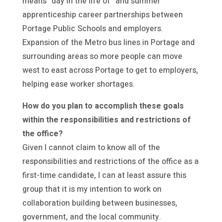
means “day in the life of” and summer
apprenticeship career partnerships between
Portage Public Schools and employers.
Expansion of the Metro bus lines in Portage and
surrounding areas so more people can move
west to east across Portage to get to employers,
helping ease worker shortages.
How do you plan to accomplish these goals
within the responsibilities and restrictions of
the office?
Given I cannot claim to know all of the
responsibilities and restrictions of the office as a
first-time candidate, I can at least assure this
group that it is my intention to work on
collaboration building between businesses,
government, and the local community.