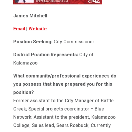
James Mitchell
Email
|
Website
Position Seeking:
City Commissioner
District Position Represents:
City of
Kalamazoo
What community/professional experiences do
you possess that have prepared you for this
position?
Former assistant to the City Manager of Battle
Creek; Special projects coordinator – Blue
Network; Assistant to the president, Kalamazoo
College; Sales lead, Sears Roebuck; Currently