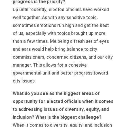
progress is the priority?
Up until recently, elected officials have worked
well together. As with any sensitive topic,
sometimes emotions run high and get the best
of us, especially with topics brought up more
than a few times. Me being a fresh set of eyes
and ears would help bring balance to city
commissioners, concerned citizens, and our city
manager. This allows for a cohesive
governmental unit and better progress toward
city issues.
What do you see as the biggest areas of
opportunity for elected officials when it comes
to addressing issues of diversity, equity, and
inclusion? What is the biggest challenge?
When it comes to diversity, equity, and inclusion