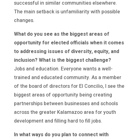
successful in similar communities elsewhere.
The main setback is unfamiliarity with possible
changes.
What do you see as the biggest areas of
opportunity for elected officials when it comes
to addressing issues of diversity, equity, and
inclusion? What is the biggest challenge?
Jobs and education. Everyone wants a well-
trained and educated community. As a member
of the board of directors for El Concilio, I see the
biggest areas of opportunity being creating
partnerships between businesses and schools
across the greater Kalamazoo area for youth
development and filling hard to fill jobs.
In what ways do you plan to connect with