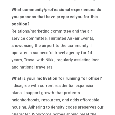
What community/professional experiences do
you possess that have prepared you for this
position?
Relations/marketing committee and the air
service committee. I initiated AirFair Events,
showcasing the airport to the community. I
operated a successful travel agency for 14
years, Travel with Nikki, regularly assisting local
and national travelers.
What is your motivation for running for office?
I disagree with current residential expansion
plans. I support growth that protects
neighborhoods, resources, and adds affordable
housing. Adhering to density codes preserves our
character. Workforce homes should meet the