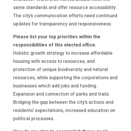
same standards and offer resource accessibility.
The city’s communication efforts need continued
updates for transparency and responsiveness.
Please list your top priorities within the
responsibilities of this elected office.
Holistic growth strategy to increase affordable
housing with access to resources, and
protection of unique biodiversity and natural
resources, while supporting the corporations and
businesses which add jobs and funding.
Expansion and connection of parks and trails.
Bridging the gap between the city’s actions and
residents’ expectations, increased education on
political processes.