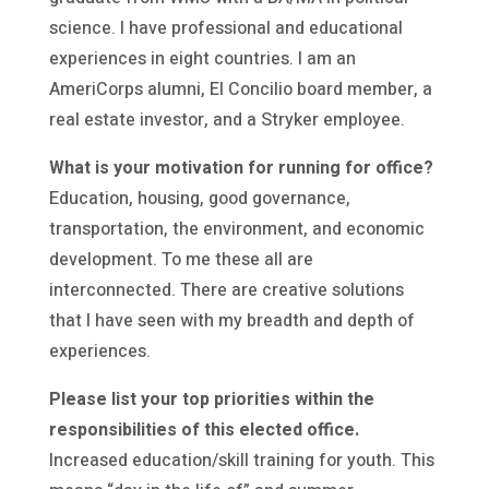
science. I have professional and educational
experiences in eight countries. I am an
AmeriCorps alumni, El Concilio board member, a
real estate investor, and a Stryker employee.
What is your motivation for running for office?
Education, housing, good governance,
transportation, the environment, and economic
development. To me these all are
interconnected. There are creative solutions
that I have seen with my breadth and depth of
experiences.
Please list your top priorities within the
responsibilities of this elected office.
Increased education/skill training for youth. This