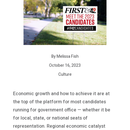
By Melissa Fish
October 16, 2023
Culture
Economic growth and how to achieve it are at
the top of the platform for most candidates
running for government office — whether it be
for local, state, or national seats of
representation. Regional economic catalyst