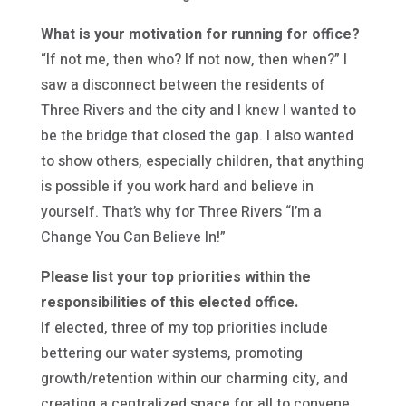
What is your motivation for running for office?
“If not me, then who? If not now, then when?” I
saw a disconnect between the residents of
Three Rivers and the city and I knew I wanted to
be the bridge that closed the gap. I also wanted
to show others, especially children, that anything
is possible if you work hard and believe in
yourself. That’s why for Three Rivers “I’m a
Change You Can Believe In!”
Please list your top priorities within the
responsibilities of this elected office.
If elected, three of my top priorities include
bettering our water systems, promoting
growth/retention within our charming city, and
creating a centralized space for all to convene.