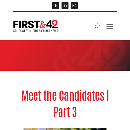
Meet the Candidates |
Part 3