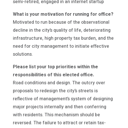
semi-retired, engaged in an internet startup
What is your motivation for running for office?
Motivated to run because of the observational
decline in the city’s quality of life, deteriorating
infrastructure, high property tax burden, and the
need for city management to initiate effective
solutions.
Please list your top priorities within the
responsibilities of this elected office.
Road conditions and design. The outcry over
proposals to redesign the city’s streets is
reflective of management’s system of designing
major projects internally and then conferring
with residents. This mechanism should be
reversed. The failure to attract or retain tax-