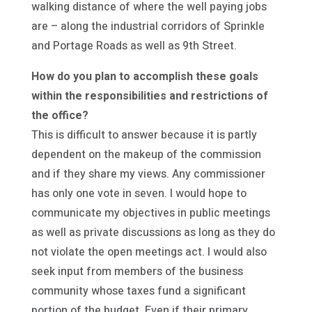
walking distance of where the well paying jobs
are – along the industrial corridors of Sprinkle
and Portage Roads as well as 9th Street.
How do you plan to accomplish these goals
within the responsibilities and restrictions of
the office?
This is difficult to answer because it is partly
dependent on the makeup of the commission
and if they share my views. Any commissioner
has only one vote in seven. I would hope to
communicate my objectives in public meetings
as well as private discussions as long as they do
not violate the open meetings act. I would also
seek input from members of the business
community whose taxes fund a significant
portion of the budget. Even if their primary