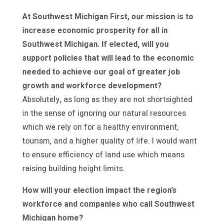
At Southwest Michigan First, our mission is to
increase economic prosperity for all in
Southwest Michigan. If elected, will you
support policies that will lead to the economic
needed to achieve our goal of greater job
growth and workforce development?
Absolutely, as long as they are not shortsighted
in the sense of ignoring our natural resources
which we rely on for a healthy environment,
tourism, and a higher quality of life. I would want
to ensure efficiency of land use which means
raising building height limits.
How will your election impact the region’s
workforce and companies who call Southwest
Michigan home?