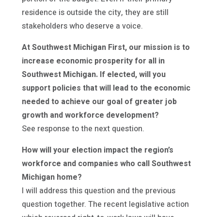
residence is outside the city, they are still
stakeholders who deserve a voice.
At Southwest Michigan First, our mission is to
increase economic prosperity for all in
Southwest Michigan. If elected, will you
support policies that will lead to the economic
needed to achieve our goal of greater job
growth and workforce development?
See response to the next question.
How will your election impact the region’s
workforce and companies who call Southwest
Michigan home?
I will address this question and the previous
question together. The recent legislative action