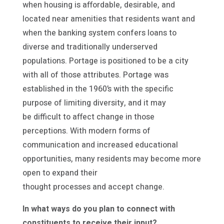
when housing is affordable, desirable, and
located near amenities that residents want and
when the banking system confers loans to
diverse and traditionally underserved
populations. Portage is positioned to be a city
with all of those attributes. Portage was
established in the 1960’s with the specific
purpose of limiting diversity, and it may
be difficult to affect change in those
perceptions. With modern forms of
communication and increased educational
opportunities, many residents may become more
open to expand their
thought processes and accept change.
In what ways do you plan to connect with
constituents to receive their input?