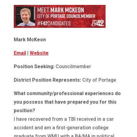
Mark McKeon
Email
|
Website
Position Seeking:
Councilmember
District Position Represents:
City of Portage
What community/professional experiences do
you possess that have prepared you for this
position?
I have recovered from a TBI received in a car
accident and am a first-generation college
graduate from WMU with a BA/MA in political