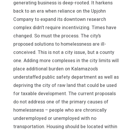
generating business is deep-rooted. It harkens
back to an era when reliance on the Upjohn
Company to expand its downtown research
complex didn’t require incentivizing. Times have
changed. So must the process. The city’s
proposed solutions to homelessness are ill-
conceived. This is not a city issue, but a county
one. Adding more complexes in the city limits will
place additional burden on Kalamazoo’s
understaffed public safety department as well as
depriving the city of raw land that could be used
for taxable development. The current proposals
do not address one of the primary causes of
homelessness – people who are chronically
underemployed or unemployed with no
transportation. Housing should be located within