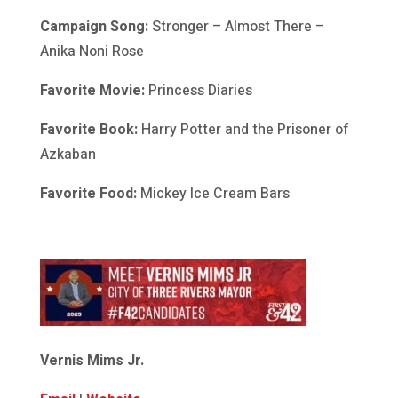
Campaign Song:
Stronger – Almost There –
Anika Noni Rose
Favorite Movie:
Princess Diaries
Favorite Book:
Harry Potter and the Prisoner of
Azkaban
Favorite Food:
Mickey Ice Cream Bars
Vernis Mims Jr.