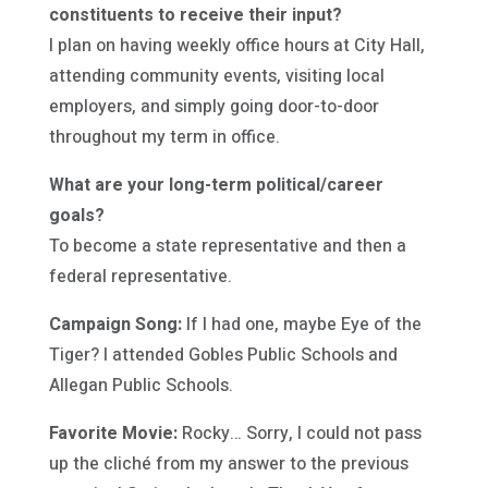
constituents to receive their input?
I plan on having weekly office hours at City Hall,
attending community events, visiting local
employers, and simply going door-to-door
throughout my term in office.
What are your long-term political/career
goals?
To become a state representative and then a
federal representative.
Campaign Song:
If I had one, maybe Eye of the
Tiger? I attended Gobles Public Schools and
Allegan Public Schools.
Favorite Movie:
Rocky… Sorry, I could not pass
up the cliché from my answer to the previous