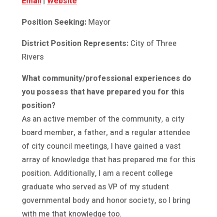
Email
|
Website
Position Seeking:
Mayor
District Position Represents:
City of Three
Rivers
What community/professional experiences do
you possess that have prepared you for this
position?
As an active member of the community, a city
board member, a father, and a regular attendee
of city council meetings, I have gained a vast
array of knowledge that has prepared me for this
position. Additionally, I am a recent college
graduate who served as VP of my student
governmental body and honor society, so I bring
with me that knowledge too.