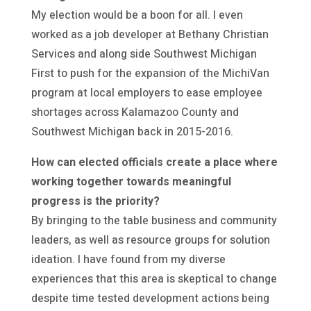
My election would be a boon for all. I even
worked as a job developer at Bethany Christian
Services and along side Southwest Michigan
First to push for the expansion of the MichiVan
program at local employers to ease employee
shortages across Kalamazoo County and
Southwest Michigan back in 2015-2016.
How can elected officials create a place where
working together towards meaningful
progress is the priority?
By bringing to the table business and community
leaders, as well as resource groups for solution
ideation. I have found from my diverse
experiences that this area is skeptical to change
despite time tested development actions being