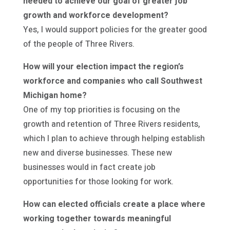
needed to achieve our goal of greater job
growth and workforce development?
Yes, I would support policies for the greater good
of the people of Three Rivers.
How will your election impact the region’s
workforce and companies who call Southwest
Michigan home?
One of my top priorities is focusing on the
growth and retention of Three Rivers residents,
which I plan to achieve through helping establish
new and diverse businesses. These new
businesses would in fact create job
opportunities for those looking for work.
How can elected officials create a place where
working together towards meaningful