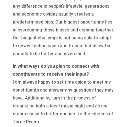
any difference in people’s lifestyle, generations,
and economic divides usually creates a
predetermined bias. Our biggest opportunity lies
in overcoming those biases and coming together.
Our biggest challenge is not being able to adapt
to newer technologies and trends that allow for
our city to be better and diversified.
In what ways do you plan to connect with
constituents to receive their input?
I am always happy to set time aside to meet my
constituents and answer any questions they may
have. Additionally, I am in the process of
organizing both a local movie night and an ice
cream social to better connect to the citizens of
Three Rivers.