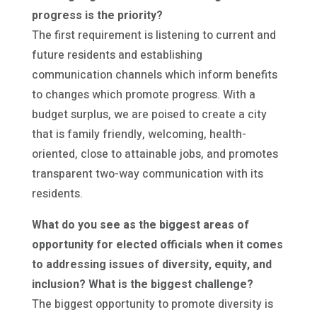
progress is the priority?
The first requirement is listening to current and
future residents and establishing
communication channels which inform benefits
to changes which promote progress. With a
budget surplus, we are poised to create a city
that is family friendly, welcoming, health-
oriented, close to attainable jobs, and promotes
transparent two-way communication with its
residents.
What do you see as the biggest areas of
opportunity for elected officials when it comes
to addressing issues of diversity, equity, and
inclusion? What is the biggest challenge?
The biggest opportunity to promote diversity is