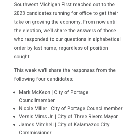
Southwest Michigan First reached out to the
2023 candidates running for office to get their
take on growing the economy. From now until
the election, we’ll share the answers of those
who responded to our questions in alphabetical
order by last name, regardless of position
sought.
This week we’ll share the responses from the
following four candidates:
Mark McKeon | City of Portage
Councilmember
Nicole Miller | City of Portage Councilmember
Vernis Mims Jr. | City of Three Rivers Mayor
James Mitchell | City of Kalamazoo City
Commissioner