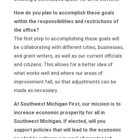
How do you plan to accomplish these goals
within the responsibilities and restrictions of
the office?
The first step to accomplishing these goals will
be collaborating with different cities, businesses,
and grant writers, as well as our current officials
and citizens. This allows for a better idea of
what works well and where our areas of
improvement fall, so that adjustments can be
made as necessary.
At Southwest Michigan First, our mission is to
increase economic prosperity for all in
Southwest Michigan. If elected, will you
support policies that will lead to the economic