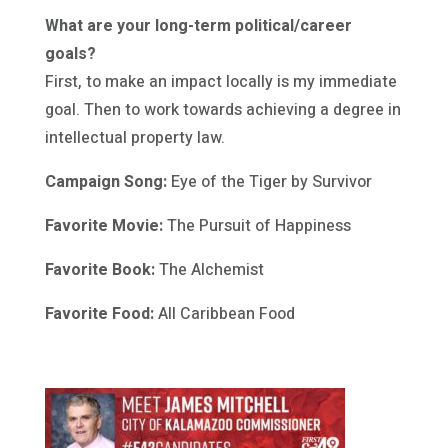
What are your long-term political/career
goals?
First, to make an impact locally is my immediate
goal. Then to work towards achieving a degree in
intellectual property law.
Campaign Song:
Eye of the Tiger by Survivor
Favorite Movie:
The Pursuit of Happiness
Favorite Book:
The Alchemist
Favorite Food:
All Caribbean Food