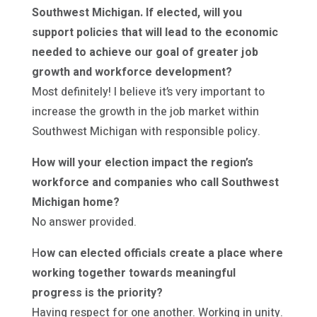
Southwest Michigan. If elected, will you
support policies that will lead to the economic
needed to achieve our goal of greater job
growth and workforce development?
Most definitely! I believe it’s very important to
increase the growth in the job market within
Southwest Michigan with responsible policy.
How will your election impact the region’s
workforce and companies who call Southwest
Michigan home?
No answer provided.
H
ow can elected officials create a place where
working together towards meaningful
progress is the priority?
Having respect for one another. Working in unity.