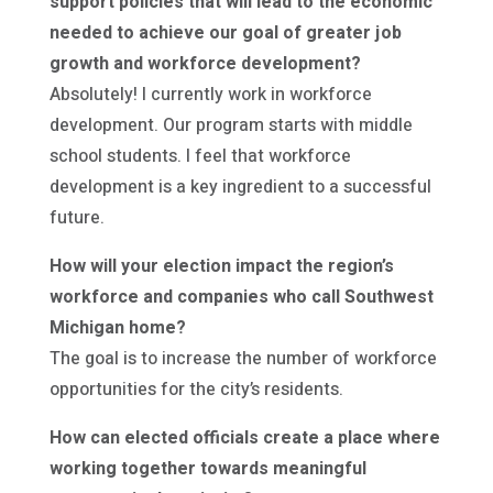
support policies that will lead to the economic
needed to achieve our goal of greater job
growth and workforce development?
Absolutely! I currently work in workforce
development. Our program starts with middle
school students. I feel that workforce
development is a key ingredient to a successful
future.
How will your election impact the region’s
workforce and companies who call Southwest
Michigan home?
The goal is to increase the number of workforce
opportunities for the city’s residents.
How can elected officials create a place where
working together towards meaningful