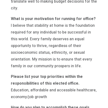
translate well to making budget decisions for the
city.
What is your motivation for running for office?
I believe that stability at home is the foundation
required for any individual to be successful in
this world. Every family deserves an equal
opportunity to thrive, regardless of their
socioeconomic status, ethnicity, or sexual
orientation. My mission is to ensure that every
family in our community prospers in life.
Please list your top priorities within the
responsibilities of this elected office.
Education, affordable and accessible healthcare,
economy/job growth
How do you plan to accomplish these goals