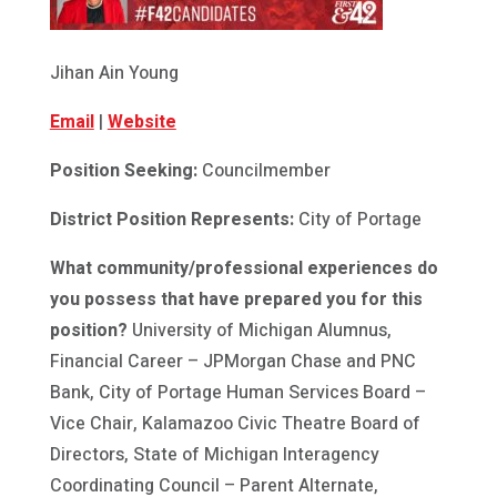
Jihan Ain Young
Email
|
Website
Position Seeking:
Councilmember
District Position Represents:
City of Portage
What community/professional experiences do
you possess that have prepared you for this
position?
University of Michigan Alumnus,
Financial Career – JPMorgan Chase and PNC
Bank, City of Portage Human Services Board –
Vice Chair, Kalamazoo Civic Theatre Board of
Directors, State of Michigan Interagency
Coordinating Council – Parent Alternate,