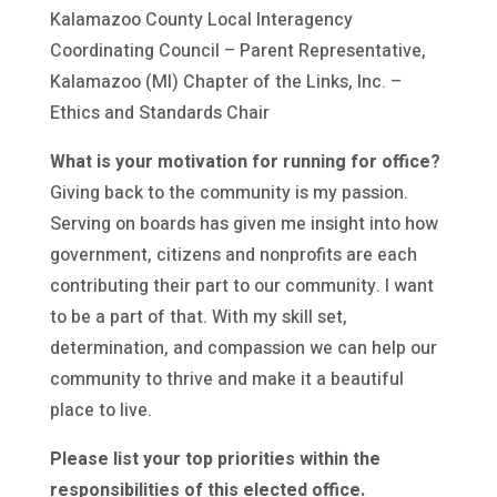
Kalamazoo County Local Interagency
Coordinating Council – Parent Representative,
Kalamazoo (MI) Chapter of the Links, Inc. –
Ethics and Standards Chair
What is your motivation for running for office?
Giving back to the community is my passion.
Serving on boards has given me insight into how
government, citizens and nonprofits are each
contributing their part to our community. I want
to be a part of that. With my skill set,
determination, and compassion we can help our
community to thrive and make it a beautiful
place to live.
Please list your top priorities within the
responsibilities of this elected office.