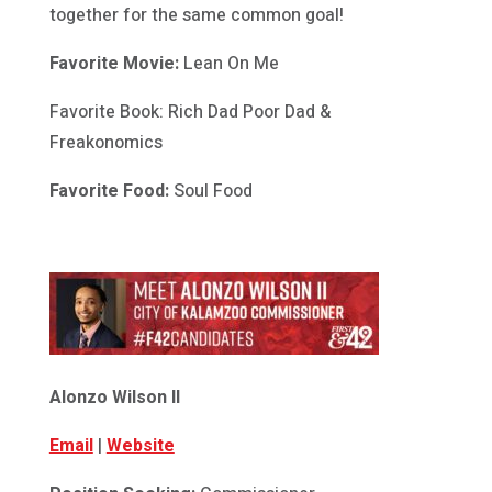
together for the same common goal!
Favorite Movie:
Lean On Me
Favorite Book: Rich Dad Poor Dad &
Freakonomics
Favorite Food:
Soul Food
Alonzo Wilson II
Email
|
Website