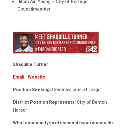
Jihan Ain Young – City of Portage
Councilmember
Shaquille Turner
Email
|
Website
Position Seeking:
Commissioner at Large
District Position Represents:
City of Benton
Harbor
What community/professional experiences do