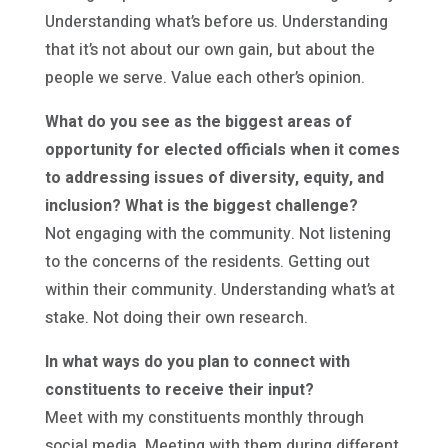
Understanding what’s before us. Understanding
that it’s not about our own gain, but about the
people we serve. Value each other’s opinion.
What do you see as the biggest areas of
opportunity for elected officials when it comes
to addressing issues of diversity, equity, and
inclusion? What is the biggest challenge?
Not engaging with the community. Not listening
to the concerns of the residents. Getting out
within their community. Understanding what’s at
stake. Not doing their own research.
In what ways do you plan to connect with
constituents to receive their input?
Meet with my constituents monthly through
social media. Meeting with them during different