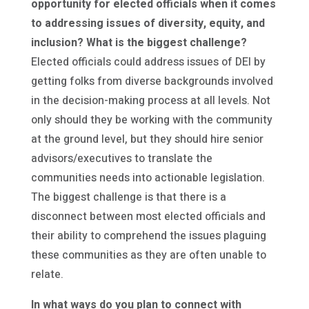
opportunity for elected officials when it comes
to addressing issues of diversity, equity, and
inclusion? What is the biggest challenge?
Elected officials could address issues of DEI by
getting folks from diverse backgrounds involved
in the decision-making process at all levels. Not
only should they be working with the community
at the ground level, but they should hire senior
advisors/executives to translate the
communities needs into actionable legislation.
The biggest challenge is that there is a
disconnect between most elected officials and
their ability to comprehend the issues plaguing
these communities as they are often unable to
relate.
In what ways do you plan to connect with