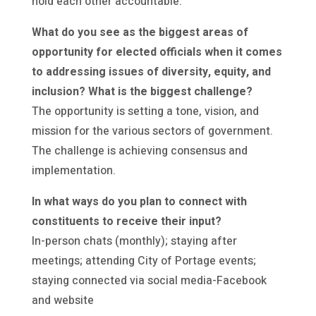
hold each other accountable.
What do you see as the biggest areas of
opportunity for elected officials when it comes
to addressing issues of diversity, equity, and
inclusion? What is the biggest challenge?
The opportunity is setting a tone, vision, and
mission for the various sectors of government.
The challenge is achieving consensus and
implementation.
In what ways do you plan to connect with
constituents to receive their input?
In-person chats (monthly); staying after
meetings; attending City of Portage events;
staying connected via social media-Facebook
and website