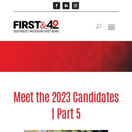
Meet the 2023 Candidates
| Part 5