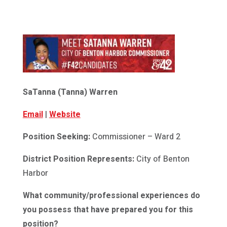
SaTanna (Tanna) Warren
Email
|
Website
Position Seeking:
Commissioner – Ward 2
District Position Represents:
City of Benton
Harbor
What community/professional experiences do
you possess that have prepared you for this
position?