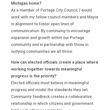
Michigan home?
As a member of Portage City Council, I would
work with my fellow council members and Mayor
in alignment to foster open lines of
communication. By continuing to encourage
expansion and growth within our Portage
community and in partnership with those in
outlying communities we all thrive.
How can elected officials create a place where
working together towards meaningful
progress is the priority?
Elected officials must believe in meaningful
progress and model the standards they set.
Community feedback creates a collaborative
relationship in which citizens and government