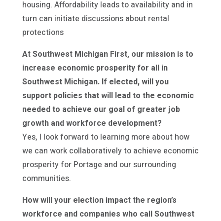
housing. Affordability leads to availability and in
turn can initiate discussions about rental
protections
At Southwest Michigan First, our mission is to
increase economic prosperity for all in
Southwest Michigan. If elected, will you
support policies that will lead to the economic
needed to achieve our goal of greater job
growth and workforce development?
Yes, I look forward to learning more about how
we can work collaboratively to achieve economic
prosperity for Portage and our surrounding
communities.
How will your election impact the region’s
workforce and companies who call Southwest