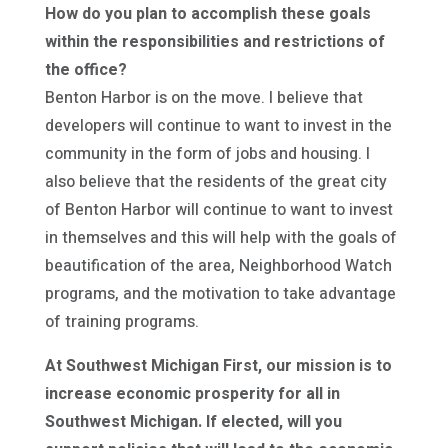
How do you plan to accomplish these goals
within the responsibilities and restrictions of
the office?
Benton Harbor is on the move. I believe that
developers will continue to want to invest in the
community in the form of jobs and housing. I
also believe that the residents of the great city
of Benton Harbor will continue to want to invest
in themselves and this will help with the goals of
beautification of the area, Neighborhood Watch
programs, and the motivation to take advantage
of training programs.
At Southwest Michigan First, our mission is to
increase economic prosperity for all in
Southwest Michigan. If elected, will you