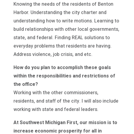
Knowing the needs of the residents of Benton
Harbor. Understanding the city charter and
understanding how to write motions. Learning to
build relationships with other local governments,
state, and federal. Finding REAL solutions to
everyday problems that residents are having.
Address violence, job crisis, and etc.
How do you plan to accomplish these goals
within the responsibilities and restrictions of
the office?
Working with the other commissioners,
residents, and staff of the city. I will also include
working with state and federal leaders.
At Southwest Michigan First, our mission is to
increase economic prosperity for all in