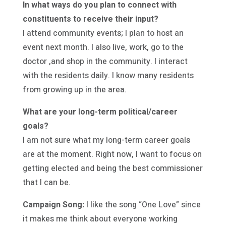
In what ways do you plan to connect with
constituents to receive their input?
I attend community events; I plan to host an
event next month. I also live, work, go to the
doctor ,and shop in the community. I interact
with the residents daily. I know many residents
from growing up in the area.
What are your long-term political/career
goals?
I am not sure what my long-term career goals
are at the moment. Right now, I want to focus on
getting elected and being the best commissioner
that I can be.
Campaign Song:
I like the song “One Love” since
it makes me think about everyone working