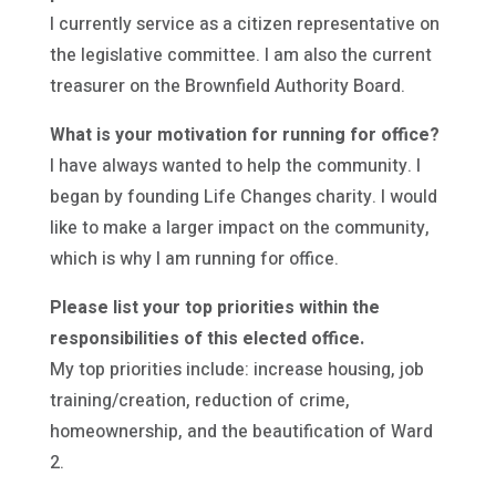
I currently service as a citizen representative on
the legislative committee. I am also the current
treasurer on the Brownfield Authority Board.
What is your motivation for running for office?
I have always wanted to help the community. I
began by founding Life Changes charity. I would
like to make a larger impact on the community,
which is why I am running for office.
Please list your top priorities within the
responsibilities of this elected office.
My top priorities include: increase housing, job
training/creation, reduction of crime,
homeownership, and the beautification of Ward
2.