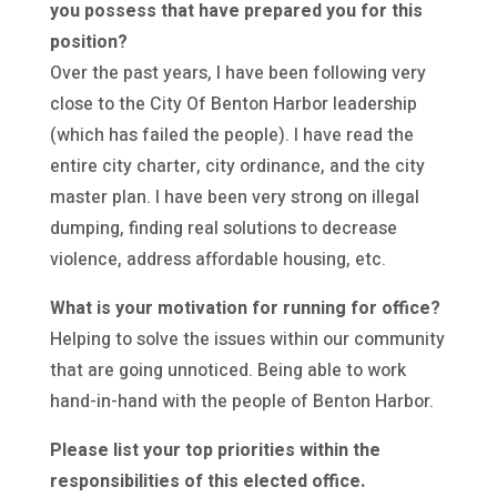
you possess that have prepared you for this
position?
Over the past years, I have been following very
close to the City Of Benton Harbor leadership
(which has failed the people). I have read the
entire city charter, city ordinance, and the city
master plan. I have been very strong on illegal
dumping, finding real solutions to decrease
violence, address affordable housing, etc.
What is your motivation for running for office?
Helping to solve the issues within our community
that are going unnoticed. Being able to work
hand-in-hand with the people of Benton Harbor.
Please list your top priorities within the
responsibilities of this elected office.