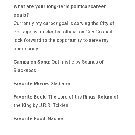
What are your long-term political/career
goals?
Currently my career goal is serving the City of
Portage as an elected official on City Council. I
look forward to the opportunity to serve my
community.
Campaign Song:
Optimistic by Sounds of
Blackness
Favorite Movie:
Gladiator
Favorite Book:
The Lord of the Rings: Return of
the King by J.R.R. Tolkien
Favorite Food:
Nachos