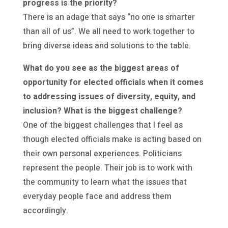
progress is the priority?
There is an adage that says “no one is smarter
than all of us”. We all need to work together to
bring diverse ideas and solutions to the table.
What do you see as the biggest areas of
opportunity for elected officials when it comes
to addressing issues of diversity, equity, and
inclusion? What is the biggest challenge?
One of the biggest challenges that I feel as
though elected officials make is acting based on
their own personal experiences. Politicians
represent the people. Their job is to work with
the community to learn what the issues that
everyday people face and address them
accordingly.