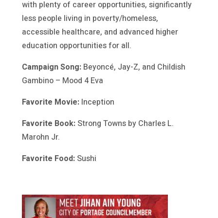
with plenty of career opportunities, significantly
less people living in poverty/homeless,
accessible healthcare, and advanced higher
education opportunities for all.
Campaign Song:
Beyoncé, Jay-Z, and Childish
Gambino – Mood 4 Eva
Favorite Movie:
Inception
Favorite Book:
Strong Towns by Charles L.
Marohn Jr.
Favorite Food:
Sushi