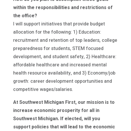
within the responsibilities and restrictions of
the office?
I will support initiatives that provide budget
allocation for the following: 1) Education:
recruitment and retention of top leaders, college
preparedness for students, STEM focused
development, and student safety, 2) Healthcare:
affordable healthcare and increased mental
health resource availability, and 3) Economy/job
growth: career development opportunities and
competitive wages/salaries.
At Southwest Michigan First, our mission is to
increase economic prosperity for all in
Southwest Michigan. If elected, will you
support policies that will lead to the economic