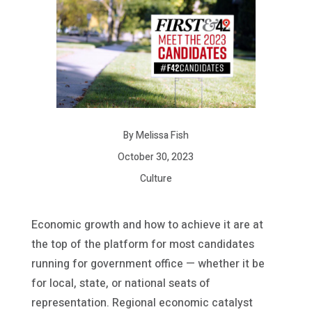
By Melissa Fish
October 30, 2023
Culture
Economic growth and how to achieve it are at
the top of the platform for most candidates
running for government office — whether it be
for local, state, or national seats of
representation. Regional economic catalyst