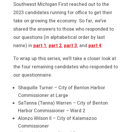
Southwest Michigan First reached out to the
2023 candidates running for office to get their
take on growing the economy. So far, we’ve
shared the answers to those who responded to
our questions (in alphabetical order by last
name) in
part 1
,
part 2
,
part 3
, and
part 4
.
To wrap up this series, we’ll take a closer look at
the four remaining candidates who responded to
our questionnaire:
Shaquille Turner – City of Benton Harbor
Commissioner at Large
SaTanna (Tanna) Warren – City of Benton
Harbor Commissioner – Ward 2
Alonzo Wilson II – City of Kalamazoo
Commissioner