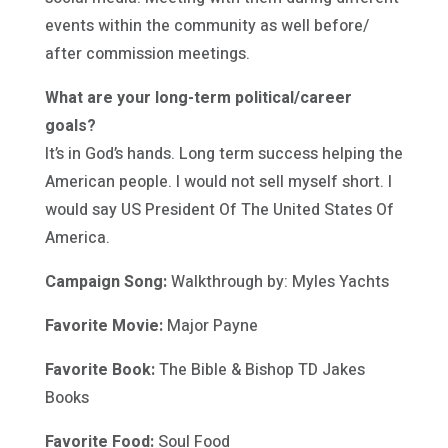
events within the community as well before/
after commission meetings.
What are your long-term political/career
goals?
It’s in God’s hands. Long term success helping the
American people. I would not sell myself short. I
would say US President Of The United States Of
America.
Campaign Song:
Walkthrough by: Myles Yachts
Favorite Movie:
Major Payne
Favorite Book:
The Bible & Bishop TD Jakes
Books
Favorite Food:
Soul Food