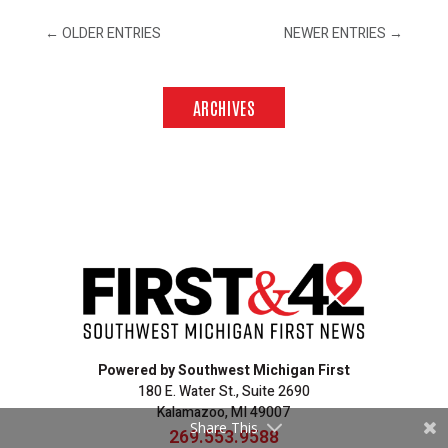
←
OLDER ENTRIES
NEWER ENTRIES
→
ARCHIVES
Powered by Southwest Michigan First
180 E. Water St., Suite 2690
Kalamazoo, MI 49007
Share This
269.553.9588