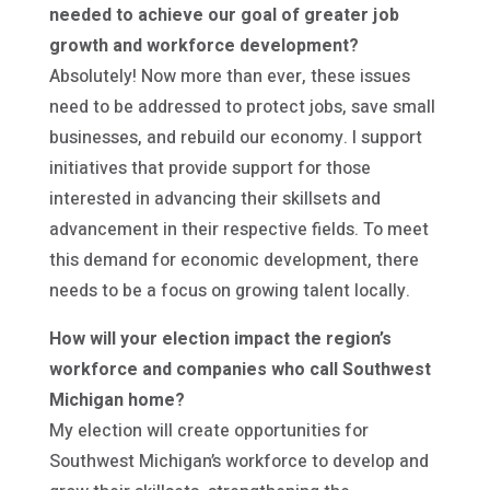
needed to achieve our goal of greater job
growth and workforce development?
Absolutely! Now more than ever, these issues
need to be addressed to protect jobs, save small
businesses, and rebuild our economy. I support
initiatives that provide support for those
interested in advancing their skillsets and
advancement in their respective fields. To meet
this demand for economic development, there
needs to be a focus on growing talent locally.
How will your election impact the region’s
workforce and companies who call Southwest
Michigan home?
My election will create opportunities for
Southwest Michigan’s workforce to develop and