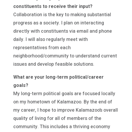
constituents to receive their input?
Collaboration is the key to making substantial
progress as a society. I plan on interacting
directly with constituents via email and phone
daily. I will also regularly meet with
representatives from each
neighborhood/community to understand current
issues and develop feasible solutions.
What are your long-term political/career
goals?
My long-term political goals are focused locally
on my hometown of Kalamazoo. By the end of
my career, I hope to improve Kalamazoo’s overall
quality of living for all of members of the
community. This includes a thriving economy