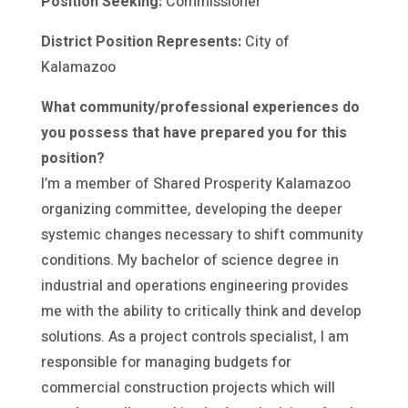
Position Seeking:
Commissioner
District Position Represents:
City of
Kalamazoo
What community/professional experiences do
you possess that have prepared you for this
position?
I’m a member of Shared Prosperity Kalamazoo
organizing committee, developing the deeper
systemic changes necessary to shift community
conditions. My bachelor of science degree in
industrial and operations engineering provides
me with the ability to critically think and develop
solutions. As a project controls specialist, I am
responsible for managing budgets for
commercial construction projects which will