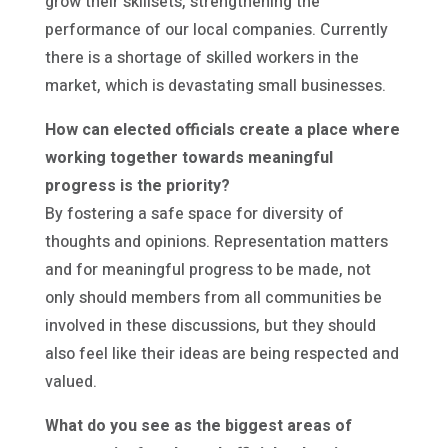
grow their skillsets, strengthening the
performance of our local companies. Currently
there is a shortage of skilled workers in the
market, which is devastating small businesses.
How can elected officials create a place where
working together towards meaningful
progress is the priority?
By fostering a safe space for diversity of
thoughts and opinions. Representation matters
and for meaningful progress to be made, not
only should members from all communities be
involved in these discussions, but they should
also feel like their ideas are being respected and
valued.
What do you see as the biggest areas of