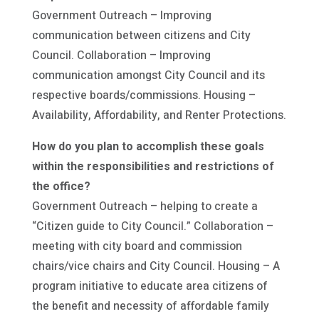
Government Outreach – Improving
communication between citizens and City
Council. Collaboration – Improving
communication amongst City Council and its
respective boards/commissions. Housing –
Availability, Affordability, and Renter Protections.
How do you plan to accomplish these goals
within the responsibilities and restrictions of
the office?
Government Outreach – helping to create a
“Citizen guide to City Council.” Collaboration –
meeting with city board and commission
chairs/vice chairs and City Council. Housing – A
program initiative to educate area citizens of
the benefit and necessity of affordable family