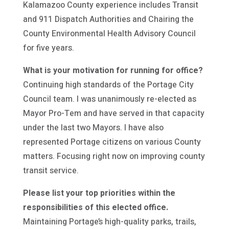
Kalamazoo County experience includes Transit
and 911 Dispatch Authorities and Chairing the
County Environmental Health Advisory Council
for five years.
What is your motivation for running for office?
Continuing high standards of the Portage City
Council team. I was unanimously re-elected as
Mayor Pro-Tem and have served in that capacity
under the last two Mayors. I have also
represented Portage citizens on various County
matters. Focusing right now on improving county
transit service.
Please list your top priorities within the
responsibilities of this elected office.
Maintaining Portage’s high-quality parks, trails,