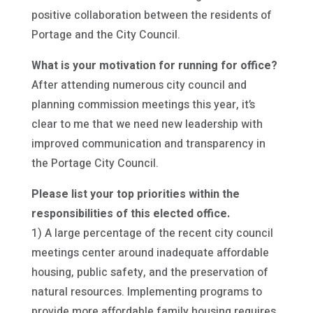
positive collaboration between the residents of
Portage and the City Council.
What is your motivation for running for office?
After attending numerous city council and
planning commission meetings this year, it’s
clear to me that we need new leadership with
improved communication and transparency in
the Portage City Council.
Please list your top priorities within the
responsibilities of this elected office.
1) A large percentage of the recent city council
meetings center around inadequate affordable
housing, public safety, and the preservation of
natural resources. Implementing programs to
provide more affordable family housing requires