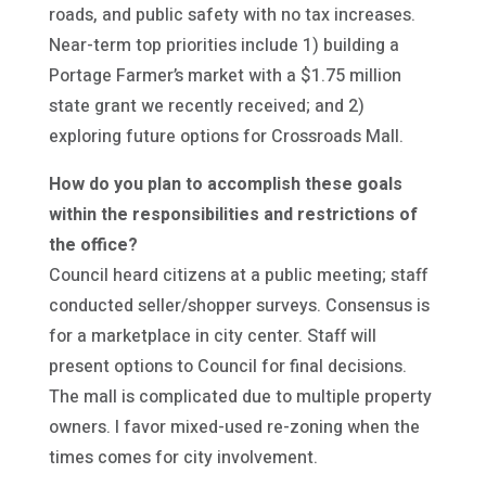
roads, and public safety with no tax increases.
Near-term top priorities include 1) building a
Portage Farmer’s market with a $1.75 million
state grant we recently received; and 2)
exploring future options for Crossroads Mall.
How do you plan to accomplish these goals
within the responsibilities and restrictions of
the office?
Council heard citizens at a public meeting; staff
conducted seller/shopper surveys. Consensus is
for a marketplace in city center. Staff will
present options to Council for final decisions.
The mall is complicated due to multiple property
owners. I favor mixed-used re-zoning when the
times comes for city involvement.