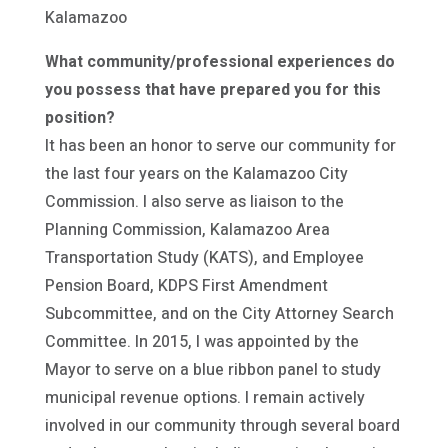
Kalamazoo
What community/professional experiences do
you possess that have prepared you for this
position?
It has been an honor to serve our community for
the last four years on the Kalamazoo City
Commission. I also serve as liaison to the
Planning Commission, Kalamazoo Area
Transportation Study (KATS), and Employee
Pension Board, KDPS First Amendment
Subcommittee, and on the City Attorney Search
Committee. In 2015, I was appointed by the
Mayor to serve on a blue ribbon panel to study
municipal revenue options. I remain actively
involved in our community through several board