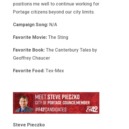
positions me well to continue working for
Portage citizens beyond our city limits.
Campaign Song:
N/A
Favorite Movie:
The Sting
Favorite Book:
The Canterbury Tales by
Geoffrey Chaucer
Favorite Food:
Tex-Mex
Steve Pieczko