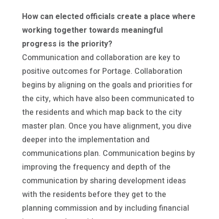
How can elected officials create a place where
working together towards meaningful
progress is the priority?
Communication and collaboration are key to
positive outcomes for Portage. Collaboration
begins by aligning on the goals and priorities for
the city, which have also been communicated to
the residents and which map back to the city
master plan. Once you have alignment, you dive
deeper into the implementation and
communications plan. Communication begins by
improving the frequency and depth of the
communication by sharing development ideas
with the residents before they get to the
planning commission and by including financial