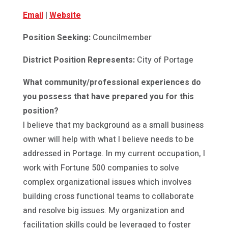
Email
|
Website
Position Seeking:
Councilmember
District Position Represents:
City of Portage
What community/professional experiences do
you possess that have prepared you for this
position?
I believe that my background as a small business
owner will help with what I believe needs to be
addressed in Portage. In my current occupation, I
work with Fortune 500 companies to solve
complex organizational issues which involves
building cross functional teams to collaborate
and resolve big issues. My organization and
facilitation skills could be leveraged to foster