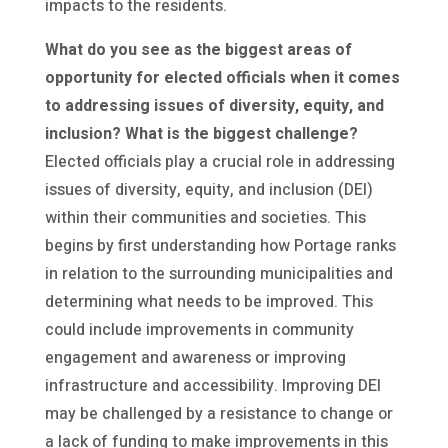
impacts to the residents.
What do you see as the biggest areas of
opportunity for elected officials when it comes
to addressing issues of diversity, equity, and
inclusion? What is the biggest challenge?
Elected officials play a crucial role in addressing
issues of diversity, equity, and inclusion (DEI)
within their communities and societies. This
begins by first understanding how Portage ranks
in relation to the surrounding municipalities and
determining what needs to be improved. This
could include improvements in community
engagement and awareness or improving
infrastructure and accessibility. Improving DEI
may be challenged by a resistance to change or
a lack of funding to make improvements in this