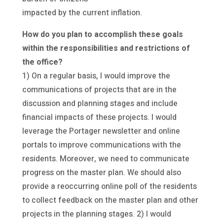
impacted by the current inflation.
How do you plan to accomplish these goals
within the responsibilities and restrictions of
the office?
1) On a regular basis, I would improve the
communications of projects that are in the
discussion and planning stages and include
financial impacts of these projects. I would
leverage the Portager newsletter and online
portals to improve communications with the
residents. Moreover, we need to communicate
progress on the master plan. We should also
provide a reoccurring online poll of the residents
to collect feedback on the master plan and other
projects in the planning stages. 2) I would