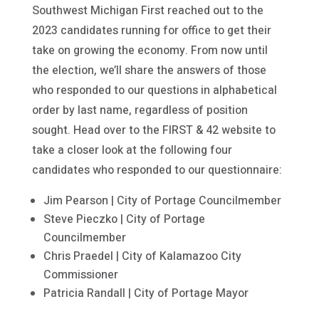
Southwest Michigan First reached out to the
2023 candidates running for office to get their
take on growing the economy. From now until
the election, we’ll share the answers of those
who responded to our questions in alphabetical
order by last name, regardless of position
sought. Head over to the FIRST & 42 website to
take a closer look at the following four
candidates who responded to our questionnaire:
Jim Pearson | City of Portage Councilmember
Steve Pieczko | City of Portage
Councilmember
Chris Praedel | City of Kalamazoo City
Commissioner
Patricia Randall | City of Portage Mayor