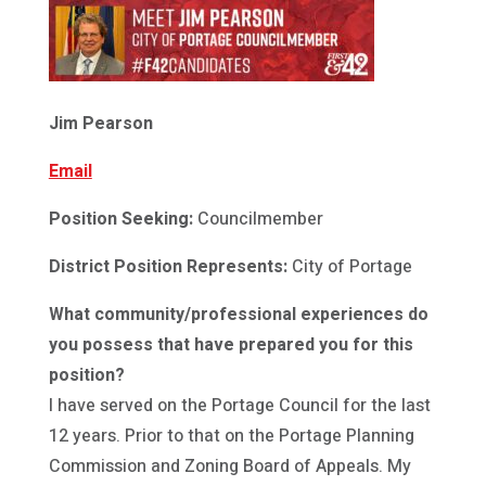
Jim Pearson
Email
Position Seeking:
Councilmember
District Position Represents:
City of Portage
What community/professional experiences do
you possess that have prepared you for this
position?
I have served on the Portage Council for the last
12 years. Prior to that on the Portage Planning
Commission and Zoning Board of Appeals. My