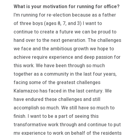
What is your motivation for running for office?
I’m running for re-election because as a father
of three boys (ages 8, 7, and 3) I want to
continue to create a future we can be proud to
hand over to the next generation. The challenges
we face and the ambitious growth we hope to
achieve require experience and deep passion for
this work. We have been through so much
together as a community in the last four years,
facing some of the greatest challenges
Kalamazoo has faced in the last century. We
have endured these challenges and still
accomplish so much. We still have so much to
finish. I want to be a part of seeing this
transformative work through and continue to put
my experience to work on behalf of the residents