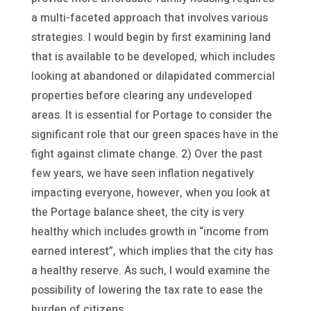
a multi-faceted approach that involves various
strategies. I would begin by first examining land
that is available to be developed, which includes
looking at abandoned or dilapidated commercial
properties before clearing any undeveloped
areas. It is essential for Portage to consider the
significant role that our green spaces have in the
fight against climate change. 2) Over the past
few years, we have seen inflation negatively
impacting everyone, however, when you look at
the Portage balance sheet, the city is very
healthy which includes growth in “income from
earned interest”, which implies that the city has
a healthy reserve. As such, I would examine the
possibility of lowering the tax rate to ease the
burden of citizens