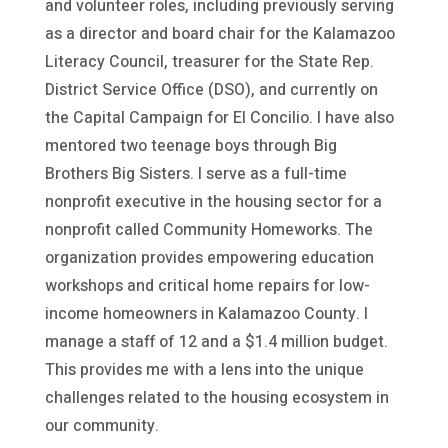
and volunteer roles, including previously serving
as a director and board chair for the Kalamazoo
Literacy Council, treasurer for the State Rep.
District Service Office (DSO), and currently on
the Capital Campaign for El Concilio. I have also
mentored two teenage boys through Big
Brothers Big Sisters. I serve as a full-time
nonprofit executive in the housing sector for a
nonprofit called Community Homeworks. The
organization provides empowering education
workshops and critical home repairs for low-
income homeowners in Kalamazoo County. I
manage a staff of 12 and a $1.4 million budget.
This provides me with a lens into the unique
challenges related to the housing ecosystem in
our community.