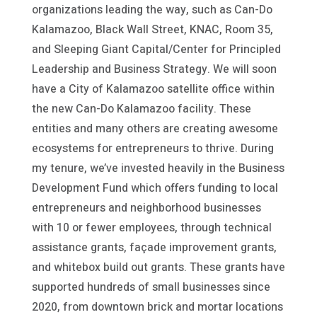
organizations leading the way, such as Can-Do
Kalamazoo, Black Wall Street, KNAC, Room 35,
and Sleeping Giant Capital/Center for Principled
Leadership and Business Strategy. We will soon
have a City of Kalamazoo satellite office within
the new Can-Do Kalamazoo facility. These
entities and many others are creating awesome
ecosystems for entrepreneurs to thrive. During
my tenure, we’ve invested heavily in the Business
Development Fund which offers funding to local
entrepreneurs and neighborhood businesses
with 10 or fewer employees, through technical
assistance grants, façade improvement grants,
and whitebox build out grants. These grants have
supported hundreds of small businesses since
2020, from downtown brick and mortar locations