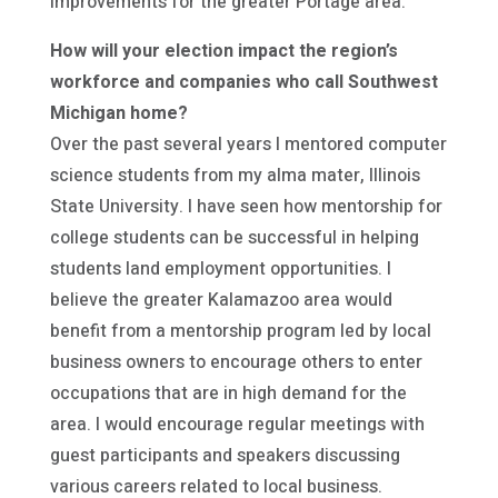
improvements for the greater Portage area.
How will your election impact the region’s
workforce and companies who call Southwest
Michigan home?
Over the past several years I mentored computer
science students from my alma mater, Illinois
State University. I have seen how mentorship for
college students can be successful in helping
students land employment opportunities. I
believe the greater Kalamazoo area would
benefit from a mentorship program led by local
business owners to encourage others to enter
occupations that are in high demand for the
area. I would encourage regular meetings with
guest participants and speakers discussing
various careers related to local business.