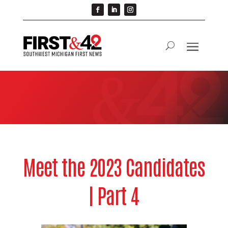
Meet the 2023 Candidates
| Part 4