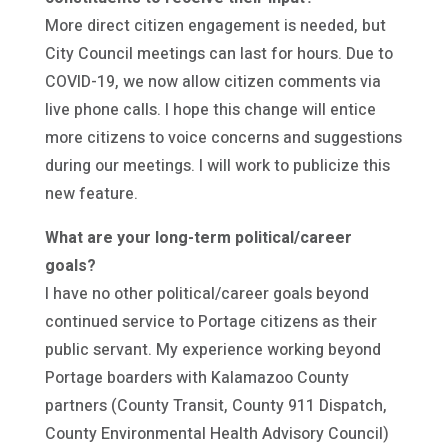
More direct citizen engagement is needed, but
City Council meetings can last for hours. Due to
COVID-19, we now allow citizen comments via
live phone calls. I hope this change will entice
more citizens to voice concerns and suggestions
during our meetings. I will work to publicize this
new feature.
What are your long-term political/career
goals?
I have no other political/career goals beyond
continued service to Portage citizens as their
public servant. My experience working beyond
Portage boarders with Kalamazoo County
partners (County Transit, County 911 Dispatch,
County Environmental Health Advisory Council)