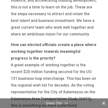
violence, and accelerating housing development,
this is not a time to learn on the job. These are
the steps necessary to attract and retain the
best talent and business investment. We have a
great current team who work well together and
share an ambitious vision for our community.
How can elected officials create a place where
working together towards meaningful
progress is the priority?
A great example of working together is the
recent $20 million funding secured for the US-
131 business loop interchange. This has been on
the regional wish list for decades. As the voting
representative for the City of Kalamazoo on the
Kalamazoo Area Transportation Study (KATS),
Share This
this is something we have collectively