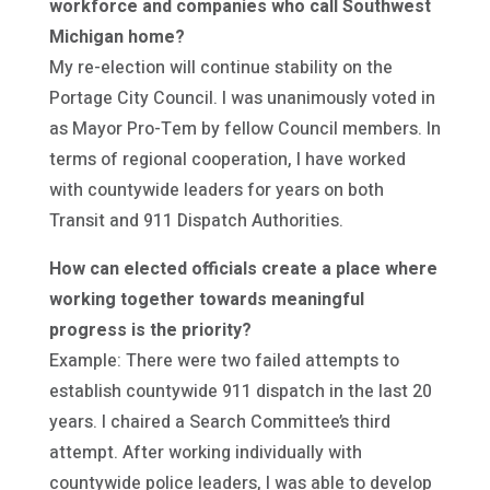
workforce and companies who call Southwest
Michigan home?
My re-election will continue stability on the
Portage City Council. I was unanimously voted in
as Mayor Pro-Tem by fellow Council members. In
terms of regional cooperation, I have worked
with countywide leaders for years on both
Transit and 911 Dispatch Authorities.
How can elected officials create a place where
working together towards meaningful
progress is the priority?
Example: There were two failed attempts to
establish countywide 911 dispatch in the last 20
years. I chaired a Search Committee’s third
attempt. After working individually with
countywide police leaders, I was able to develop