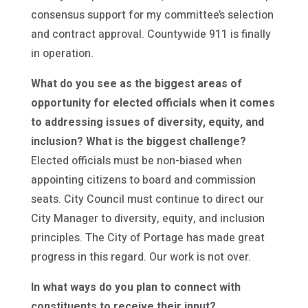
consensus support for my committee’s selection
and contract approval. Countywide 911 is finally
in operation.
What do you see as the biggest areas of
opportunity for elected officials when it comes
to addressing issues of diversity, equity, and
inclusion? What is the biggest challenge?
Elected officials must be non-biased when
appointing citizens to board and commission
seats. City Council must continue to direct our
City Manager to diversity, equity, and inclusion
principles. The City of Portage has made great
progress in this regard. Our work is not over.
In what ways do you plan to connect with
constituents to receive their input?