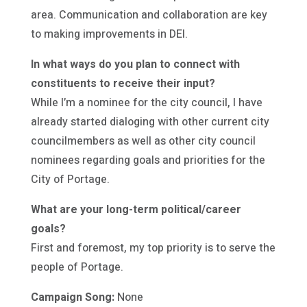
area. Communication and collaboration are key
to making improvements in DEI.
In what ways do you plan to connect with
constituents to receive their input?
While I’m a nominee for the city council, I have
already started dialoging with other current city
councilmembers as well as other city council
nominees regarding goals and priorities for the
City of Portage.
What are your long-term political/career
goals?
First and foremost, my top priority is to serve the
people of Portage.
Campaign Song:
None