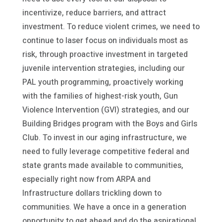
incentivize, reduce barriers, and attract
investment. To reduce violent crimes, we need to
continue to laser focus on individuals most as
risk, through proactive investment in targeted
juvenile intervention strategies, including our
PAL youth programming, proactively working
with the families of highest-risk youth, Gun
Violence Intervention (GVI) strategies, and our
Building Bridges program with the Boys and Girls
Club. To invest in our aging infrastructure, we
need to fully leverage competitive federal and
state grants made available to communities,
especially right now from ARPA and
Infrastructure dollars trickling down to
communities. We have a once in a generation
opportunity to get ahead and do the aspirational