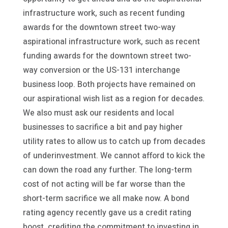
infrastructure work, such as recent funding
awards for the downtown street two-way
aspirational infrastructure work, such as recent
funding awards for the downtown street two-
way conversion or the US-131 interchange
business loop. Both projects have remained on
our aspirational wish list as a region for decades.
We also must ask our residents and local
businesses to sacrifice a bit and pay higher
utility rates to allow us to catch up from decades
of underinvestment. We cannot afford to kick the
can down the road any further. The long-term
cost of not acting will be far worse than the
short-term sacrifice we all make now. A bond
rating agency recently gave us a credit rating
boost, crediting the commitment to investing in