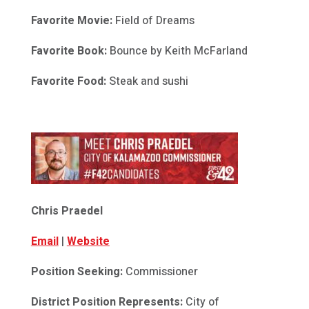
Favorite Movie:
Field of Dreams
Favorite Book:
Bounce by Keith McFarland
Favorite Food:
Steak and sushi
Chris Praedel
Email
|
Website
Position Seeking:
Commissioner
District Position Represents:
City of