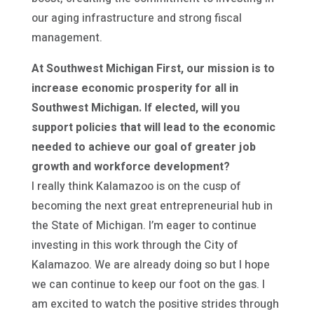
our aging infrastructure and strong fiscal
management.
At Southwest Michigan First, our mission is to
increase economic prosperity for all in
Southwest Michigan. If elected, will you
support policies that will lead to the economic
needed to achieve our goal of greater job
growth and workforce development?
I really think Kalamazoo is on the cusp of
becoming the next great entrepreneurial hub in
the State of Michigan. I’m eager to continue
investing in this work through the City of
Kalamazoo. We are already doing so but I hope
we can continue to keep our foot on the gas. I
am excited to watch the positive strides through