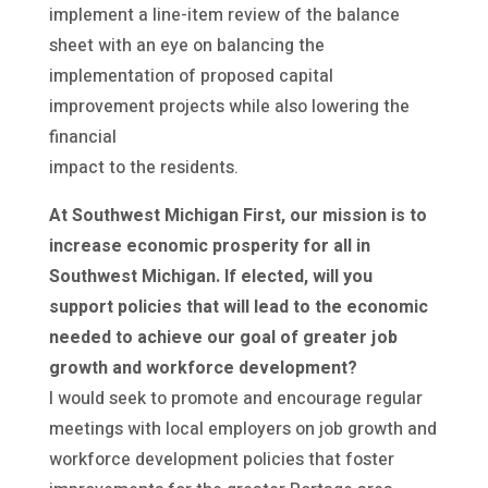
implement a line-item review of the balance
sheet with an eye on balancing the
implementation of proposed capital
improvement projects while also lowering the
financial
impact to the residents.
At Southwest Michigan First, our mission is to
increase economic prosperity for all in
Southwest Michigan. If elected, will you
support policies that will lead to the economic
needed to achieve our goal of greater job
growth and workforce development?
I would seek to promote and encourage regular
meetings with local employers on job growth and
workforce development policies that foster