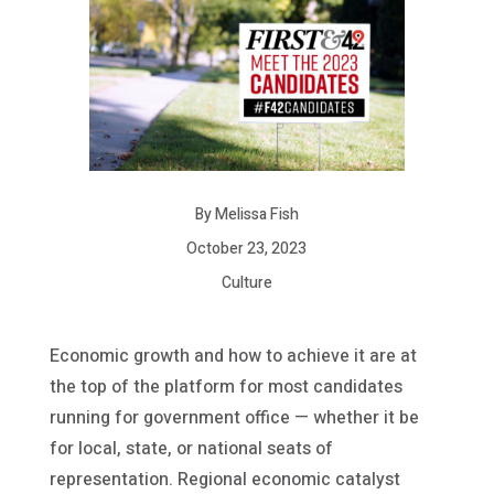
By Melissa Fish
October 23, 2023
Culture
Economic growth and how to achieve it are at
the top of the platform for most candidates
running for government office — whether it be
for local, state, or national seats of
representation. Regional economic catalyst