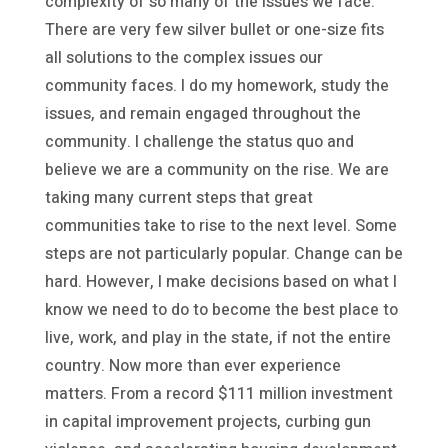
complexity of so many of the issues we face.
There are very few silver bullet or one-size fits
all solutions to the complex issues our
community faces. I do my homework, study the
issues, and remain engaged throughout the
community. I challenge the status quo and
believe we are a community on the rise. We are
taking many current steps that great
communities take to rise to the next level. Some
steps are not particularly popular. Change can be
hard. However, I make decisions based on what I
know we need to do to become the best place to
live, work, and play in the state, if not the entire
country. Now more than ever experience
matters. From a record $111 million investment
in capital improvement projects, curbing gun