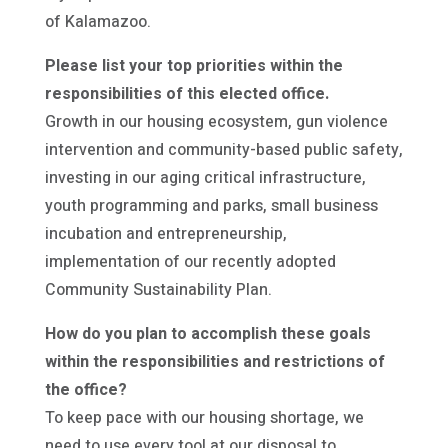
of Kalamazoo.
Please list your top priorities within the
responsibilities of this elected office.
Growth in our housing ecosystem, gun violence
intervention and community-based public safety,
investing in our aging critical infrastructure,
youth programming and parks, small business
incubation and entrepreneurship,
implementation of our recently adopted
Community Sustainability Plan.
How do you plan to accomplish these goals
within the responsibilities and restrictions of
the office?
To keep pace with our housing shortage, we
need to use every tool at our disposal to