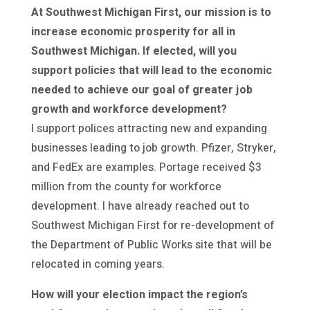
At Southwest Michigan First, our mission is to
increase economic prosperity for all in
Southwest Michigan. If elected, will you
support policies that will lead to the economic
needed to achieve our goal of greater job
growth and workforce development?
I support polices attracting new and expanding
businesses leading to job growth. Pfizer, Stryker,
and FedEx are examples. Portage received $3
million from the county for workforce
development. I have already reached out to
Southwest Michigan First for re-development of
the Department of Public Works site that will be
relocated in coming years.
How will your election impact the region’s