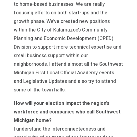
to home-based businesses. We are really
focusing efforts on both start-ups and the
growth phase. We’ve created new positions
within the City of Kalamazoo’s Community
Planning and Economic Development (CPED)
Division to support more technical expertise and
small business support within our
neighborhoods. I attend almost all the Southwest
Michigan First Local Official Academy events
and Legislative Updates and also try to attend
some of the town halls.
How will your election impact the region’s
workforce and companies who call Southwest
Michigan home?
I understand the interconnectedness and