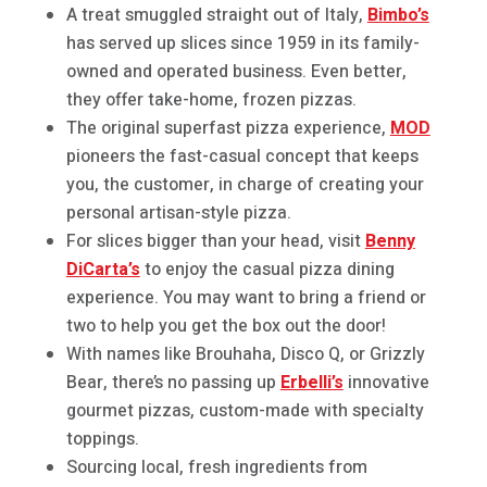
A treat smuggled straight out of Italy,
Bimbo’s
has served up slices since 1959 in its family-
owned and operated business. Even better,
they offer take-home, frozen pizzas.
The original superfast pizza experience,
MOD
pioneers the fast-casual concept that keeps
you, the customer, in charge of creating your
personal artisan-style pizza.
For slices bigger than your head, visit
Benny
DiCarta’s
to enjoy the casual pizza dining
experience. You may want to bring a friend or
two to help you get the box out the door!
With names like Brouhaha, Disco Q, or Grizzly
Bear, there’s no passing up
Erbelli’s
innovative
gourmet pizzas, custom-made with specialty
toppings.
Sourcing local, fresh ingredients from