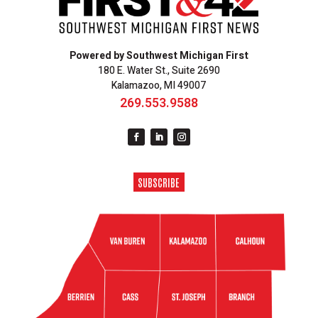
Powered by Southwest Michigan First
180 E. Water St., Suite 2690
Kalamazoo, MI 49007
269.553.9588
SUBSCRIBE