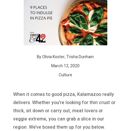
By Olivia Koster, Trisha Dunham
March 12, 2020
Culture
When it comes to good pizza, Kalamazoo really
delivers. Whether you’re looking for thin crust or
thick, sit down or carry out, meat lovers or
veggie extreme, you can grab a slice in our
region. We’ve boxed them up for you below.