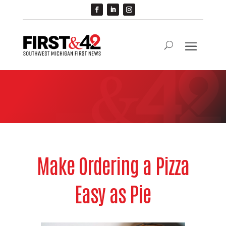
Make Ordering a Pizza
Easy as Pie