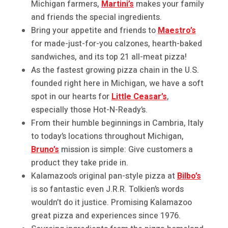
Michigan farmers,
Martini’s
makes your family
and friends the special ingredients.
Bring your appetite and friends to
Maestro’s
for made-just-for-you calzones, hearth-baked
sandwiches, and its top 21 all-meat pizza!
As the fastest growing pizza chain in the U.S.
founded right here in Michigan, we have a soft
spot in our hearts for
Little Ceasar’s
,
especially those Hot-N-Ready’s.
From their humble beginnings in Cambria, Italy
to today’s locations throughout Michigan,
Bruno’s
mission is simple: Give customers a
product they take pride in.
Kalamazoo’s original pan-style pizza at
Bilbo’s
is so fantastic even J.R.R. Tolkien’s words
wouldn’t do it justice. Promising Kalamazoo
great pizza and experiences since 1976.