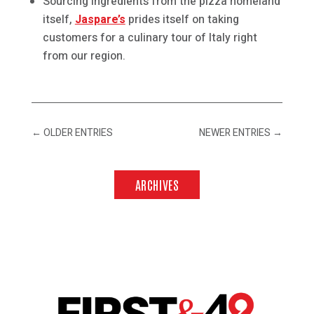
Sourcing ingredients from the pizza homeland
itself,
Jaspare’s
prides itself on taking
customers for a culinary tour of Italy right
from our region.
←
OLDER ENTRIES
NEWER ENTRIES
→
ARCHIVES