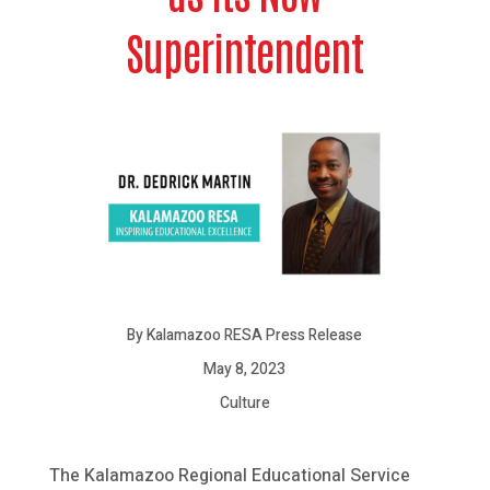
Superintendent
By Kalamazoo RESA Press Release
May 8, 2023
Culture
The Kalamazoo Regional Educational Service