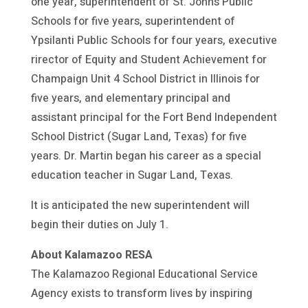
one year, superintendent of St. Johns Public
Schools for five years, superintendent of
Ypsilanti Public Schools for four years, executive
rirector of Equity and Student Achievement for
Champaign Unit 4 School District in Illinois for
five years, and elementary principal and
assistant principal for the Fort Bend Independent
School District (Sugar Land, Texas) for five
years. Dr. Martin began his career as a special
education teacher in Sugar Land, Texas.
It is anticipated the new superintendent will
begin their duties on July 1.
About Kalamazoo RESA
The Kalamazoo Regional Educational Service
Agency exists to transform lives by inspiring