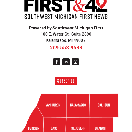
Powered by Southwest Michigan First
180 E. Water St., Suite 2690
Kalamazoo, MI 49007
269.553.9588
SUBSCRIBE