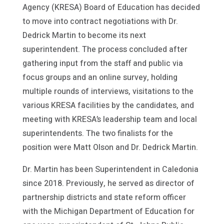
Agency (KRESA) Board of Education has decided
to move into contract negotiations with Dr.
Dedrick Martin to become its next
superintendent. The process concluded after
gathering input from the staff and public via
focus groups and an online survey, holding
multiple rounds of interviews, visitations to the
various KRESA facilities by the candidates, and
meeting with KRESA’s leadership team and local
superintendents. The two finalists for the
position were Matt Olson and Dr. Dedrick Martin.
Dr. Martin has been Superintendent in Caledonia
since 2018. Previously, he served as director of
partnership districts and state reform officer
with the Michigan Department of Education for