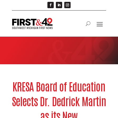
KRESA Board of Education
Selects Dr. Dedrick Martin
as its New