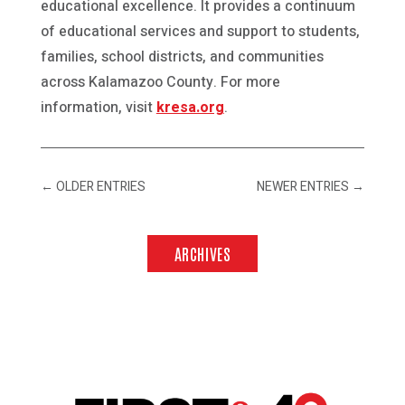
educational excellence. It provides a continuum
of educational services and support to students,
families, school districts, and communities
across Kalamazoo County. For more
information, visit
kresa.org
.
←
OLDER ENTRIES
NEWER ENTRIES
→
ARCHIVES