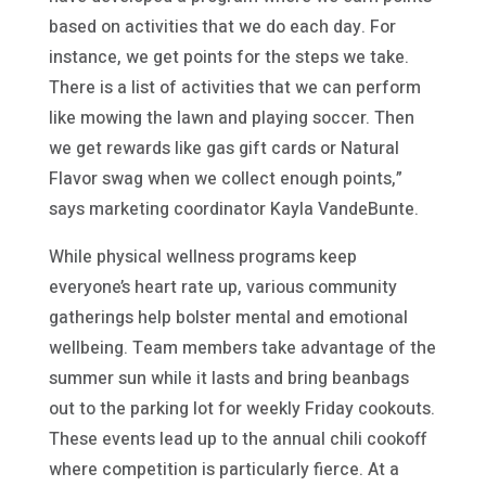
based on activities that we do each day. For
instance, we get points for the steps we take.
There is a list of activities that we can perform
like mowing the lawn and playing soccer. Then
we get rewards like gas gift cards or Natural
Flavor swag when we collect enough points,”
says marketing coordinator Kayla VandeBunte.
While physical wellness programs keep
everyone’s heart rate up, various community
gatherings help bolster mental and emotional
wellbeing. Team members take advantage of the
summer sun while it lasts and bring beanbags
out to the parking lot for weekly Friday cookouts.
These events lead up to the annual chili cookoff
where competition is particularly fierce. At a