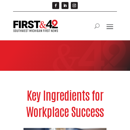
Key Ingredients for
Workplace Success