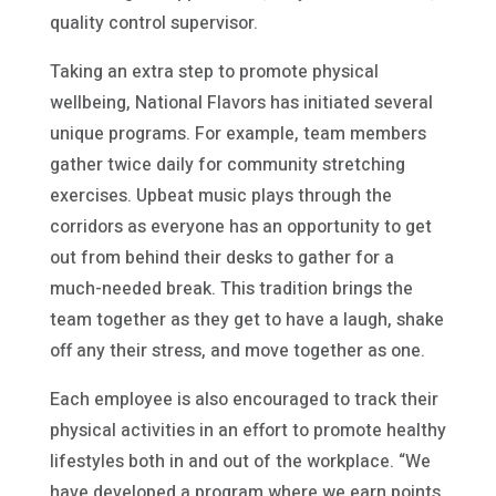
quality control supervisor.
Taking an extra step to promote physical
wellbeing, National Flavors has initiated several
unique programs. For example, team members
gather twice daily for community stretching
exercises. Upbeat music plays through the
corridors as everyone has an opportunity to get
out from behind their desks to gather for a
much-needed break. This tradition brings the
team together as they get to have a laugh, shake
off any their stress, and move together as one.
Each employee is also encouraged to track their
physical activities in an effort to promote healthy
lifestyles both in and out of the workplace. “We
have developed a program where we earn points