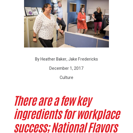
By Heather Baker, Jake Fredericks
December 1, 2017
Culture
There are a few key
ingredients for workplace
success; National Flavors