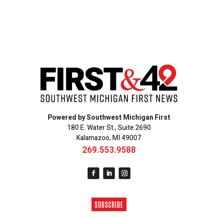
Powered by Southwest Michigan First
180 E. Water St., Suite 2690
Kalamazoo, MI 49007
269.553.9588
SUBSCRIBE