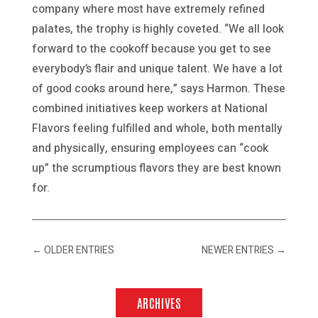
company where most have extremely refined
palates, the trophy is highly coveted. “We all look
forward to the cookoff because you get to see
everybody’s flair and unique talent. We have a lot
of good cooks around here,” says Harmon. These
combined initiatives keep workers at National
Flavors feeling fulfilled and whole, both mentally
and physically, ensuring employees can “cook
up” the scrumptious flavors they are best known
for.
←
OLDER ENTRIES
NEWER ENTRIES
→
ARCHIVES