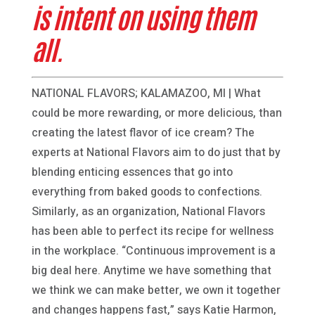
is intent on using them
all.
NATIONAL FLAVORS; KALAMAZOO, MI | What
could be more rewarding, or more delicious, than
creating the latest flavor of ice cream? The
experts at National Flavors aim to do just that by
blending enticing essences that go into
everything from baked goods to confections.
Similarly, as an organization, National Flavors
has been able to perfect its recipe for wellness
in the workplace. “Continuous improvement is a
big deal here. Anytime we have something that
we think we can make better, we own it together
and changes happens fast,” says Katie Harmon,