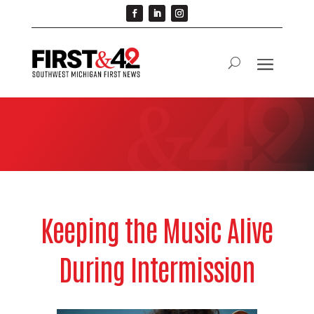
Keeping the Music Alive
During Intermission