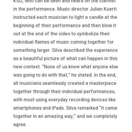
KSO, who can be seen and heard on the clarinet
in the performance. Music director Julian Kuerti
instructed each musician to light a candle at the
beginning of their performance and then blow it
out at the end of the video to symbolize their
individual flames of music coming together for
something larger. Silva described the experience
as a beautiful picture of what can happen in this
new context. “None of us knew what anyone else
was going to do with that,” he stated. In the end,
all musicians seamlessly created a masterpiece
together through their individual performances,
with most using everyday recording devices like
smartphones and iPads. Silva remarked “it came
together in an amazing way,” and we completely
agree.