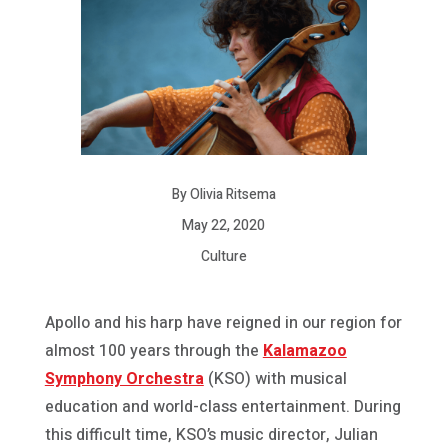
By Olivia Ritsema
May 22, 2020
Culture
Apollo and his harp have reigned in our region for
almost 100 years through the
Kalamazoo
Symphony Orchestra
(KSO) with musical
education and world-class entertainment. During
this difficult time, KSO’s music director, Julian