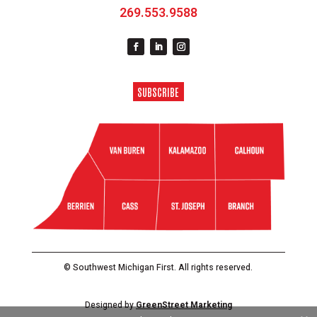
269.553.9588
SUBSCRIBE
© Southwest Michigan First. All rights reserved.
Designed by
GreenStreet Marketing