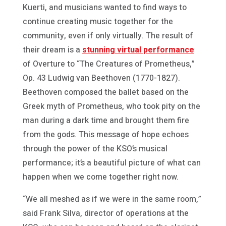
Kuerti, and musicians wanted to find ways to
continue creating music together for the
community, even if only virtually. The result of
their dream is a
stunning virtual performance
of Overture to “The Creatures of Prometheus,”
Op. 43 Ludwig van Beethoven (1770-1827).
Beethoven composed the ballet based on the
Greek myth of Prometheus, who took pity on the
man during a dark time and brought them fire
from the gods. This message of hope echoes
through the power of the KSO’s musical
performance; it’s a beautiful picture of what can
happen when we come together right now.
“We all meshed as if we were in the same room,”
said Frank Silva, director of operations at the