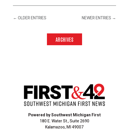
←
OLDER ENTRIES
NEWER ENTRIES
→
ARCHIVES
Powered by Southwest Michigan First
180 E. Water St., Suite 2690
Kalamazoo, MI 49007