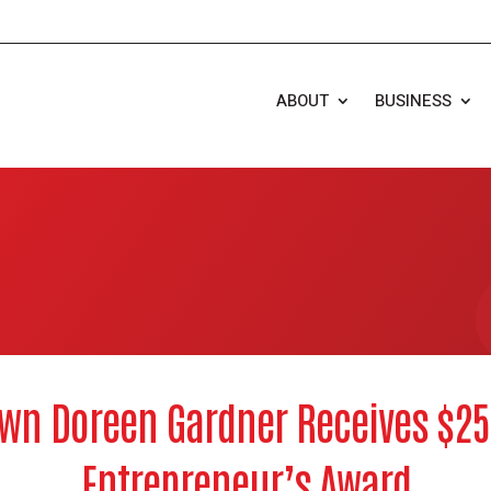
ABOUT
BUSINESS
wn Doreen Gardner Receives $2
Entrepreneur’s Award