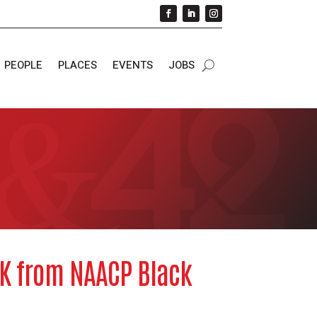
PEOPLE
PLACES
EVENTS
JOBS
5K from NAACP Black