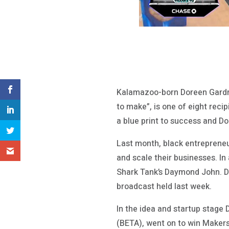
Kalamazoo-born Doreen Gardne
to make”, is one of eight reci
a blue print to success and Do
Last month, black entrepreneu
and scale their businesses. I
Shark Tank’s Daymond John. Do
broadcast held last week.
In the idea and startup stage
(BETA), went on to win Maker