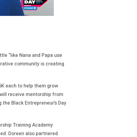
tle “like Nana and Papa use
orative community is creating
25K each to help them grow
 will receive mentorship from
g the Black Entrepreneur’s Day
eurship Training Academy
ed. Doreen also partnered