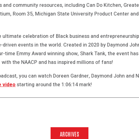
s and community resources, including Can Do Kitchen, Great
tium, Room 35, Michigan State University Product Center and
he ultimate celebration of Black business and entrepreneursh
-driven events in the world. Created in 2020 by Daymond Joh
ur-time Emmy Award winning show, Shark Tank, the event has 
 with the NAACP and has inspired millions of fans!
broadcast, you can watch Doreen Gardner, Daymond John and 
e video
starting around the 1:06:14 mark!
ARCHIVES