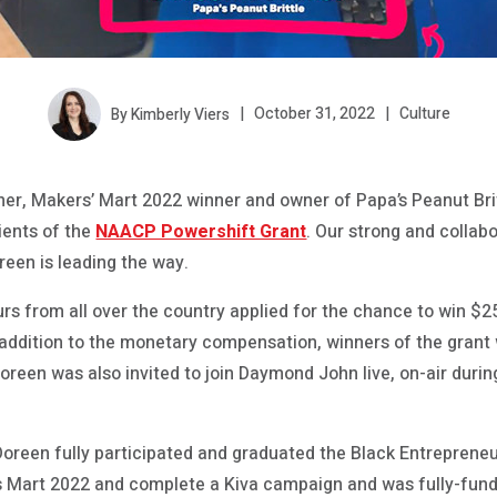
By Kimberly Viers
October 31, 2022
Culture
r, Makers’ Mart 2022 winner and owner of Papa’s Peanut Brit
pients of the
NAACP Powershift Grant
. Our strong and collab
reen is leading the way.
rs from all over the country applied for the chance to win $
n addition to the monetary compensation, winners of the grant
reen was also invited to join Daymond John live, on-air durin
 Doreen fully participated and graduated the Black Entrepren
s Mart 2022 and complete a Kiva campaign and was fully-fund