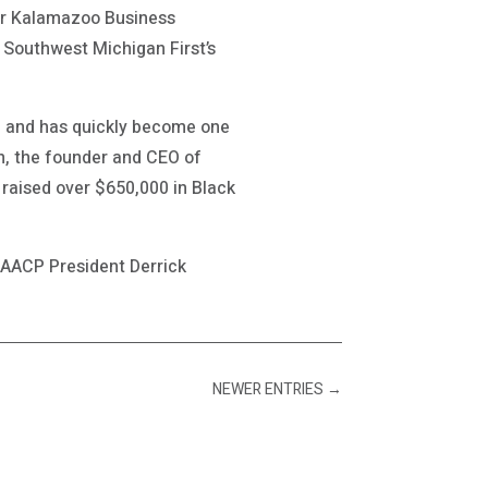
er Kalamazoo Business
 Southwest Michigan First’s
ip and has quickly become one
n, the founder and CEO of
raised over $650,000 in Black
NAACP President Derrick
NEWER ENTRIES
→