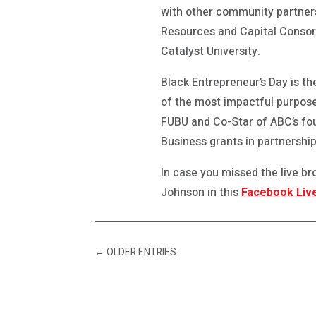
with other community partner
Resources and Capital Consor
Catalyst University.
Black Entrepreneur’s Day is t
of the most impactful purpose
FUBU and Co-Star of ABC’s fo
Business grants in partnership
In case you missed the live 
Johnson in this
Facebook Liv
←
OLDER ENTRIES