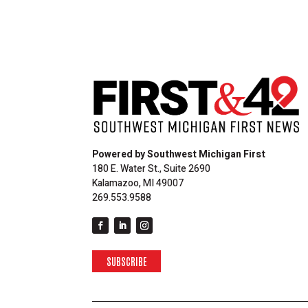
Powered by Southwest Michigan First
180 E. Water St., Suite 2690
Kalamazoo, MI 49007
269.553.9588
SUBSCRIBE