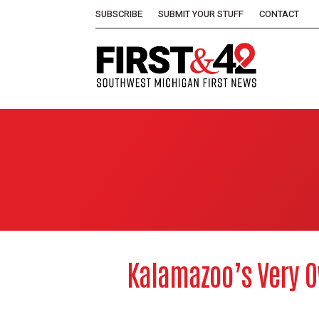
SUBSCRIBE
SUBMIT YOUR STUFF
CONTACT
Kalamazoo’s Very O