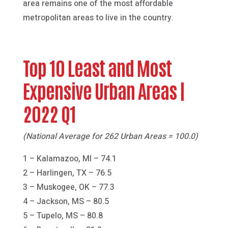
area remains one of the most affordable
metropolitan areas to live in the country.
Top 10 Least and Most
Expensive Urban Areas |
2022 Q1
(National Average for 262 Urban Areas = 100.0)
1 – Kalamazoo, MI – 74.1
2 – Harlingen, TX – 76.5
3 – Muskogee, OK – 77.3
4 – Jackson, MS – 80.5
5 – Tupelo, MS – 80.8