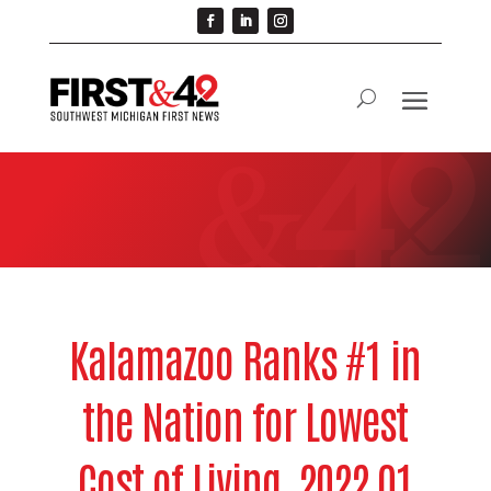
Kalamazoo Ranks #1 in
the Nation for Lowest
Cost of Living, 2022 Q1