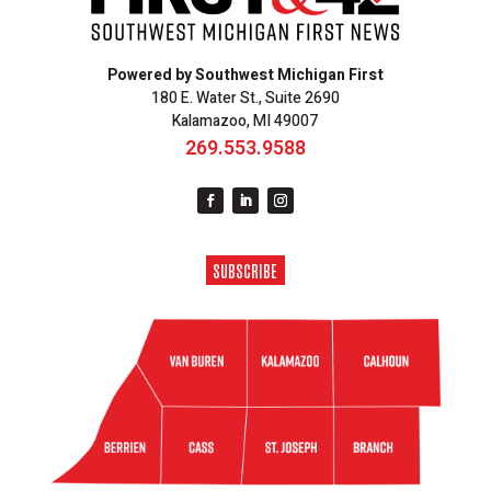
Powered by Southwest Michigan First
180 E. Water St., Suite 2690
Kalamazoo, MI 49007
269.553.9588
SUBSCRIBE