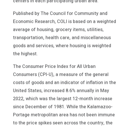
centers in each participating urban area.
Published by The Council for Community and
Economic Research, COLI is based on a weighted
average of housing, grocery items, utilities,
transportation, health care, and miscellaneous
goods and services, where housing is weighted
the highest.
The Consumer Price Index for All Urban
Consumers (CPI-U), a measure of the general
costs of goods and an indicator of inflation in the
United States, increased 8.6% annually in May
2022, which was the largest 12-month increase
since December of 1981. While the Kalamazoo-
Portage metropolitan area has not been immune
to the price spikes seen across the country, the