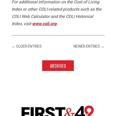
For additional information on the Cost of Living
Index or other COLI-related products such as the
COLI Web Calculator and the COLI Historical
Index, visit
www.coli.org
.
←
OLDER ENTRIES
NEWER ENTRIES
→
ARCHIVES