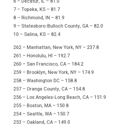
6 – Decatur, IL – 81.0
7 – Topeka, KS – 81.7
8 – Richmond, IN – 81.9
9 – Statesboro-Bulloch County, GA – 82.0
10 – Salina, KS – 82.4
262 – Manhattan, New York, NY – 237.8
261 – Honolulu, HI – 192.7
260 – San Francisco, CA – 184.2
259 – Brooklyn, New York, NY – 174.9
258 – Washington DC – 158.8
257 – Orange County, CA – 154.8
256 – Los Angeles-Long Beach, CA – 151.9
255 – Boston, MA – 150.8
254 – Seattle, WA – 150.7
253 – Oakland, CA – 149.0