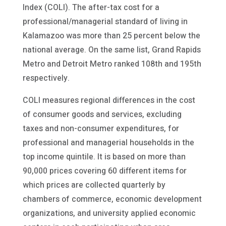
Index (COLI). The after-tax cost for a
professional/managerial standard of living in
Kalamazoo was more than 25 percent below the
national average. On the same list, Grand Rapids
Metro and Detroit Metro ranked 108th and 195th
respectively.
COLI measures regional differences in the cost
of consumer goods and services, excluding
taxes and non-consumer expenditures, for
professional and managerial households in the
top income quintile. It is based on more than
90,000 prices covering 60 different items for
which prices are collected quarterly by
chambers of commerce, economic development
organizations, and university applied economic