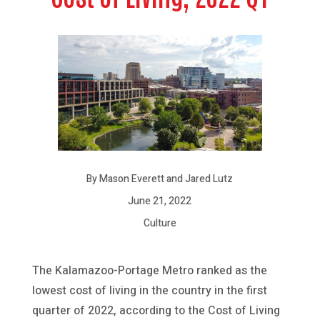
By Mason Everett and Jared Lutz
June 21, 2022
Culture
The Kalamazoo-Portage Metro ranked as the
lowest cost of living in the country in the first
quarter of 2022, according to the Cost of Living