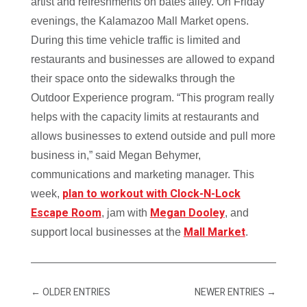
artist and refreshments on bates alley. On Friday
evenings, the Kalamazoo Mall Market opens.
During this time vehicle traffic is limited and
restaurants and businesses are allowed to expand
their space onto the sidewalks through the
Outdoor Experience program. “This program really
helps with the capacity limits at restaurants and
allows businesses to extend outside and pull more
business in
,” said Megan Behymer,
communications and marketing manager. This
plan to workout with Clock-N-Lock
week,
Escape Room
Megan Dooley
, jam with
, and
Mall Market
support local businesses at the
.
←
OLDER ENTRIES
NEWER ENTRIES
→