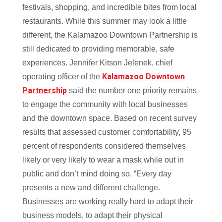
festivals, shopping, and incredible bites from local
restaurants. While this summer may look a little
different, the Kalamazoo Downtown Partnership is
still dedicated to providing memorable, safe
experiences. Jennifer Kitson Jelenek, chief
Kalamazoo Downtown
operating officer of the
Partnership
said the number one priority remains
to engage the community with local businesses
and the downtown space. Based on recent survey
results
that assessed customer comfortability, 95
percent of respondents considered themselves
likely or very likely to wear a mask while out in
public and don’t mind doing so.
“Every day
presents a new and different challenge.
Businesses are working really hard to adapt their
business models, to adapt their physical