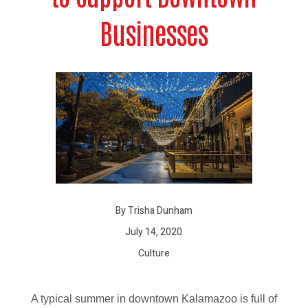
Businesses
By Trisha Dunham
July 14, 2020
Culture
A typical summer in downtown Kalamazoo is full of