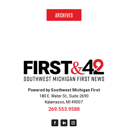
ARCHIVES
Powered by Southwest Michigan First
180 E. Water St., Suite 2690
Kalamazoo, MI 49007
269.553.9588