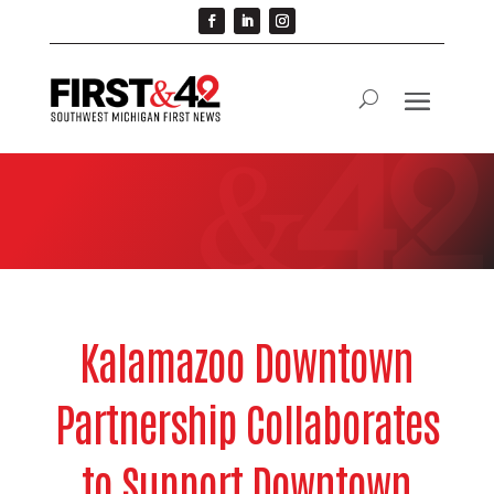
Kalamazoo Downtown
Partnership Collaborates
to Support Downtown