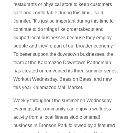
restaurants or physical store to keep customers
safe and comfortable during this time,” said
Jennifer. “I
t’s just so important during this time to
continue to do things like order takeout and
support local businesses because they employ
people and they’re part of our broader economy.”
To better support the downtown businesses, the
team at the Kalamazoo Downtown Partnership
has created or reinvented its three summer series:
Workout Wednesday, Beats on Bates, and new
this year Kalamazoo Mall Market.
Weekly throughout the summer on Wednesday
evenings, the community can enjoy a wellness
activity from a local fitness studio or small
business in Bronson Park followed by a featured