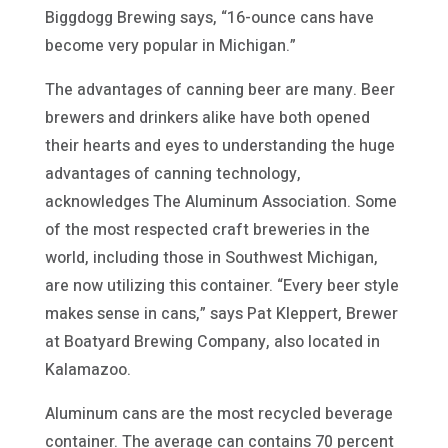
Biggdogg Brewing says, “16-ounce cans have
become very popular in Michigan.”
The advantages of canning beer are many. Beer
brewers and drinkers alike have both opened
their hearts and eyes to understanding the huge
advantages of canning technology,
acknowledges The Aluminum Association. Some
of the most respected craft breweries in the
world, including those in Southwest Michigan,
are now utilizing this container. “Every beer style
makes sense in cans,” says Pat Kleppert, Brewer
at Boatyard Brewing Company, also located in
Kalamazoo.
Aluminum cans are the most recycled beverage
container. The average can contains 70 percent