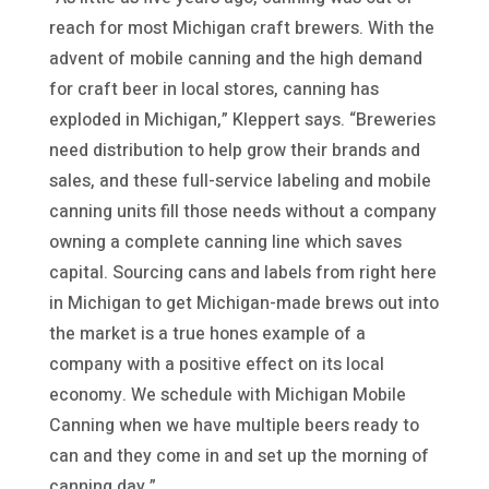
reach for most Michigan craft brewers. With the
advent of mobile canning and the high demand
for craft beer in local stores, canning has
exploded in Michigan,” Kleppert says. “Breweries
need distribution to help grow their brands and
sales, and these full-service labeling and mobile
canning units fill those needs without a company
owning a complete canning line which saves
capital. Sourcing cans and labels from right here
in Michigan to get Michigan-made brews out into
the market is a true hones example of a
company with a positive effect on its local
economy. We schedule with Michigan Mobile
Canning when we have multiple beers ready to
can and they come in and set up the morning of
canning day,”