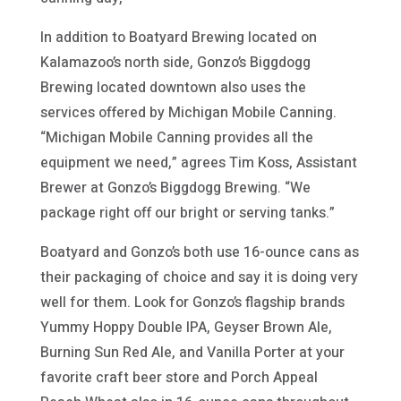
In addition to Boatyard Brewing located on
Kalamazoo’s north side, Gonzo’s Biggdogg
Brewing located downtown also uses the
services offered by Michigan Mobile Canning.
“Michigan Mobile Canning provides all the
equipment we need,” agrees Tim Koss, Assistant
Brewer at Gonzo’s Biggdogg Brewing. “We
package right off our bright or serving tanks.”
Boatyard and Gonzo’s both use 16-ounce cans as
their packaging of choice and say it is doing very
well for them. Look for Gonzo’s flagship brands
Yummy Hoppy Double IPA, Geyser Brown Ale,
Burning Sun Red Ale, and Vanilla Porter at your
favorite craft beer store and Porch Appeal