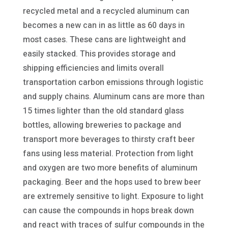
recycled metal and a recycled aluminum can
becomes a new can in as little as 60 days in
most cases. These cans are lightweight and
easily stacked. This provides storage and
shipping efficiencies and limits overall
transportation carbon emissions through logistic
and supply chains. Aluminum cans are more than
15 times lighter than the old standard glass
bottles, allowing breweries to package and
transport more beverages to thirsty craft beer
fans using less material. Protection from light
and oxygen are two more benefits of aluminum
packaging. Beer and the hops used to brew beer
are extremely sensitive to light. Exposure to light
can cause the compounds in hops break down
and react with traces of sulfur compounds in the