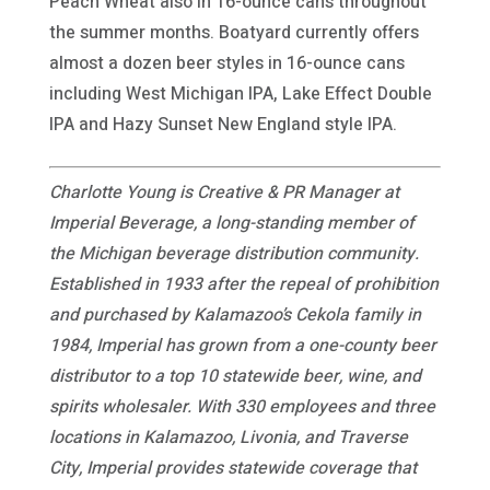
Peach Wheat also in 16-ounce cans throughout
the summer months. Boatyard currently offers
almost a dozen beer styles in 16-ounce cans
including West Michigan IPA, Lake Effect Double
IPA and Hazy Sunset New England style IPA.
Charlotte Young is Creative & PR Manager at
Imperial Beverage, a long-standing member of
the Michigan beverage distribution community.
Established in 1933 after the repeal of prohibition
and purchased by Kalamazoo’s Cekola family in
1984, Imperial has grown from a one-county beer
distributor to a top 10 statewide beer, wine, and
spirits wholesaler. With 330 employees and three
locations in Kalamazoo, Livonia, and Traverse
City, Imperial provides statewide coverage that