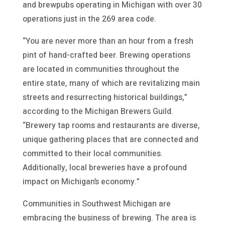
and brewpubs operating in Michigan with over 30
operations just in the 269 area code.
“You are never more than an hour from a fresh
pint of hand-crafted beer. Brewing operations
are located in communities throughout the
entire state, many of which are revitalizing main
streets and resurrecting historical buildings,”
according to the Michigan Brewers Guild.
“Brewery tap rooms and restaurants are diverse,
unique gathering places that are connected and
committed to their local communities.
Additionally, local breweries have a profound
impact on Michigan’s economy.”
Communities in Southwest Michigan are
embracing the business of brewing. The area is