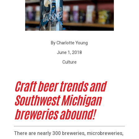
By Charlotte Young
June 1, 2018
Culture
Craft beer trends and
Southwest Michigan
breweries abound!
There are nearly 300 breweries, microbreweries,