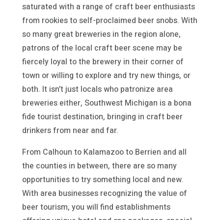
saturated with a range of craft beer enthusiasts
from rookies to self-proclaimed beer snobs. With
so many great breweries in the region alone,
patrons of the local craft beer scene may be
fiercely loyal to the brewery in their corner of
town or willing to explore and try new things, or
both. It isn’t just locals who patronize area
breweries either, Southwest Michigan is a bona
fide tourist destination, bringing in craft beer
drinkers from near and far.
From Calhoun to Kalamazoo to Berrien and all
the counties in between, there are so many
opportunities to try something local and new.
With area businesses recognizing the value of
beer tourism, you will find establishments