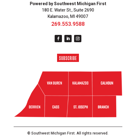
Powered by Southwest Michigan First
180 E. Water St., Suite 2690
Kalamazoo, MI 49007
269.553.9588
SUBSCRIBE
© Southwest Michigan First. All rights reserved.