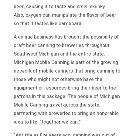
beer, causing it to taste and smell skunky.
Also, oxygen can manipulate the flavor of beer
so that it tastes like cardboard.
A unique business has brought the possibility of
craft beer canning to breweries throughout
Southwest Michigan and the entire state.
Michigan Mobile Canning is part of the growing
network of mobile canners that bring canning to
those who might not otherwise have the
equipment or resources bring their beer to the
patrons in this package. The people of Michigan
Mobile Canning travel across the state,
partnering with breweries to bring an honorable
idea to life: “together we can.”
“As little as five years ago, canning was out of