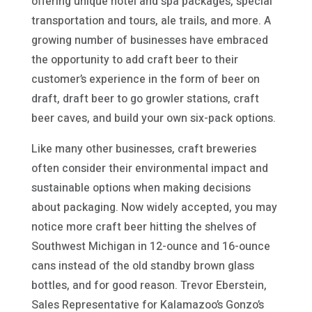
offering unique hotel and spa packages, special
transportation and tours, ale trails, and more. A
growing number of businesses have embraced
the opportunity to add craft beer to their
customer’s experience in the form of beer on
draft, draft beer to go growler stations, craft
beer caves, and build your own six-pack options.
Like many other businesses, craft breweries
often consider their environmental impact and
sustainable options when making decisions
about packaging. Now widely accepted, you may
notice more craft beer hitting the shelves of
Southwest Michigan in 12-ounce and 16-ounce
cans instead of the old standby brown glass
bottles, and for good reason. Trevor Eberstein,
Sales Representative for Kalamazoo’s Gonzo’s