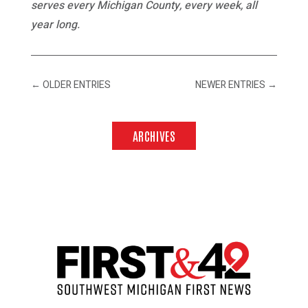
serves every Michigan County, every week, all
year long.
←
OLDER ENTRIES
NEWER ENTRIES
→
ARCHIVES