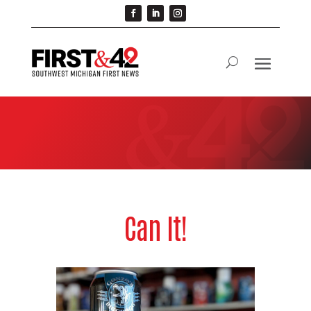
Can It!