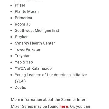
Pfizer
Plante Moran
Primerica
Room 35
Southwest Michigan first
Stryker
Synergy Health Center
TowerPinkster
Treystar
Yeo & Yeo
YWCA of Kalamazoo
Young Leaders of the Americas Initiative
(YLAI)
Zoetis
More information about the Summer Intern
Mixer Series may be found
here
. Or, you can