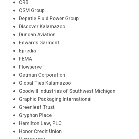
CRB
CSM Group
Depatie Fluid Power Group
Discover Kalamazoo
Duncan Aviation
Edwards Garment
Epredia
FEMA
Flowserve
Getman Corporation
Global Ties Kalamazoo
Goodwill Industries of Southwest Michigan
Graphic Packaging International
Greenleaf Trust
Gryphon Place
Hamilton Law, PLC
Honor Credit Union