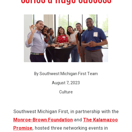
By Southwest Michigan First Team
August 7, 2023
Culture
Southwest Michigan First, in partnership with the
Monroe-Brown Foundation
and
The Kalamazoo
Promise
, hosted three networking events in