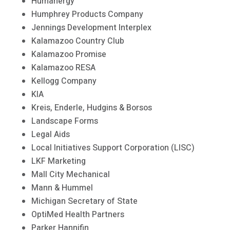
Humanergy
Humphrey Products Company
Jennings Development Interplex
Kalamazoo Country Club
Kalamazoo Promise
Kalamazoo RESA
Kellogg Company
KIA
Kreis, Enderle, Hudgins & Borsos
Landscape Forms
Legal Aids
Local Initiatives Support Corporation (LISC)
LKF Marketing
Mall City Mechanical
Mann & Hummel
Michigan Secretary of State
OptiMed Health Partners
Parker Hannifin