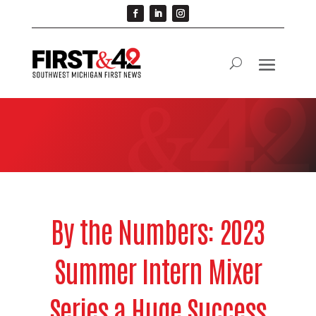
By the Numbers: 2023
Summer Intern Mixer
Series a Huge Success