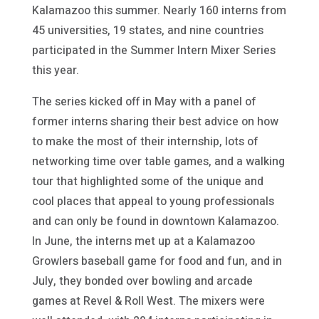
Kalamazoo this summer. Nearly 160 interns from
45 universities, 19 states, and nine countries
participated in the Summer Intern Mixer Series
this year.
The series kicked off in May with a panel of
former interns sharing their best advice on how
to make the most of their internship, lots of
networking time over table games, and a walking
tour that highlighted some of the unique and
cool places that appeal to young professionals
and can only be found in downtown Kalamazoo.
In June, the interns met up at a Kalamazoo
Growlers baseball game for food and fun, and in
July, they bonded over bowling and arcade
games at Revel & Roll West. The mixers were