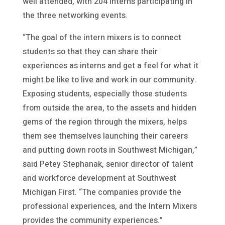
well attended, with 204 interns participating in
the three networking events.
“The goal of the intern mixers is to connect
students so that they can share their
experiences as interns and get a feel for what it
might be like to live and work in our community.
Exposing students, especially those students
from outside the area, to the assets and hidden
gems of the region through the mixers, helps
them see themselves launching their careers
and putting down roots in Southwest Michigan,”
said Petey Stephanak, senior director of talent
and workforce development at Southwest
Michigan First. “The companies provide the
professional experiences, and the Intern Mixers
provides the community experiences.”