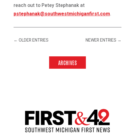
reach out to Petey Stephanak at
pstephanak@southwestmichiganfirst.com
.
←
OLDER ENTRIES
NEWER ENTRIES
→
ARCHIVES