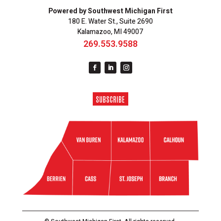
Powered by Southwest Michigan First
180 E. Water St., Suite 2690
Kalamazoo, MI 49007
269.553.9588
SUBSCRIBE