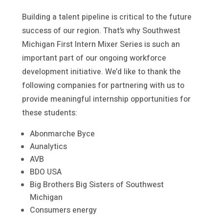
Building a talent pipeline is critical to the future
success of our region. That’s why Southwest
Michigan First Intern Mixer Series is such an
important part of our ongoing workforce
development initiative. We’d like to thank the
following companies for partnering with us to
provide meaningful internship opportunities for
these students:
Abonmarche Byce
Aunalytics
AVB
BDO USA
Big Brothers Big Sisters of Southwest
Michigan
Consumers energy