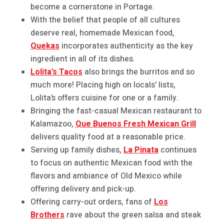
become a cornerstone in Portage.
With the belief that people of all cultures
deserve real, homemade Mexican food,
Quekas
incorporates authenticity as the key
ingredient in all of its dishes.
Lolita’s Tacos
also brings the burritos and so
much more! Placing high on locals’ lists,
Lolita’s offers cuisine for one or a family.
Bringing the fast-casual Mexican restaurant to
Kalamazoo,
Que Buenos Fresh Mexican Grill
delivers quality food at a reasonable price.
Serving up family dishes,
La Pinata
continues
to focus on authentic Mexican food with the
flavors and ambiance of Old Mexico while
offering delivery and pick-up.
Offering carry-out orders, fans of
Los
Brothers
rave about the green salsa and steak