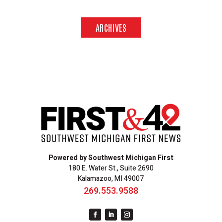
ARCHIVES
Powered by Southwest Michigan First
180 E. Water St., Suite 2690
Kalamazoo, MI 49007
269.553.9588