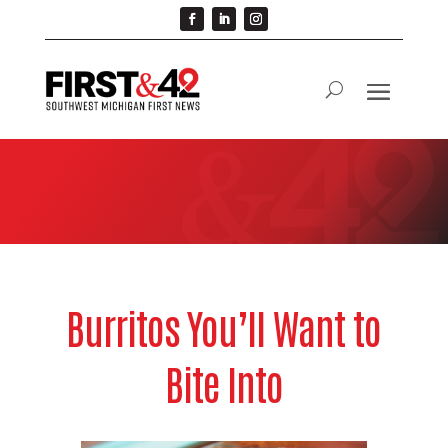
Burritos You’ll Want to
Bite Into