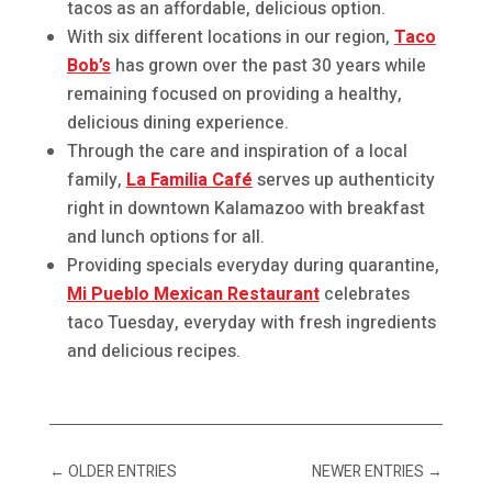
tacos as an affordable, delicious option.
With six different locations in our region,
Taco
Bob’s
has grown over the past 30 years while
remaining focused on providing a healthy,
delicious dining experience.
Through the care and inspiration of a local
family,
La
Familia Café
serves up authenticity
right in downtown Kalamazoo with breakfast
and lunch options for all.
Providing specials everyday during quarantine,
Mi Pueblo Mexican Restaurant
celebrates
taco Tuesday, everyday with fresh ingredients
and delicious recipes.
←
OLDER ENTRIES
NEWER ENTRIES
→