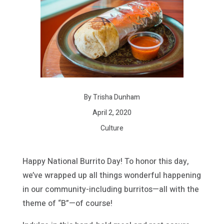
By Trisha Dunham
April 2, 2020
Culture
Happy National Burrito Day! To honor this day,
we’ve wrapped up all things wonderful happening
in our community-including burritos—all with the
theme of “B”—of course!