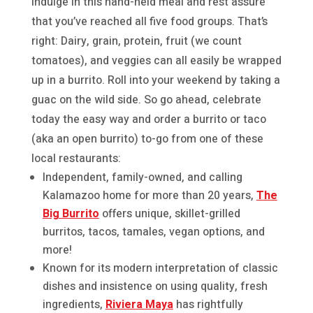
Indulge in this hand-held meal and rest assure
that you’ve reached all five food groups. That’s
right: Dairy, grain, protein, fruit (we count
tomatoes), and veggies can all easily be wrapped
up in a burrito. Roll into your weekend by taking a
guac on the wild side. So go ahead, celebrate
today the easy way and order a burrito or taco
(aka an open burrito) to-go from one of these
local restaurants:
Independent, family-owned, and calling
Kalamazoo home for more than 20 years,
The
Big Burrito
offers unique, skillet-grilled
burritos, tacos, tamales, vegan options, and
more!
Known for its modern interpretation of classic
dishes and insistence on using quality, fresh
ingredients,
Riviera Maya
has rightfully