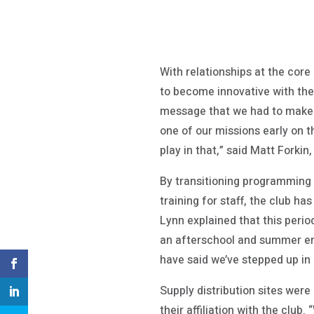
With relationships at the core
to become innovative with thei
message that we had to make s
one of our missions early on 
play in that,” said Matt Forki
By transitioning programming t
training for staff, the club h
Lynn explained that this perio
an afterschool and summer enr
have said we’ve stepped up in 
Supply distribution sites wer
their affiliation with the cl