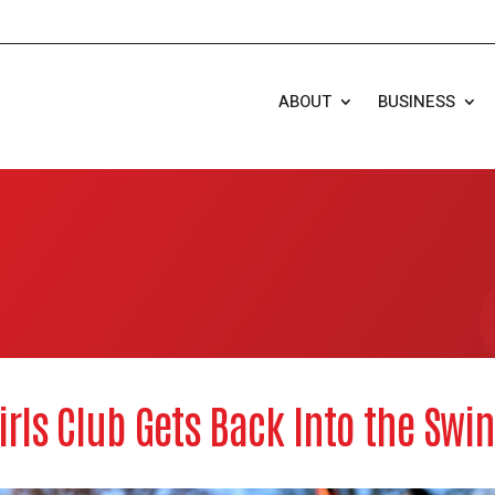
ABOUT
BUSINESS
irls Club Gets Back Into the Swin