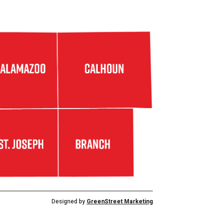
Designed by
GreenStreet Marketing