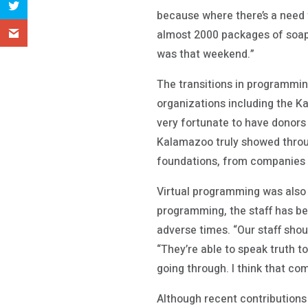
because where there’s a need fo
almost 2000 packages of soap,
was that weekend.”
The transitions in programmi
organizations including the 
very fortunate to have donors
Kalamazoo truly showed throug
foundations, from companies t
Virtual programming was also 
programming, the staff has be
adverse times. “Our staff shou
“They’re able to speak truth t
going through. I think that co
Although recent contributions