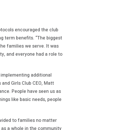
rotocols encouraged the club
ng term benefits. “The biggest
he families we serve. It was
ty, and everyone had a role to
d implementing additional
s and Girls Club CEO, Matt
icance. People have seen us as
ings like basic needs, people
vided to families no matter
t as a whole in the community