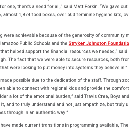
r one, there’s a need for all,” said Matt Forkin. “We gave out 3
 almost 1,874 food boxes, over 500 feminine hygiene kits, ov
ng were achievable because of the generosity of community 
Kalamazoo Public Schools and the
Stryker Johnston Foundati
 that helped support the financial resources we needed,” said 
h. The fact that we were able to secure resources, both from
hat were looking to put money into systems they believe in.”
made possible due to the dedication of the staff. Through zo
en able to connect with regional kids and provide the comfor
lder a lot of the emotional burden,” said Travis Cree, Boys and
o it, and to truly understand and not just empathize, but truly
mes through in an authentic way.”
 have made current transitions in programming available, The 