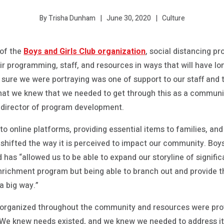
June 30, 2020
Culture
By Trisha Dunham
 of the
Boys and Girls Club organization
, social distancing p
r programming, staff, and resources in ways that will have lo
ure we were portraying was one of support to our staff and t
that we knew that we needed to get through this as a communi
n, director of program development.
o online platforms, providing essential items to families, an
as shifted the way it is perceived to impact our community. Boy
d has “allowed us to be able to expand our storyline of signif
ichment program but being able to branch out and provide th
a big way.”
e organized throughout the community and resources were pro
ub. “We knew needs existed, and we knew we needed to address i