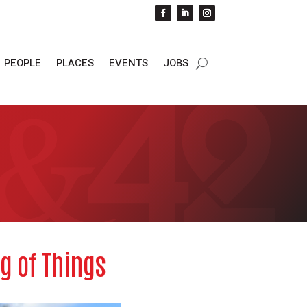
PEOPLE
PLACES
EVENTS
JOBS
g of Things