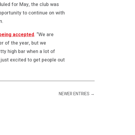
eduled for May, the club was
pportunity to continue on with
n.
l being accepted
. “We are
er of the year, but we
tty high bar when a lot of
 just excited to get people out
NEWER ENTRIES
→