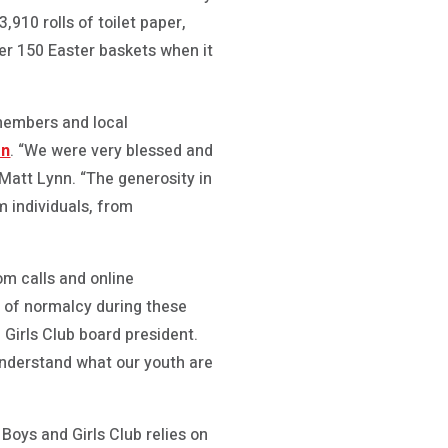
,910 rolls of toilet paper,
er 150 Easter baskets when it
members and local
on
. “We were very blessed and
Matt Lynn. “The generosity in
 individuals, from
om calls and online
t of normalcy during these
 Girls Club board president.
 understand what our youth are
Boys and Girls Club relies on