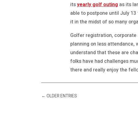
its
yearly golf outing
as its la
able to postpone until July 13
it in the midst of so many org
Golfer registration, corporate
planning on less attendance, wh
understand that these are chal
folks have had challenges much
there and really enjoy the fel
←
OLDER ENTRIES