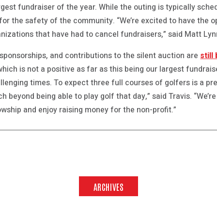
rgest fundraiser of the year. While the outing is typically sch
 for the safety of the community. “We’re excited to have the o
anizations that have had to cancel fundraisers,” said Matt Lyn
 sponsorships, and contributions to the silent auction are
stil
ich is not a positive as far as this being our largest fundrais
lenging times. To expect three full courses of golfers is a pre
 beyond being able to play golf that day,” said Travis. “We’re
lowship and enjoy raising money for the non-profit.”
ARCHIVES