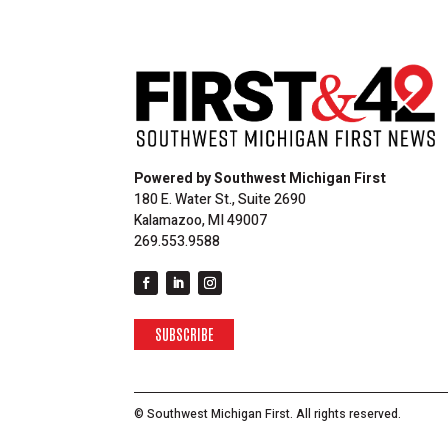
Powered by Southwest Michigan First
180 E. Water St., Suite 2690
Kalamazoo, MI 49007
269.553.9588
SUBSCRIBE
© Southwest Michigan First. All rights reserved.