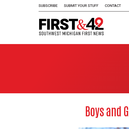
SUBSCRIBE
SUBMIT YOUR STUFF
CONTACT
Boys and G