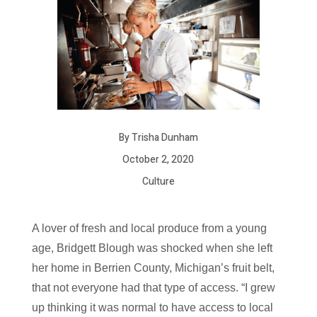
By Trisha Dunham
October 2, 2020
Culture
A lover of fresh and local produce from a young
age, Bridgett Blough was shocked when she left
her home in Berrien County, Michigan’s fruit belt,
that not everyone had that type of access. “I grew
up thinking it was normal to have access to local