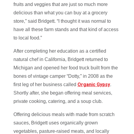
fruits and veggies that are just so much more
delicious than what you can buy at a grocery
store,” said Bridgett. “I thought it was normal to
have all these farm stands and that kind of access
to local food.”
After completing her education as a certified
natural chef in California, Bridgett returned to
Michigan and opened her food truck built from the
bones of vintage camper “Dotty,” in 2008 as the
Organic Gypsy
first leg of her business called
.
Shortly after, she began offering meal services,
private cooking, catering, and a soup club.
Offering delicious meals with made from scratch
sauces, Bridgett uses organically grown
vegetables, pasture-raised meats, and locally