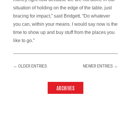
situation of holding on the edge of the table, just
bracing for impact,” said Bridgett. “Do whatever
you can, within your means. I would say now is the
time to show up and buy stuff from the places you
like to go.”
←
OLDER ENTRIES
NEWER ENTRIES
→
ARCHIVES