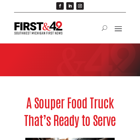
A Souper Food Truck
That’s Ready to Serve