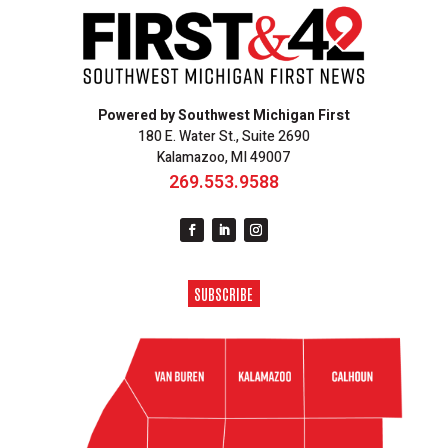
Powered by Southwest Michigan First
180 E. Water St., Suite 2690
Kalamazoo, MI 49007
269.553.9588
SUBSCRIBE