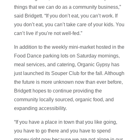
things that we can do as a community business,”
said Bridgett. “If you don’t eat, you can’t work. If
you don’t eat, you can’t take care of your kids. You
can’t live if you’re not well-fed.”
In addition to the weekly mini-market hosted in the
Food Dance parking lots on Saturday mornings,
meal services, and catering, Organic Gypsy has
just launched its Souper Club for the fall. Although
the future is more unknown now than ever before,
Bridgett hopes to continue providing the
community locally sourced, organic food, and
expanding accessibility.
“If you have a place in town that you like going,
you have to go there and you have to spend
money right now because we are not alone in our