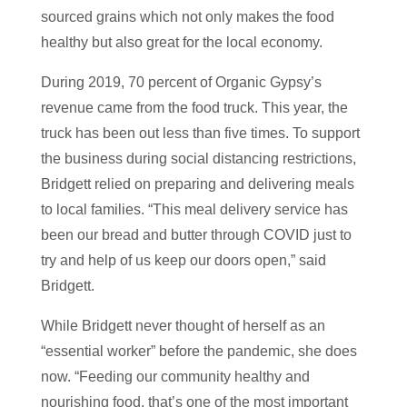
sourced grains which not only makes the food
healthy but also great for the local economy.
During 2019, 70 percent of Organic Gypsy’s
revenue came from the food truck. This year, the
truck has been out less than five times. To support
the business during social distancing restrictions,
Bridgett relied on preparing and delivering meals
to local families. “This meal delivery service has
been our bread and butter through COVID just to
try and help of us keep our doors open,” said
Bridgett.
While Bridgett never thought of herself as an
“essential worker” before the pandemic, she does
now. “Feeding our community healthy and
nourishing food, that’s one of the most important